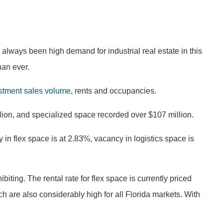
 always been high demand for industrial real estate in this
han ever.
stment sales volume
, rents and occupancies.
llion, and specialized space recorded over $107 million.
 in flex space is at 2.83%, vacancy in logistics space is
biting. The rental rate for flex space is currently priced
h are also considerably high for all Florida markets. With