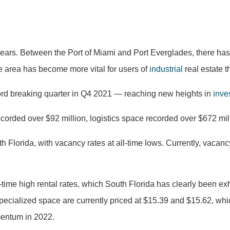
 years. Between the Port of Miami and Port Everglades, there has
 area has become more vital for users of
industrial
real estate t
cord breaking quarter in Q4 2021 — reaching new heights in
inve
recorded over $92 million, logistics space recorded over $672 mi
h Florida, with vacancy rates at all-time lows. Currently, vacancy
-time high rental rates, which South Florida has clearly been exhi
specialized space are currently priced at $15.39 and $15.62, whic
omentum in 2022.