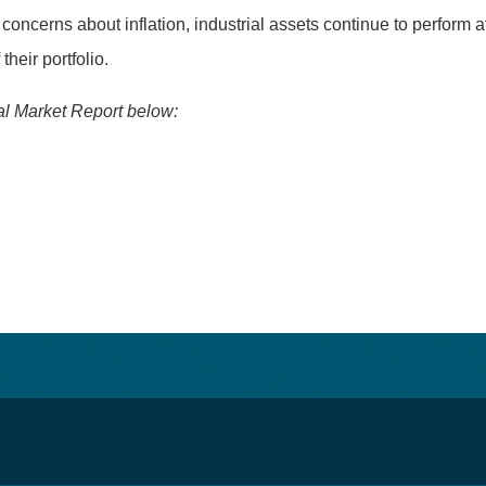
ncerns about inflation, industrial assets continue to perform at
heir portfolio.
ial Market Report below: