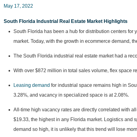
May 17, 2022
South Florida Industrial Real Estate Market Highlights
South Florida has been a hub for distribution centers for
market. Today, with the growth in ecommerce demand, the
The South Florida industrial real estate market had a re
With over $872 million in total sales volume, flex space 
Leasing demand
for industrial space remains high in Sout
3.28%, and vacancy in specialized space is at 2.08%.
All-time high vacancy rates are directly correlated with all
$19.33, the highest in any Florida market. Logistics and 
demand so high, it is unlikely that this trend will lose m