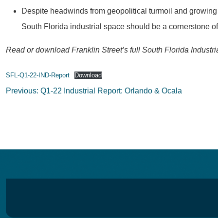
Despite headwinds from geopolitical turmoil and growing co
South Florida industrial space should be a cornerstone of t
Read or download Franklin Street’s full South Florida Industr
SFL-Q1-22-IND-Report
Download
Post
Previous:
Q1-22 Industrial Report: Orlando & Ocala
navigation