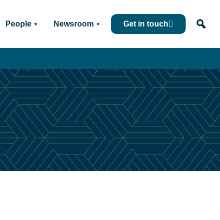
People
Newsroom
Get in touch