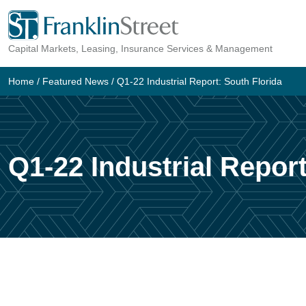
Skip
to
Capital Markets, Leasing, Insurance Services & Management
content
Home
/
Featured News
/
Q1-22 Industrial Report: South Florida
Q1-22 Industrial Report