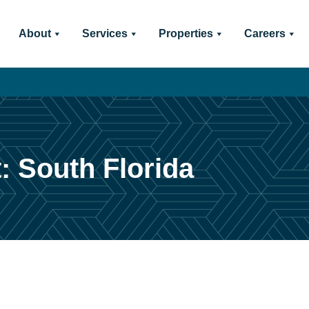
About
Services
Properties
Careers
: South Florida