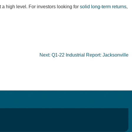
 a high level. For investors looking for
solid long-term returns
,
Next:
Q1-22 Industrial Report: Jacksonville