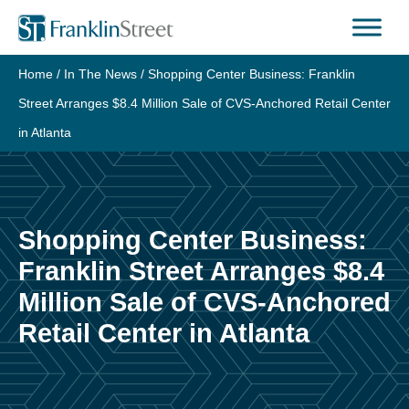
Skip
to
content
Home
/
In The News
/
Shopping Center Business: Franklin
Street Arranges $8.4 Million Sale of CVS-Anchored Retail Center
in Atlanta
Shopping Center Business:
Franklin Street Arranges $8.4
Million Sale of CVS-Anchored
Retail Center in Atlanta