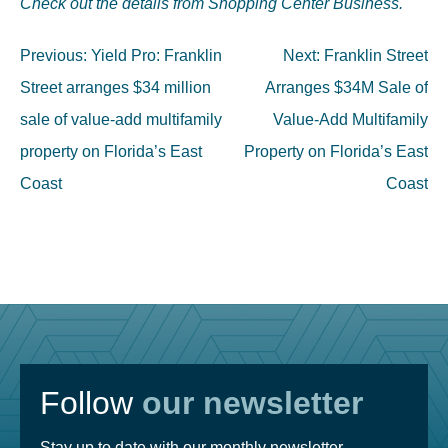
Check out the details from Shopping Center Business.
Post
Previous:
Yield Pro: Franklin
Next:
Franklin Street
navigation
Street arranges $34 million
Arranges $34M Sale of
sale of value-add multifamily
Value-Add Multifamily
property on Florida’s East
Property on Florida’s East
Coast
Coast
Follow
our newsletter
Stay up to date with our monthly newsletter