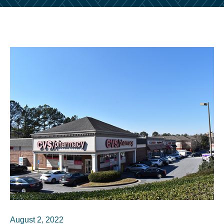
August 2, 2022