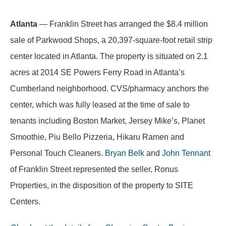
Atlanta
— Franklin Street has arranged the $8.4 million
sale of Parkwood Shops, a 20,397-square-foot retail strip
center located in Atlanta. The property is situated on 2.1
acres at 2014 SE Powers Ferry Road in Atlanta’s
Cumberland neighborhood. CVS/pharmacy anchors the
center, which was fully leased at the time of sale to
tenants including Boston Market, Jersey Mike’s, Planet
Smoothie, Piu Bello Pizzeria, Hikaru Ramen and
Personal Touch Cleaners.
Bryan Belk
and
John Tennant
of Franklin Street represented the seller, Ronus
Properties, in the disposition of the property to SITE
Centers.