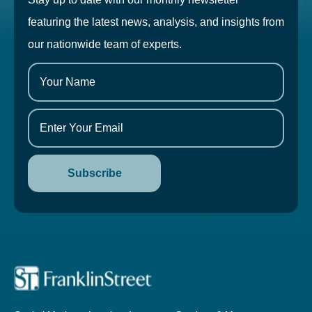
featuring the latest news, analysis, and insights from
our nationwide team of experts.