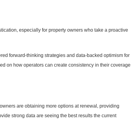
tication, especially for property owners who take a proactive
fered forward-thinking strategies and data-backed optimism for
sed on how operators can create consistency in their coverage
g owners are obtaining more options at renewal, providing
vide strong data are seeing the best results the current