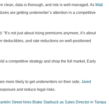
e clean, data is thorough, and risk is well-managed. As
Matt
es are getting underwriter’s attention in a competitive
. “It’s not just about rising premiums anymore, it’s about
ter deductibles, and rate reductions on well-positioned
ld a competitive strategy and shop the full market. Early
re more likely to get underwriters on their side.
Jared
 exposure and reduce legal risks.
ranklin Street hires Blake Starbuck as Sales Director in Tampa