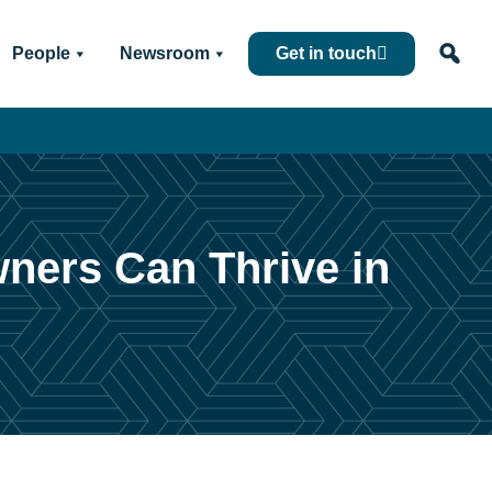
People
Newsroom
Get in touch
wners Can Thrive in