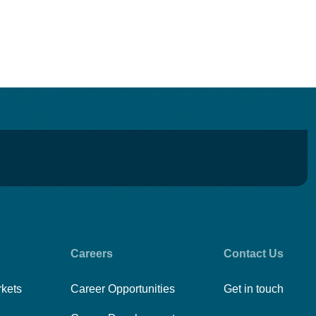
Careers
Contact Us
rkets
Career Opportunities
Get in touch