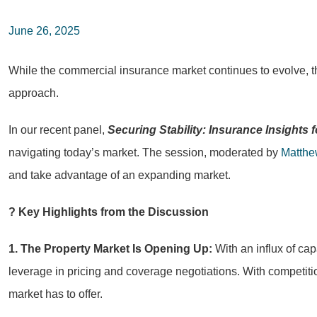
June 26, 2025
While the commercial insurance market continues to evolve, th
approach.
In our recent panel,
Securing Stability: Insurance Insights
navigating today’s market. The session, moderated by
Matthe
and take advantage of an expanding market.
? Key Highlights from the Discussion
1. The Property Market Is Opening Up:
With an influx of ca
leverage in pricing and coverage negotiations. With competitio
market has to offer.