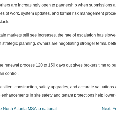
iters are increasingly open to partnership when submissions ar
es of work, system updates, and formal risk management procedur
stack.
ain markets still see increases, the rate of escalation has slowed
h strategic planning, owners are negotiating stronger terms, bet
he renewal process 120 to 150 days out gives brokers time to bui
an control.
silient construction, safety upgrades, and accurate valuations a
ere enhancements in site safety and tenant protections help lower
he North Atlanta MSA to national
Next:
F