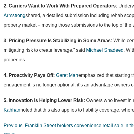
2. Carriers Want to Work With Prepared Operators:
Underwr
Armstrong
shared, a detailed submission including rehab scop
property market – moving those submissions to the top of the 
3. Pricing Pressure Is Stabilizing in Some Areas:
While cert
mitigating risk to create leverage,” said
Michael Shadeed
. Wit
properties.
4. Proactivity Pays Off:
Garet Marr
emphasized that starting t
engagement is no longer optional, it’s an advantage owners c
5. Innovation Is Helping Lower Risk:
Owners who invest in re
Kahhan
noted that this also applies to liability coverage, wh
Post
Previous:
Franklin Street brokers convenience retail sale in t