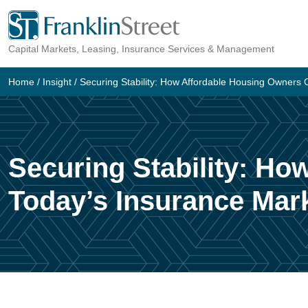
Skip
to
Capital Markets, Leasing, Insurance Services & Management
content
Home
/
Insight
/
Securing Stability: How Affordable Housing Owners 
Securing Stability: Ho
Today’s Insurance Mar