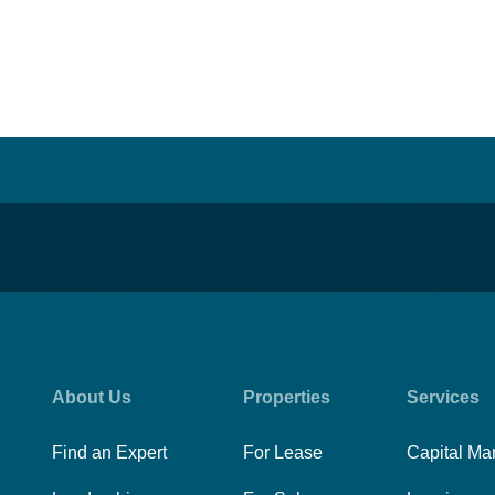
About Us
Properties
Services
Find an Expert
For Lease
Capital Ma