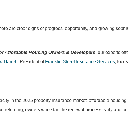
ere are clear signs of progress, opportunity, and growing sophis
 for Affordable Housing Owners & Developers
, our experts of
w Harrell
, President of
Franklin Street Insurance Services
, focu
pacity in the 2025 property insurance market, affordable housin
n returning, owners who start the renewal process early and pro