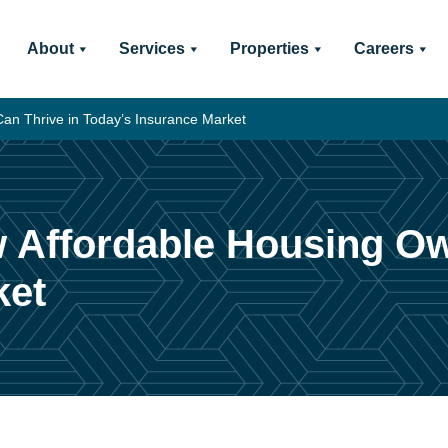
About
Services
Properties
Careers
Can Thrive in Today’s Insurance Market
w Affordable Housing O
ket