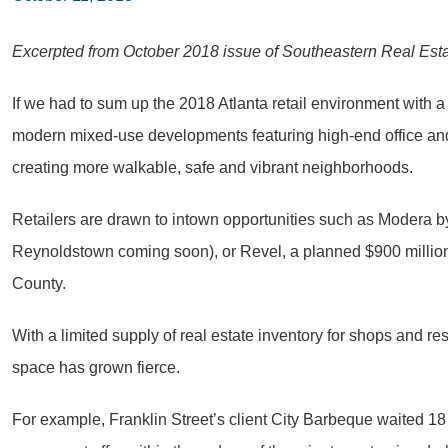
Excerpted from October 2018 issue of Southeastern Real Est
If we had to sum up the 2018 Atlanta retail environment with a
modern mixed-use developments featuring high-end office and r
creating more walkable, safe and vibrant neighborhoods.
Retailers are drawn to intown opportunities such as Modera b
Reynoldstown coming soon), or Revel, a planned $900 million
County.
With a limited supply of real estate inventory for shops and 
space has grown fierce.
For example, Franklin Street’s client City Barbeque waited 18