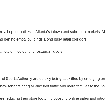
 retail opportunities in Atlanta’s intown and suburban markets. 
ng behind empty buildings along busy retail corridors.
variety of medical and restaurant users.
nd Sports Authority are quickly being backfilled by emerging ent
w tenants bring all-day foot traffic and more families to their c
re reducing their store footprint, boosting online sales and intr