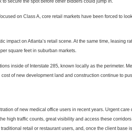
k to secure the spot before other bidders could jump in.
cused on Class A, core retail markets have been forced to look i
impact on Atlanta’s retail scene. At the same time, leasing rate
per square feet in suburban markets.
cations inside of Interstate 285, known locally as the perimeter.
 cost of new development land and construction continue to push
ltration of new medical office users in recent years. Urgent care 
 the high traffic counts, great visibility and access these corrid
aditional retail or restaurant users, and, once the client base i