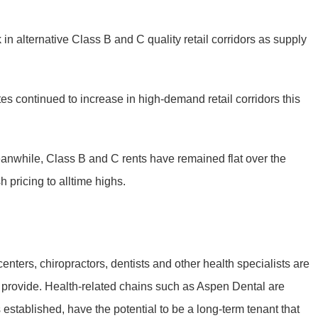
n alternative Class B and C quality retail corridors as supply
s continued to increase in high-demand retail corridors this
 Meanwhile, Class B and C rents have remained flat over the
 pricing to alltime highs.
centers, chiropractors, dentists and other health specialists are
ors provide. Health-related chains such as Aspen Dental are
s established, have the potential to be a long-term tenant that