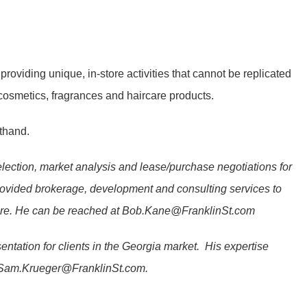
 providing unique, in-store activities that cannot be replicated
cosmetics, fragrances and haircare products.
sthand.
 selection, market analysis and lease/purchase negotiations for
provided brokerage, development and consulting services to
ore. He can be reached at
Bob.Kane@FranklinSt.com
entation for clients in the Georgia market. His expertise
Sam.Krueger@FranklinSt.com
.