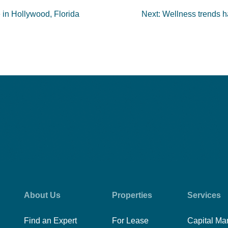
e in Hollywood, Florida
Next:
Wellness trends ha
About Us
Properties
Services
Find an Expert
For Lease
Capital Ma