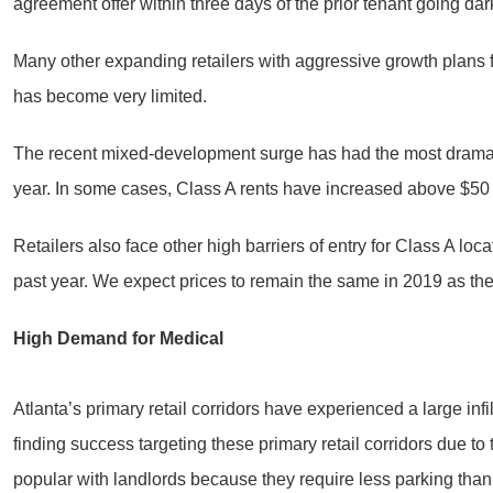
agreement offer within three days of the prior tenant going dar
Many other expanding retailers with aggressive growth plans fo
has become very limited.
The recent mixed-development surge has had the most dramatic 
year. In some cases, Class A rents have increased above $50 
Retailers also face other high barriers of entry for Class A lo
past year. We expect prices to remain the same in 2019 as the
High Demand for Medical
Atlanta’s primary retail corridors have experienced a large infi
finding success targeting these primary retail corridors due to
popular with landlords because they require less parking than tr