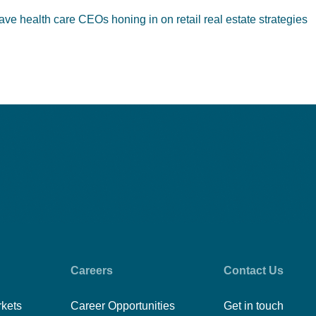
ve health care CEOs honing in on retail real estate strategies
Careers
Contact Us
rkets
Career Opportunities
Get in touch