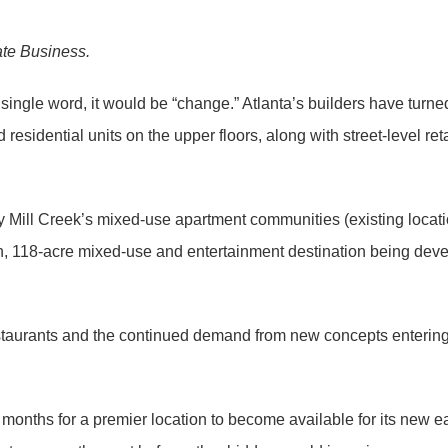
ate Business.
 single word, it would be “change.” Atlanta’s builders have turne
esidential units on the upper floors, along with street-level re
y Mill Creek’s mixed-use apartment communities (existing locat
, 118-acre mixed-use and entertainment destination being deve
restaurants and the continued demand from new concepts entering 
 months for a premier location to become available for its new 