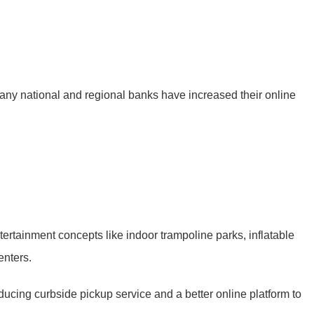
Many national and regional banks have increased their online
ertainment concepts like indoor trampoline parks, inflatable
enters.
oducing curbside pickup service and a better online platform to