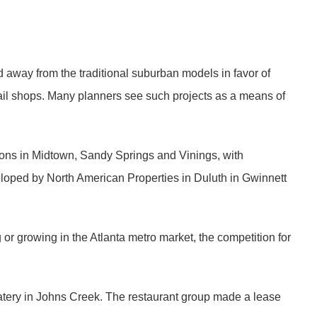
d away from the traditional suburban models in favor of
tail shops. Many planners see such projects as a means of
ions in Midtown, Sandy Springs and Vinings, with
loped by North American Properties in Duluth in Gwinnett
or growing in the Atlanta metro market, the competition for
eatery in Johns Creek. The restaurant group made a lease