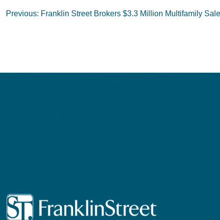
Post
Previous:
Franklin Street Brokers $3.3 Million Multifamily Sal
navigation