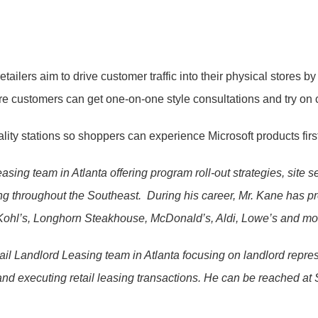
tailers aim to drive customer traffic into their physical stores by
re customers can get one-on-one style consultations and try on 
ality stations so shoppers can experience Microsoft products fir
easing team in Atlanta offering program roll-out strategies, site
ing throughout the Southeast. During his career, Mr. Kane has 
t, Kohl’s, Longhorn Steakhouse, McDonald’s, Aldi, Lowe’s and m
ail Landlord Leasing team in Atlanta focusing on landlord repres
, and executing retail leasing transactions. He can be reached at