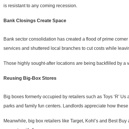
is resistant to any coming recession.
Bank Closings Create Space
Bank sector consolidation has created a flood of prime corner
services and shuttered local branches to cut costs while leavi
Those highly sought-after locations are being backfilled by a 
Reusing Big-Box Stores
Big boxes formerly occupied by retailers such as Toys ‘R’ Us a
parks and family fun centers. Landlords appreciate how these ne
Meanwhile, big box retailers like Target, Kohl’s and Best Buy a