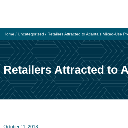
Skip
to
content
Home
/
Uncategorized
/
Retailers Attracted to Atlanta’s Mixed-Use Proj
Retailers Attracted to A
October 11, 2018