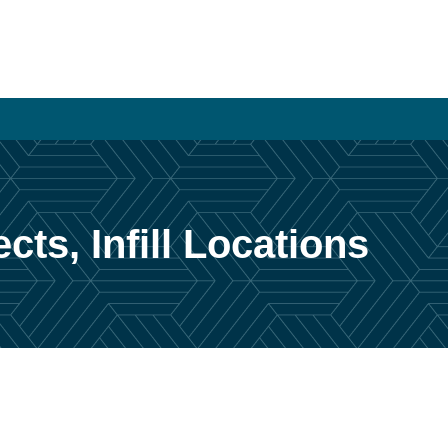
cts, Infill Locations