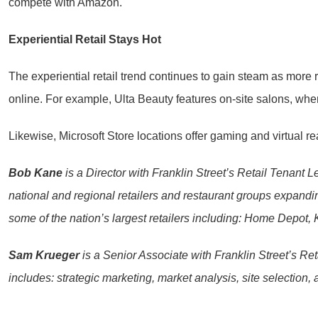
compete with Amazon.
Experiential Retail Stays Hot
The experiential retail trend continues to gain steam as more re
online. For example, Ulta Beauty features on-site salons, whe
Likewise, Microsoft Store locations offer gaming and virtual re
Bob Kane
is a Director with Franklin Street’s Retail Tenant L
national and regional retailers and restaurant groups expand
some of the nation’s largest retailers including: Home Depo
Sam Krueger
is a Senior Associate with Franklin Street’s Ret
includes: strategic marketing, market analysis, site selection