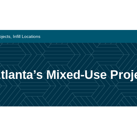
ects, Infill Locations
tlanta’s Mixed-Use Proje