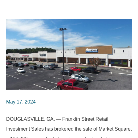
May 17, 2024
DOUGLASVILLE, GA. — Franklin Street Retail
Investment Sales has brokered the sale of Market Square,