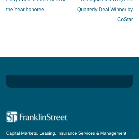
the Year honoree
Quarterly Deal Winner by
CoStar
Capital Markets, Leasing, Insurance Services & Management