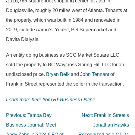
a 116,766-square-foot shopping center located in
Douglasville, roughly 20 miles west of Atlanta. Tenants at
the property, which was built in 1984 and renovated in
2019, include Aaron’s, YouFit, Pet Supermarket and
Davita Dialysis.
An entity doing business as SCC Market Square LLC
sold the property to BC Waycross Spring Hill LLC for an
undisclosed price.
Bryan Belk
and
John Tennant
of
Franklin Street represented the seller in the transaction.
Learn more here from REBusiness Online.
Post
Previous:
Tampa Bay
Next:
Franklin Street’s
navigation
Business Journal: Meet
Jonathan Hawks
Andy Zahn, a 2024 CFO of
Recognized as a Q1-24