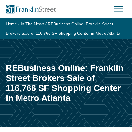
Skip
to
content
Home
/
In The News
/
REBusiness Online: Franklin Street
Brokers Sale of 116,766 SF Shopping Center in Metro Atlanta
REBusiness Online: Franklin
Street Brokers Sale of
116,766 SF Shopping Center
in Metro Atlanta