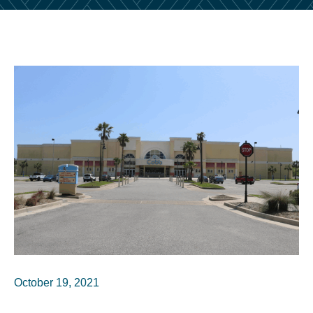
October 19, 2021