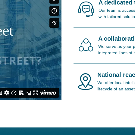
A dedicated
Our team is access
with tailored soluti
A collaborat
We serve as your pa
integrated lines of
National reac
We offer local inte
lifecycle of an asset