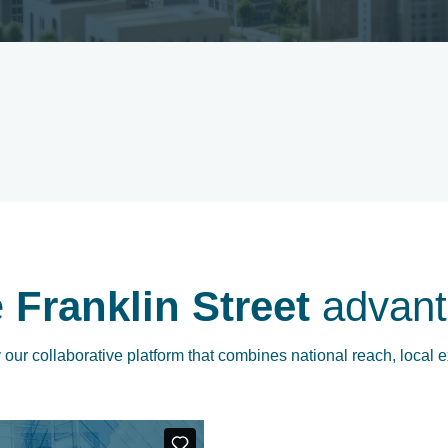
e
Franklin Street
advant
our collaborative platform that combines national reach, local e