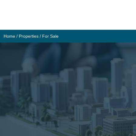
Skip
to
content
Home
/
Properties
/
For Sale