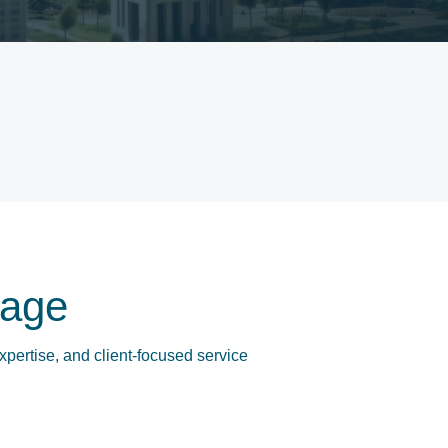
age
xpertise, and client-focused service