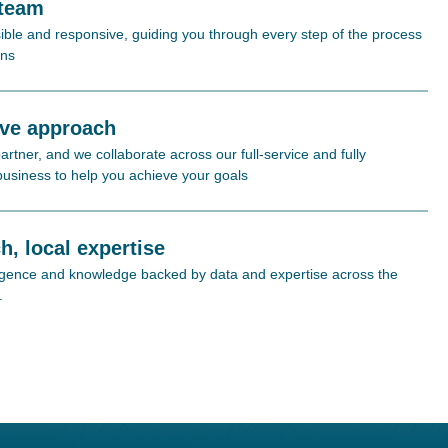
 team
ible and responsive, guiding you through every step of the process
ons
ive approach
rtner, and we collaborate across our full-service and fully
 business to help you achieve your goals
h, local expertise
lligence and knowledge backed by data and expertise across the
.