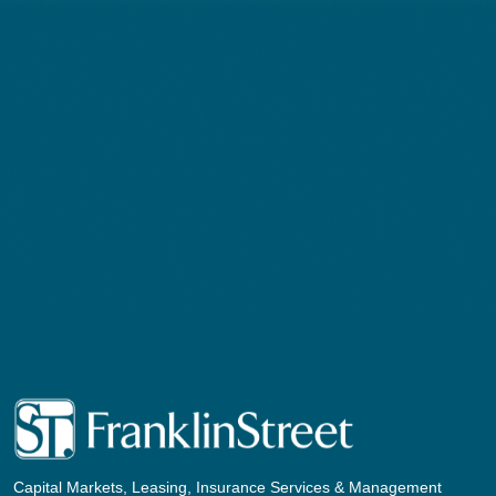
Capital Markets, Leasing, Insurance Services & Management