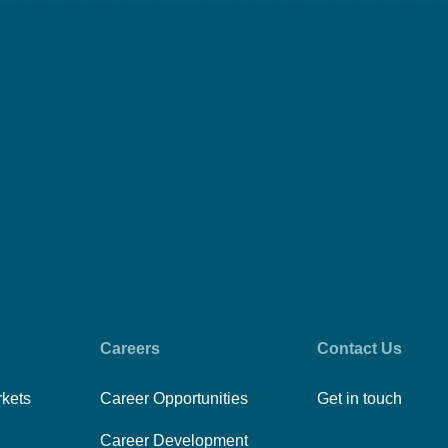
Careers
Contact Us
rkets
Career Opportunities
Get in touch
Career Development