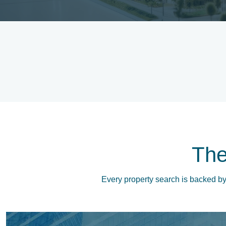
Th
Every property search is backed by 