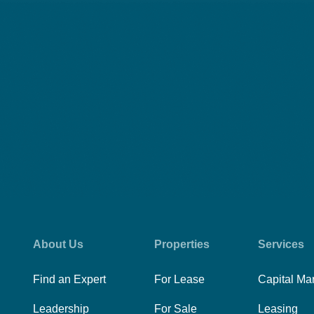
About Us
Properties
Services
Find an Expert
For Lease
Capital Ma
Leadership
For Sale
Leasing