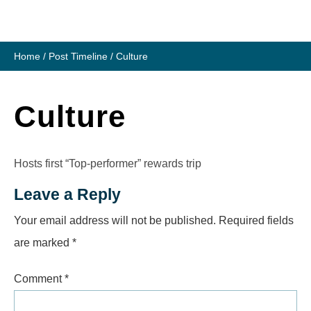
Skip
to
content
Home
/
Post Timeline
/
Culture
Culture
Hosts first “Top-performer” rewards trip
Leave a Reply
Your email address will not be published.
Required fields
are marked
*
Comment
*