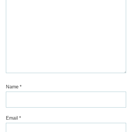
Name
*
Email
*