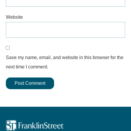
Website
Save my name, email, and website in this browser for the
next time I comment.