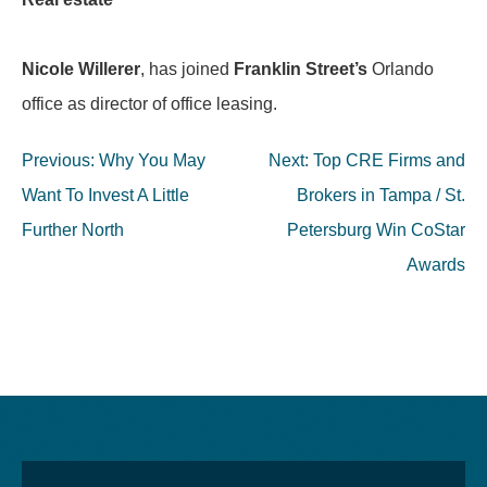
Nicole Willerer
, has joined
Franklin Street’s
Orlando
office as director of office leasing.
Post
Previous:
Why You May
Next:
Top CRE Firms and
navigation
Want To Invest A Little
Brokers in Tampa / St.
Further North
Petersburg Win CoStar
Awards