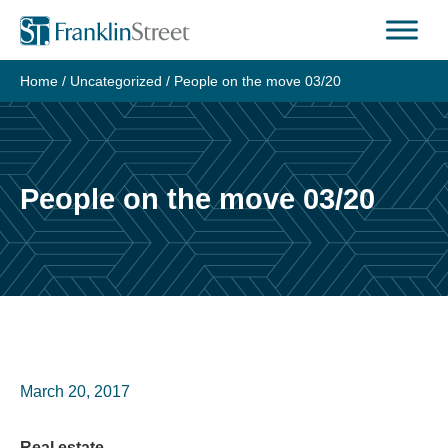
Skip
to
content
Home
/
Uncategorized
/
People on the move 03/20
People on the move 03/20
March 20, 2017
Real estate