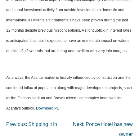
additional investment activity from outside investors both domestic and
international as Atlanta’s fundamentals have been proven during the last
12 months despite previous misconceptions. A slight uptick in interest rates
is anticipated, but it isn’t expected to have an immediate impact on values
outside of a few deals that are being underwritten with very thin margins.
As always, the Atlanta market is heavily influenced by construction and the
continued influx of population along with major development projects, such
as the Falcons stadium and Braves mixed-use complex bode well for
Atlanta’s outlook.
Download PDF
Post
Previous:
Shipping It In
Next:
Ponce Hotel has new
navigation
owner