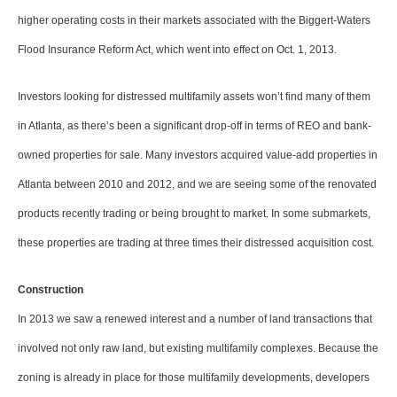
higher operating costs in their markets associated with the Biggert-Waters
Flood Insurance Reform Act, which went into effect on Oct. 1, 2013.
Investors looking for distressed multifamily assets won’t find many of them
in Atlanta, as there’s been a significant drop-off in terms of REO and bank-
owned properties for sale. Many investors acquired value-add properties in
Atlanta between 2010 and 2012, and we are seeing some of the renovated
products recently trading or being brought to market. In some submarkets,
these properties are trading at three times their distressed acquisition cost.
Construction
In 2013 we saw a renewed interest and a number of land transactions that
involved not only raw land, but existing multifamily complexes. Because the
zoning is already in place for those multifamily developments, developers