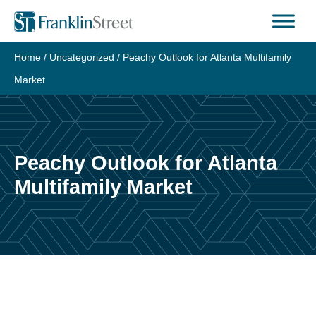
Skip
to
content
Home
/
Uncategorized
/
Peachy Outlook for Atlanta Multifamily
Market
Peachy Outlook for Atlanta
Multifamily Market