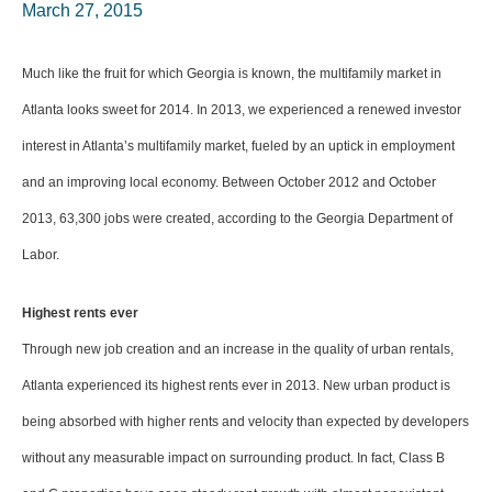
March 27, 2015
Much like the fruit for which Georgia is known, the multifamily market in
Atlanta looks sweet for 2014. In 2013, we experienced a renewed investor
interest in Atlanta’s multifamily market, fueled by an uptick in employment
and an improving local economy. Between October 2012 and October
2013, 63,300 jobs were created, according to the Georgia Department of
Labor.
Highest rents ever
Through new job creation and an increase in the quality of urban rentals,
Atlanta experienced its highest rents ever in 2013. New urban product is
being absorbed with higher rents and velocity than expected by developers
without any measurable impact on surrounding product. In fact, Class B