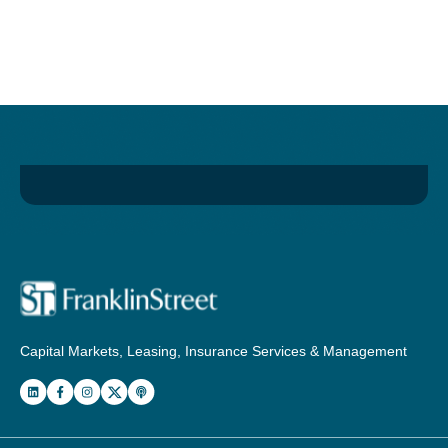
Capital Markets, Leasing, Insurance Services & Management