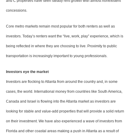
and C properties have seen steady rent growth with almost nonexistent
concessions.
Core metro markets remain most popular for both renters as well as
investors. Today’s renters want the “live, work, play” experience, which is
being reflected in where they are choosing to live. Proximity to public
transportation is increasingly important to young professionals.
Investors eye the market
Investors are flocking to Atlanta from around the country and, in some
cases, the world. International money from countries like South America,
Canada and Israel is flowing into the Atlanta market as investors are
looking for stable and value-add properties that will provide a solid return
on their investment. We have also experienced a wave of investors from
Florida and other coastal areas making a push in Atlanta as a result of