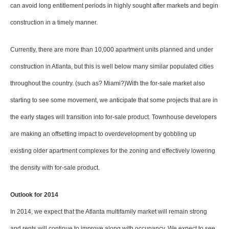
can avoid long entitlement periods in highly sought after markets and begin
construction in a timely manner.
Currently, there are more than 10,000 apartment units planned and under
construction in Atlanta, but this is well below many similar populated cities
throughout the country. (such as? Miami?)With the for-sale market also
starting to see some movement, we anticipate that some projects that are in
the early stages will transition into for-sale product. Townhouse developers
are making an offsetting impact to overdevelopment by gobbling up
existing older apartment complexes for the zoning and effectively lowering
the density with for-sale product.
Outlook for 2014
In 2014, we expect that the Atlanta multifamily market will remain strong
and rents will continue to improve along with occupancy. We expect to see