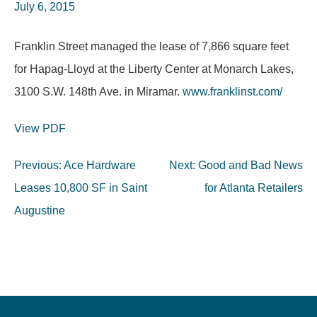
July 6, 2015
Franklin Street managed the lease of 7,866 square feet
for Hapag-Lloyd at the Liberty Center at Monarch Lakes,
3100 S.W. 148th Ave. in Miramar.
www.franklinst.com/
View PDF
Post
Previous:
Ace Hardware
Next:
Good and Bad News
navigation
Leases 10,800 SF in Saint
for Atlanta Retailers
Augustine