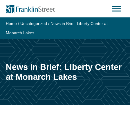
Skip
to
content
Home
/
Uncategorized
/
News in Brief: Liberty Center at
Monarch Lakes
News in Brief: Liberty Center
at Monarch Lakes