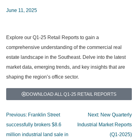
June 11, 2025
Explore our Q1-25 Retail Reports to gain a
comprehensive understanding of the commercial real
estate landscape in the Southeast. Delve into the latest
market data, emerging trends, and key insights that are
shaping the region’s office sector.
DOWNLOAD ALL Q1-25 RETAIL REPORTS
Previous:
Franklin Street
Next:
New Quarterly
successfully brokers $8.6
Industrial Market Reports
million industrial land sale in
(Q1-2025)