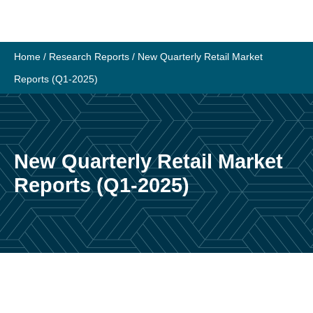
Home
/
Research Reports
/
New Quarterly Retail Market
Reports (Q1-2025)
New Quarterly Retail Market
Reports (Q1-2025)