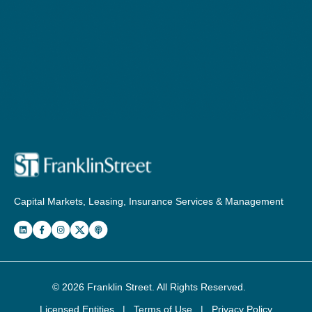
Capital Markets, Leasing, Insurance Services & Management
© 2026
Franklin Street
. All Rights Reserved.
Licensed Entities
|
Terms of Use
|
Privacy Policy