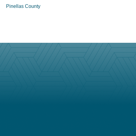
Pinellas County