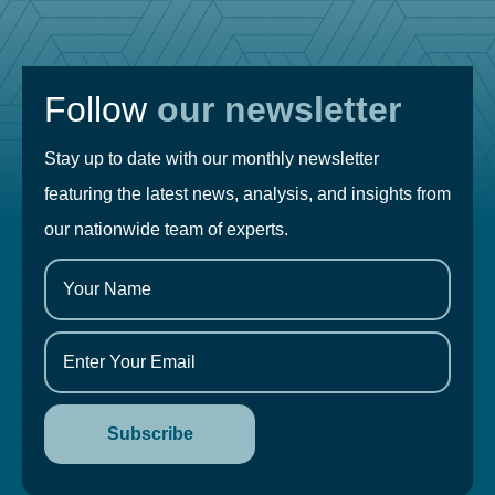
Follow
our newsletter
Stay up to date with our monthly newsletter
featuring the latest news, analysis, and insights from
our nationwide team of experts.