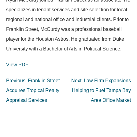
specializes in tenant services and site selection for local,
regional and national office and industrial clients. Prior to
Franklin Street, McCurdy was a professional baseball
player for the Houston Astros. He graduated from Duke
University with a Bachelor of Arts in Political Science.
View PDF
Post
Previous:
Franklin Street
Next:
Law Firm Expansions
navigation
Acquires Tropical Realty
Helping to Fuel Tampa Bay
Appraisal Services
Area Office Market