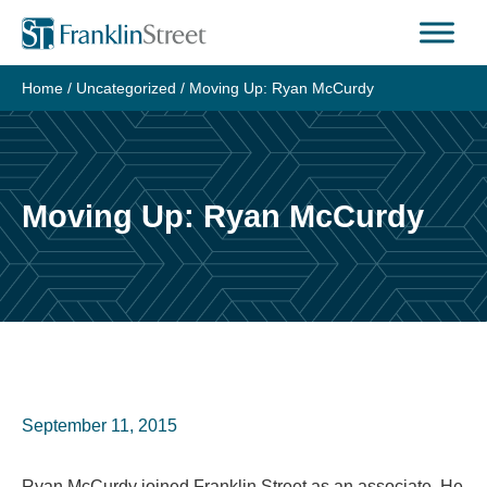
Skip
to
content
Home
/
Uncategorized
/
Moving Up: Ryan McCurdy
Moving Up: Ryan McCurdy
September 11, 2015
Ryan McCurdy joined Franklin Street as an associate. He