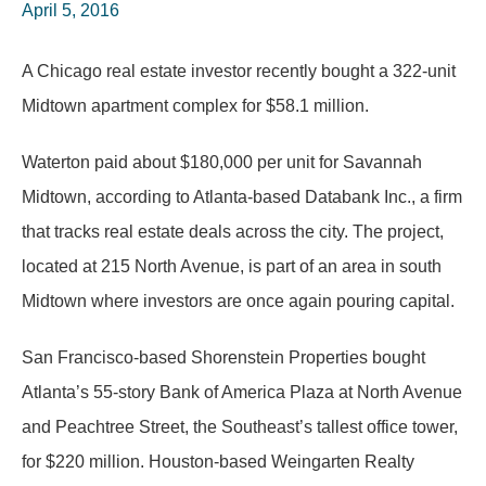
April 5, 2016
A Chicago real estate investor recently bought a 322-unit
Midtown apartment complex for $58.1 million.
Waterton paid about $180,000 per unit for Savannah
Midtown, according to Atlanta-based Databank Inc., a firm
that tracks real estate deals across the city. The project,
located at 215 North Avenue, is part of an area in south
Midtown where investors are once again pouring capital.
San Francisco-based Shorenstein Properties bought
Atlanta’s 55-story Bank of America Plaza at North Avenue
and Peachtree Street, the Southeast’s tallest office tower,
for $220 million. Houston-based Weingarten Realty