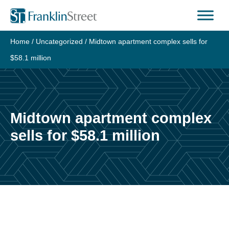
Skip
to
content
Home
/
Uncategorized
/
Midtown apartment complex sells for
$58.1 million
Midtown apartment complex
sells for $58.1 million