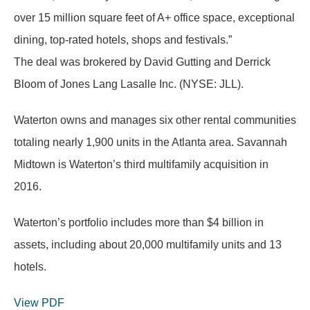
over 15 million square feet of A+ office space, exceptional
dining, top-rated hotels, shops and festivals.”
The deal was brokered by David Gutting and Derrick
Bloom of Jones Lang Lasalle Inc. (NYSE: JLL).
Waterton owns and manages six other rental communities
totaling nearly 1,900 units in the Atlanta area. Savannah
Midtown is Waterton’s third multifamily acquisition in
2016.
Waterton’s portfolio includes more than $4 billion in
assets, including about 20,000 multifamily units and 13
hotels.
View PDF