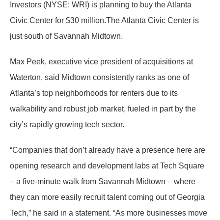
Investors (NYSE: WRI) is planning to buy the Atlanta
Civic Center for $30 million.The Atlanta Civic Center is
just south of Savannah Midtown.
Max Peek, executive vice president of acquisitions at
Waterton, said Midtown consistently ranks as one of
Atlanta’s top neighborhoods for renters due to its
walkability and robust job market, fueled in part by the
city’s rapidly growing tech sector.
“Companies that don’t already have a presence here are
opening research and development labs at Tech Square
– a five-minute walk from Savannah Midtown – where
they can more easily recruit talent coming out of Georgia
Tech,” he said in a statement. “As more businesses move