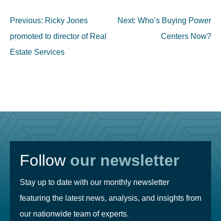
Post
Previous:
Ricky Jones
Next:
Who’s Buying Power
navigation
promoted to director of Real
Centers Now?
Estate Services
Follow
our newsletter
Stay up to date with our monthly newsletter
featuring the latest news, analysis, and insights from
our nationwide team of experts.