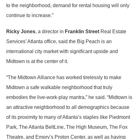
to the neighborhood, demand for rental housing will only
continue to increase.”
Ricky Jones
, a director in
Franklin Street
Real Estate
Services’ Atlanta office, said the Big Peach is an
international city market with significant upside and
Midtown is at the center of it.
“The Midtown Alliance has worked tirelessly to make
Midtown a safe walkable neighborhood that truly
embodies the live-work-play mantra,” he said. “Midtown is
an attractive neighborhood to all demographics because
of its proximity to many of Atlanta’s staples like Piedmont
Park, The Atlanta BeltLine, The High Museum, The Fox
Theatre, and Emory’s Proton Center, as well as having