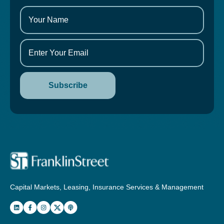
Capital Markets, Leasing, Insurance Services & Management