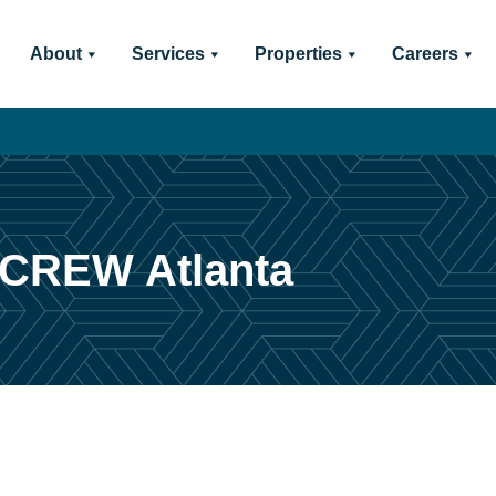
About
Services
Properties
Careers
 CREW Atlanta