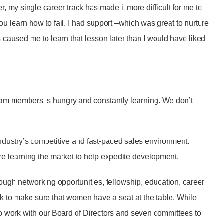
r, my single career track has made it more difficult for me to
you learn how to fail. I had support –which was great to nurture
 caused me to learn that lesson later than I would have liked
 team members is hungry and constantly learning. We don’t
ndustry’s competitive and fast-paced sales environment.
e learning the market to help expedite development.
rough networking opportunities, fellowship, education, career
 to make sure that women have a seat at the table. While
 to work with our Board of Directors and seven committees to