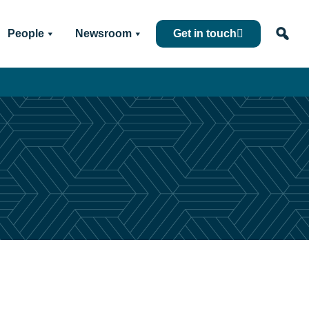
People
Newsroom
Get in touch