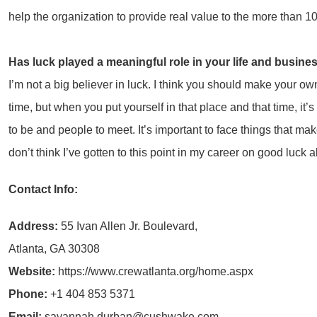
help the organization to provide real value to the more than 
Has luck played a meaningful role in your life and busine
I’m not a big believer in luck. I think you should make your own
time, but when you put yourself in that place and that time, it
to be and people to meet. It’s important to face things that mak
don’t think I’ve gotten to this point in my career on good luck 
Contact Info:
Address:
55 Ivan Allen Jr. Boulevard,
Atlanta, GA 30308
Website:
https://www.crewatlanta.org/home.aspx
Phone:
+1 404 853 5371
Email:
savannah.durban@cushwake.com