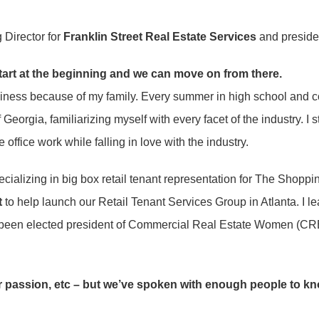
 Director for
Franklin Street Real Estate Services
and preside
start at the beginning and we can move on from there.
usiness because of my family. Every summer in high school and co
Georgia, familiarizing myself with every facet of the industry. I
office work while falling in love with the industry.
ializing in big box retail tenant representation for The Shoppi
t
to help launch our Retail Tenant Services Group in Atlanta. I l
ave been elected president of Commercial Real Estate Women (C
 passion, etc – but we’ve spoken with enough people to know