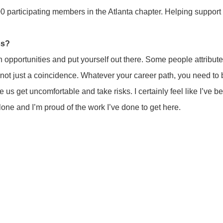
100 participating members in the Atlanta chapter. Helping suppo
ss?
 opportunities and put yourself out there. Some people attribute t
’s not just a coincidence. Whatever your career path, you need to
e us get uncomfortable and take risks. I certainly feel like I’ve b
alone and I’m proud of the work I’ve done to get here.