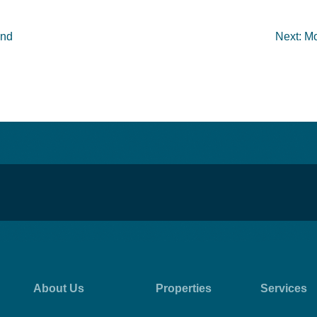
ond
Next:
Mo
About Us
Properties
Services