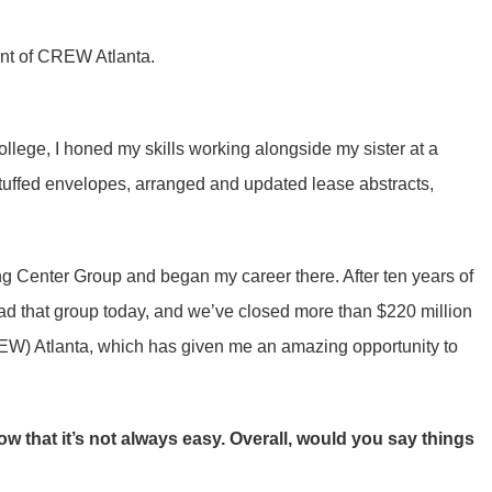
nt of CREW Atlanta.
llege, I honed my skills working alongside my sister at a
 stuffed envelopes, arranged and updated lease abstracts,
ng Center Group and began my career there. After ten years of
ead that group today, and we’ve closed more than $220 million
REW) Atlanta, which has given me an amazing opportunity to
 that it’s not always easy. Overall, would you say things