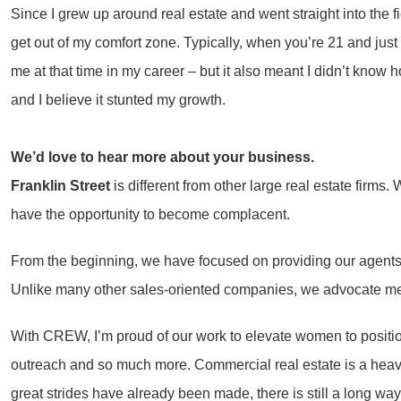
Since I grew up around real estate and went straight into the fi
get out of my comfort zone. Typically, when you’re 21 and just s
me at that time in my career – but it also meant I didn’t know
and I believe it stunted my growth.
We’d love to hear more about your business.
Franklin Street
is different from other large real estate fir
have the opportunity to become complacent.
From the beginning, we have focused on providing our agents 
Unlike many other sales-oriented companies, we advocate men
With CREW, I’m proud of our work to elevate women to positions
outreach and so much more. Commercial real estate is a heav
great strides have already been made, there is still a long wa