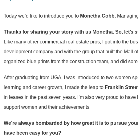
Today we’d like to introduce you to
Monetha Cobb
, Managing
Thanks for sharing your story with us Monetha. So, let’s 
Like many other commercial real estate pros, I got into the b
development company and with the group that built the Mall of 
organized blue prints from the construction team, and did some 
After graduating from UGA, I was introduced to two women spec
learning and career growth, I made the leap to
Franklin Stree
in leases in the past seven years. I’m also very proud to h
support women and their achievements.
We’re always bombarded by how great it is to pursue your
have been easy for you?