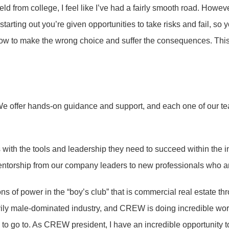
eld from college, I feel like I’ve had a fairly smooth road. Howeve
tarting out you’re given opportunities to take risks and fail, so 
 how to make the wrong choice and suffer the consequences. This
ms. We offer hands-on guidance and support, and each one of our
with the tools and leadership they need to succeed within the i
torship from our company leaders to new professionals who ar
 of power in the “boy’s club” that is commercial real estate th
ily male-dominated industry, and CREW is doing incredible work
y to go to. As CREW president, I have an incredible opportunity