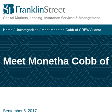
Skip
to
Capital Markets, Leasing, Insurance Services & Management
content
Home
/
Uncategorized
/
Meet Monetha Cobb of CREW Atlanta
Meet Monetha Cobb of
September 6, 2017