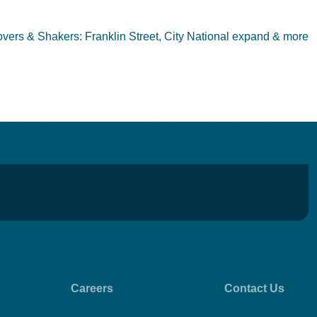
vers & Shakers: Franklin Street, City National expand & more
Careers
Contact Us