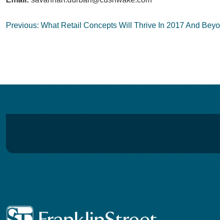
Post
Previous:
What Retail Concepts Will Thrive In 2017 And Bey
navigation