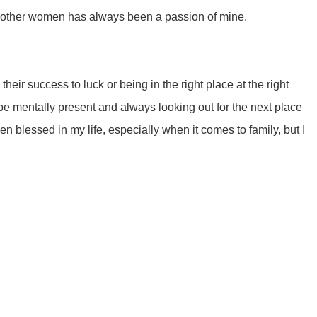
rt other women has always been a passion of mine.
heir success to luck or being in the right place at the right
 be mentally present and always looking out for the next place
een blessed in my life, especially when it comes to family, but I