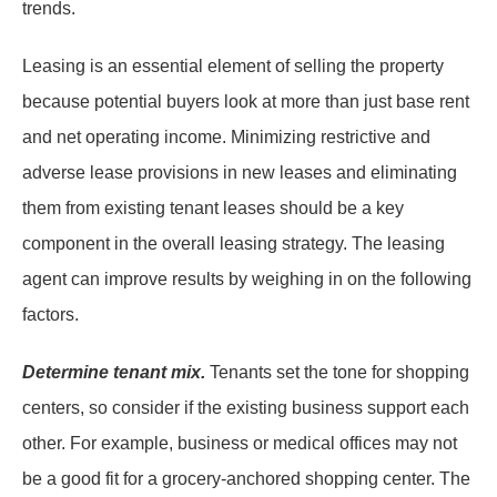
trends.
Leasing is an essential element of selling the property
because potential buyers look at more than just base rent
and net operating income. Minimizing restrictive and
adverse lease provisions in new leases and eliminating
them from existing tenant leases should be a key
component in the overall leasing strategy. The leasing
agent can improve results by weighing in on the following
factors.
Determine tenant mix.
Tenants set the tone for shopping
centers, so consider if the existing business support each
other. For example, business or medical offices may not
be a good fit for a grocery-anchored shopping center. The