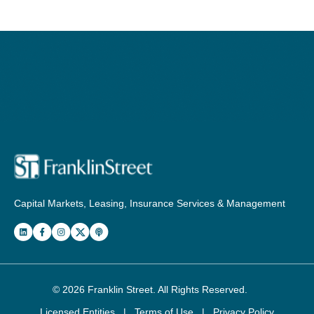
Capital Markets, Leasing, Insurance Services & Management
© 2026
Franklin Street
. All Rights Reserved.
Licensed Entities
|
Terms of Use
|
Privacy Policy