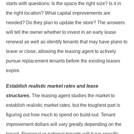
starts with questions: Is the space the right size? Is it in
the right location? What capital improvements are
needed? Do they plan to update the store? The answers
will tell the owner whether to invest in an early lease
renewal as well as identify tenants that may have plans to
leave or close, allowing the leasing agent to actively
pursue replacement tenants before the existing leases
expire.
Establish realistic market rates and lease
structures.
The leasing agent studies the market to
establish realistic market rates, but the toughest part is
figuring out how much to spend on build-out. Tenant
improvement dollars will vary greatly depending on the
tenant. Regional or national tenants will have specific