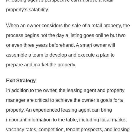
property’s salability.
When an owner considers the sale of a retail property, the
process begins not the day a listing goes online but two
or even three years beforehand. A smart owner will
assemble a team to develop and execute a plan to
prepare and market the property.
Exit Strategy
In addition to the owner, the leasing agent and property
manager are critical to achieve the owner’s goals for a
property. An experienced leasing agent can bring
important information to the table, including local market
vacancy rates, competition, tenant prospects, and leasing