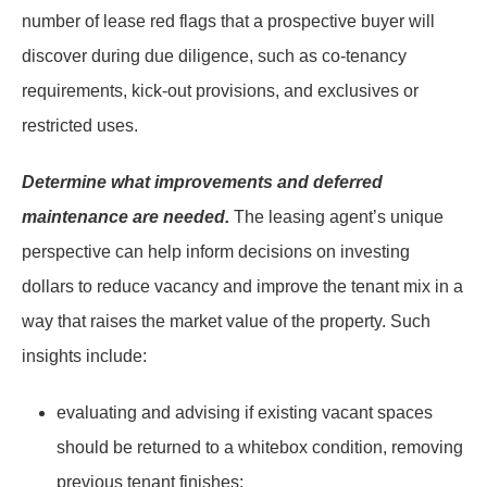
number of lease red flags that a prospective buyer will
discover during due diligence, such as co-tenancy
requirements, kick-out provisions, and exclusives or
restricted uses.
Determine what improvements and deferred
maintenance are needed.
The leasing agent’s unique
perspective can help inform decisions on investing
dollars to reduce vacancy and improve the tenant mix in a
way that raises the market value of the property. Such
insights include:
evaluating and advising if existing vacant spaces
should be returned to a whitebox condition, removing
previous tenant finishes;