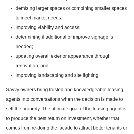
demising larger spaces or combining smaller spaces
to meet market needs;
improving viability and access;
determining if additional or improve signage is
needed;
updating overall exterior appearance through
renovation; and
improving landscaping and site lighting.
Savvy owners bring trusted and knowledgeable leasing
agents into conversations when the decision is made to
sell the property. The ultimate goal of the leasing agent is
to produce the best return on investment, whether that
comes from re-doing the facade to attract better tenants or