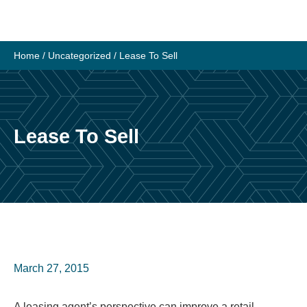
Skip
to
content
Home
/
Uncategorized
/
Lease To Sell
Lease To Sell
March 27, 2015
A leasing agent’s perspective can improve a retail