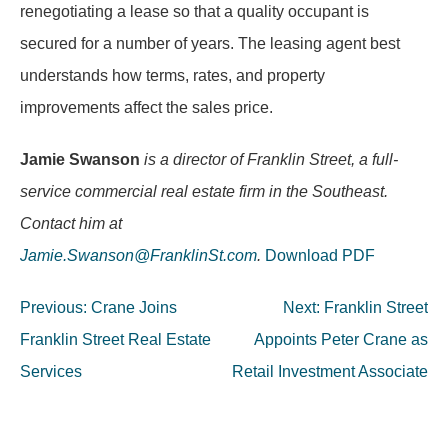
renegotiating a lease so that a quality occupant is
secured for a number of years. The leasing agent best
understands how terms, rates, and property
improvements affect the sales price.
Jamie Swanson
is a director of Franklin Street, a full-
service commercial real estate firm in the Southeast.
Contact him at
Jamie.Swanson@FranklinSt.com
.
Download PDF
Post
Previous:
Crane Joins
Next:
Franklin Street
navigation
Franklin Street Real Estate
Appoints Peter Crane as
Services
Retail Investment Associate