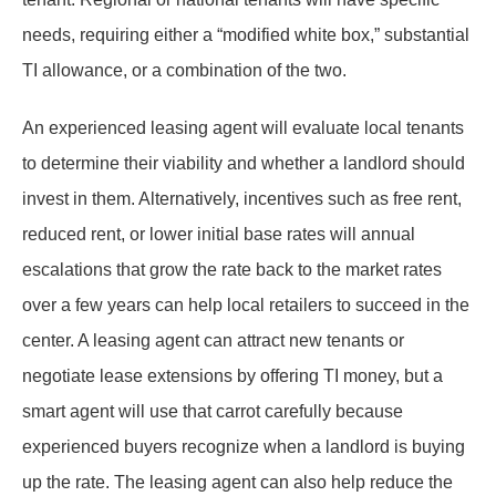
needs, requiring either a “modified white box,” substantial
TI allowance, or a combination of the two.
An experienced leasing agent will evaluate local tenants
to determine their viability and whether a landlord should
invest in them. Alternatively, incentives such as free rent,
reduced rent, or lower initial base rates will annual
escalations that grow the rate back to the market rates
over a few years can help local retailers to succeed in the
center. A leasing agent can attract new tenants or
negotiate lease extensions by offering TI money, but a
smart agent will use that carrot carefully because
experienced buyers recognize when a landlord is buying
up the rate. The leasing agent can also help reduce the