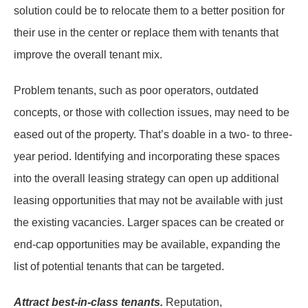
solution could be to relocate them to a better position for
their use in the center or replace them with tenants that
improve the overall tenant mix.
Problem tenants, such as poor operators, outdated
concepts, or those with collection issues, may need to be
eased out of the property. That’s doable in a two- to three-
year period. Identifying and incorporating these spaces
into the overall leasing strategy can open up additional
leasing opportunities that may not be available with just
the existing vacancies. Larger spaces can be created or
end-cap opportunities may be available, expanding the
list of potential tenants that can be targeted.
Attract best-in-class tenants.
Reputation,