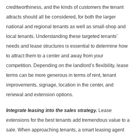
creditworthiness, and the kinds of customers the tenant
attracts should all be considered, for both the larger
national and regional tenants as well as small-shop and
local tenants. Understanding these targeted tenants’
needs and lease structures is essential to determine how
to attract them to a center and away from your
competition. Depending on the landlord’s flexibility, lease
terms can be more generous in terms of rent, tenant
improvements, signage, location in the center, and
renewal and extension options.
Integrate leasing into the sales strategy.
Lease
extensions for the best tenants add tremendous value to a
sale. When approaching tenants, a smart leasing agent