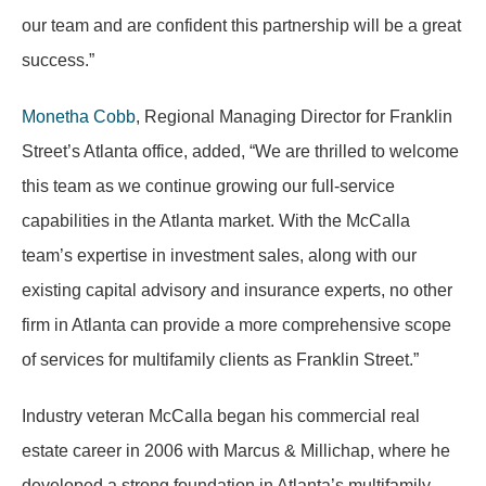
our team and are confident this partnership will be a great
success.”
Monetha Cobb
, Regional Managing Director for Franklin
Street’s Atlanta office, added, “We are thrilled to welcome
this team as we continue growing our full-service
capabilities in the Atlanta market. With the McCalla
team’s expertise in investment sales, along with our
existing capital advisory and insurance experts, no other
firm in Atlanta can provide a more comprehensive scope
of services for multifamily clients as Franklin Street.”
Industry veteran McCalla began his commercial real
estate career in 2006 with Marcus & Millichap, where he
developed a strong foundation in Atlanta’s multifamily