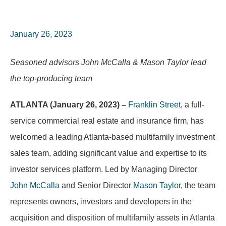
January 26, 2023
Seasoned advisors John McCalla & Mason Taylor lead
the top-producing team
ATLANTA (January 26, 2023) –
Franklin Street
, a full-
service commercial real estate and insurance firm, has
welcomed a leading Atlanta-based multifamily investment
sales team, adding significant value and expertise to its
investor services platform. Led by Managing Director
John McCalla
and Senior Director
Mason Taylor
, the team
represents owners, investors and developers in the
acquisition and disposition of multifamily assets in Atlanta