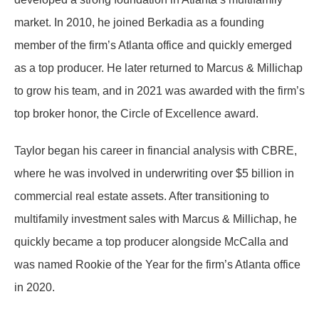
market. In 2010, he joined Berkadia as a founding
member of the firm’s Atlanta office and quickly emerged
as a top producer. He later returned to Marcus & Millichap
to grow his team, and in 2021 was awarded with the firm’s
top broker honor, the Circle of Excellence award.
Taylor began his career in financial analysis with CBRE,
where he was involved in underwriting over $5 billion in
commercial real estate assets. After transitioning to
multifamily investment sales with Marcus & Millichap, he
quickly became a top producer alongside McCalla and
was named Rookie of the Year for the firm’s Atlanta office
in 2020.