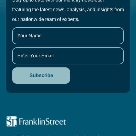
featuring the latest news, analysis, and insights from
our nationwide team of experts.