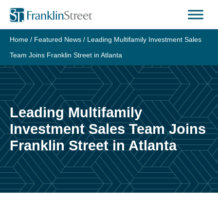
Skip
to
content
Home
/
Featured News
/
Leading Multifamily Investment Sales
Team Joins Franklin Street in Atlanta
Leading Multifamily
Investment Sales Team Joins
Franklin Street in Atlanta