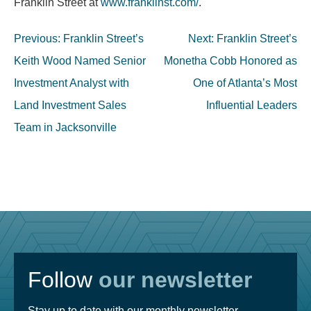
Franklin Street at
www.franklinst.com/
.
Post
Previous:
Franklin Street’s
Next:
Franklin Street’s
navigation
Keith Wood Named Senior
Monetha Cobb Honored as
Investment Analyst with
One of Atlanta’s Most
Land Investment Sales
Influential Leaders
Team in Jacksonville
Follow
our newsletter
Stay up to date with our monthly newsletter