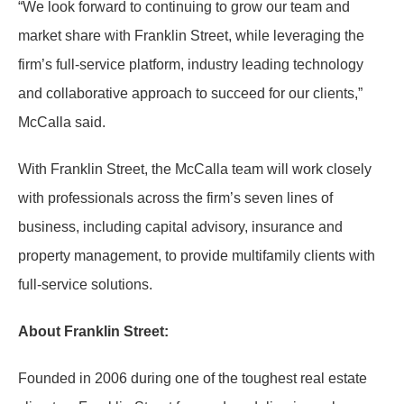
“We look forward to continuing to grow our team and
market share with Franklin Street, while leveraging the
firm’s full-service platform, industry leading technology
and collaborative approach to succeed for our clients,”
McCalla said.
With Franklin Street, the McCalla team will work closely
with professionals across the firm’s seven lines of
business, including capital advisory, insurance and
property management, to provide multifamily clients with
full-service solutions.
A
bout Franklin Street:
Founded in 2006 during one of the toughest real estate