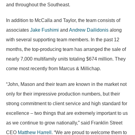
and throughout the Southeast.
In addition to McCalla and Taylor, the team consists of
associates
Jake Fushimi
and
Andrew Dailidonis
along
with several supporting team members. In the past 12
months, the top-producing team has arranged the sale of
nearly 7,000 multifamily units totaling $674 million. They
come most recently from Marcus & Millichap.
“John, Mason and their team are known in the market not
only for their impressive production numbers, but their
strong commitment to client service and high standard for
excellence – two things that are extremely important to us
as we continue to grow nationally,” said Franklin Street
CEO
Matthew Harrell
. “We are proud to welcome them to