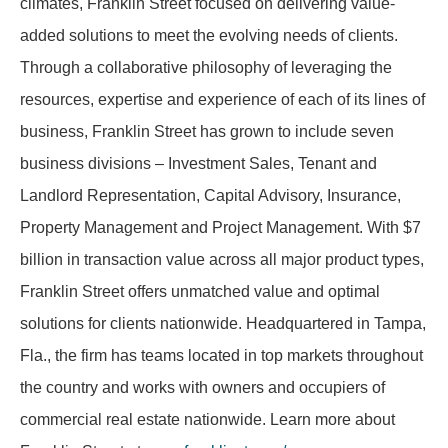
climates, Franklin Street focused on delivering value-
added solutions to meet the evolving needs of clients.
Through a collaborative philosophy of leveraging the
resources, expertise and experience of each of its lines of
business, Franklin Street has grown to include seven
business divisions – Investment Sales, Tenant and
Landlord Representation, Capital Advisory, Insurance,
Property Management and Project Management. With $7
billion in transaction value across all major product types,
Franklin Street offers unmatched value and optimal
solutions for clients nationwide. Headquartered in Tampa,
Fla., the firm has teams located in top markets throughout
the country and works with owners and occupiers of
commercial real estate nationwide. Learn more about