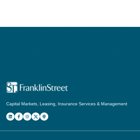
Capital Markets, Leasing, Insurance Services & Management