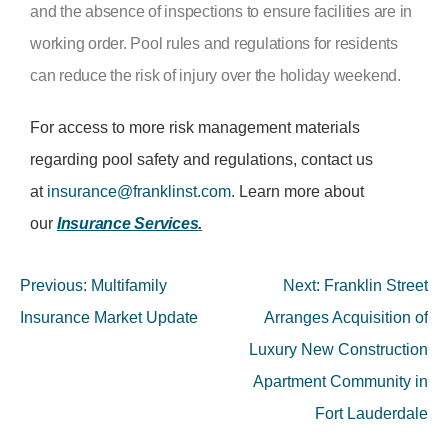
and the absence of inspections to ensure facilities are in
working order. Pool rules and regulations for residents
can reduce the risk of injury over the holiday weekend.
For access to more risk management materials
regarding pool safety and regulations, contact us
at
insurance@franklinst.com
. Learn more about
our
Insurance Services
.
Previous:
Multifamily
Next:
Franklin Street
Insurance Market Update
Arranges Acquisition of
Luxury New Construction
Apartment Community in
Fort Lauderdale