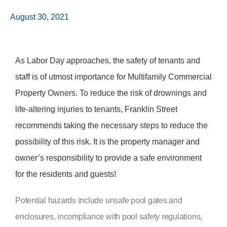
August 30, 2021
As Labor Day approaches, the safety of tenants and
staff is of utmost importance for Multifamily Commercial
Property Owners. To reduce the risk of drownings and
life-altering injuries to tenants, Franklin Street
recommends taking the necessary steps to reduce the
possibility of this risk. It is the property manager and
owner’s responsibility to provide a safe environment
for the residents and guests!
Potential hazards include unsafe pool gates and
enclosures, incompliance with pool safety regulations,