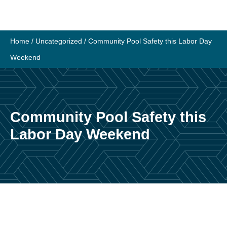
Home
/
Uncategorized
/
Community Pool Safety this Labor Day
Weekend
Community Pool Safety this
Labor Day Weekend