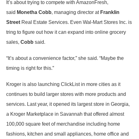
It’s about trying to compete with AmazonFresh,
said
Monetha Cobb
, managing director at
Franklin
Street
Real Estate Services. Even Wal-Mart Stores Inc. is
tring to figure out how it can expand into online grocery
sales,
Cobb
said.
“It’s about a convenience factor,” she said. “Maybe the
timing is right for this.”
Kroger is also launching ClickList in more cities as it
continues to build larger stores with more products and
services. Last year, it opened its largest store in Georgia,
a Kroger Marketplace in Savannah that offered almost
100,000 square feet of merchandise including home
fashions, kitchen and small appliances, home office and