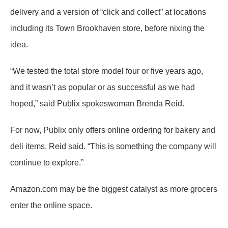
delivery and a version of “click and collect” at locations
including its Town Brookhaven store, before nixing the
idea.
“We tested the total store model four or five years ago,
and it wasn’t as popular or as successful as we had
hoped,” said Publix spokeswoman Brenda Reid.
For now, Publix only offers online ordering for bakery and
deli items, Reid said. “This is something the company will
continue to explore.”
Amazon.com may be the biggest catalyst as more grocers
enter the online space.