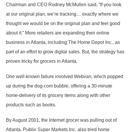
Chairman and CEO Rodney McMullen said, “If you look
at our original plan, we’re tracking… exactly where we
thought we would be on the original plan and feel good
about it.” More retailers are expanding their online
business in Atlanta, including The Home Depot Inc., as
part of an effort to grow digital sales. But, the strategy has
proven tricky for grocers in Atlanta.
One well-known failure involved Webvan, which popped
up during the dog-com bubble, offering a 30-minute
home-delivery of its grocery items along with other
products such as books.
By August 2001, the Internet grocer was pulling out of
Atlanta. Publix Super Markets Inc. also tried home