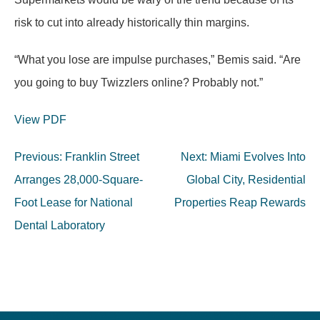
risk to cut into already historically thin margins.
“What you lose are impulse purchases,” Bemis said. “Are
you going to buy Twizzlers online? Probably not.”
View PDF
Post
Previous:
Franklin Street
Next:
Miami Evolves Into
navigation
Arranges 28,000-Square-
Global City, Residential
Foot Lease for National
Properties Reap Rewards
Dental Laboratory