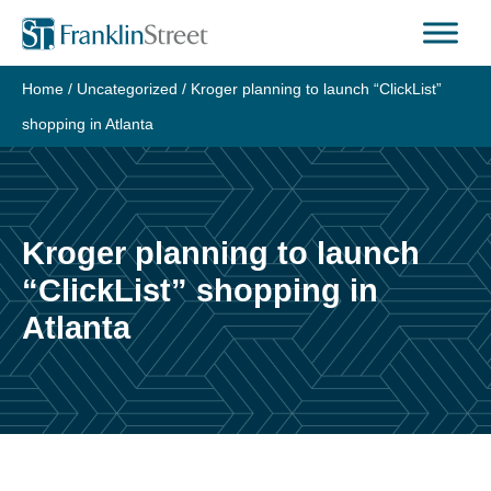
Skip
to
content
Home
/
Uncategorized
/
Kroger planning to launch “ClickList”
shopping in Atlanta
Kroger planning to launch
“ClickList” shopping in
Atlanta