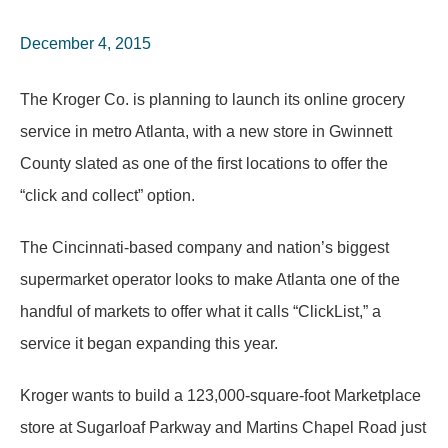
December 4, 2015
The Kroger Co. is planning to launch its online grocery
service in metro Atlanta, with a new store in Gwinnett
County slated as one of the first locations to offer the
“click and collect” option.
The Cincinnati-based company and nation’s biggest
supermarket operator looks to make Atlanta one of the
handful of markets to offer what it calls “ClickList,” a
service it began expanding this year.
Kroger wants to build a 123,000-square-foot Marketplace
store at Sugarloaf Parkway and Martins Chapel Road just