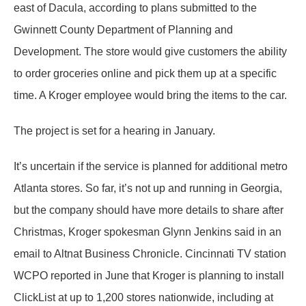
east of Dacula, according to plans submitted to the
Gwinnett County Department of Planning and
Development. The store would give customers the ability
to order groceries online and pick them up at a specific
time. A Kroger employee would bring the items to the car.
The project is set for a hearing in January.
It’s uncertain if the service is planned for additional metro
Atlanta stores. So far, it’s not up and running in Georgia,
but the company should have more details to share after
Christmas, Kroger spokesman Glynn Jenkins said in an
email to Altnat Business Chronicle. Cincinnati TV station
WCPO reported in June that Kroger is planning to install
ClickList at up to 1,200 stores nationwide, including at