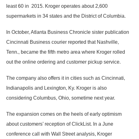
least 60 in 2015. Kroger operates about 2,600
supermarkets in 34 states and the District of Columbia.
In October, Atlanta Business Chronicle sister publication
Cincinnati Business courier reported that Nashville,
Tenn., became the fifth metro area where Kroger rolled
out the online ordering and customer pickup service.
The company also offers it in cities such as Cincinnati,
Indianapolis and Lexington, Ky. Kroger is also
considering Columbus, Ohio, sometime next year.
The expansion comes on the heels of early optimism
about customers’ reception of ClickList. In a June
conference call with Wall Street analysis, Kroger