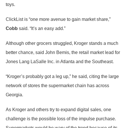
toys.
ClickList is “one more avenue to gain market share,”
Cobb
said. “It’s an easy add.”
Although other grocers struggled, Kroger stands a much
better chance, said John Bemis, the retail market lead for
Jones Lang LaSalle Inc. in Atlanta and the Southeast.
“Kroger’s probably got a leg up,” he said, citing the large
network of stores the supermarket chain has across
Georgia.
As Kroger and others try to expand digital sales, one
challenge is the possible loss of the impulse purchase.
Supermarkets would be wary of the trend because of its