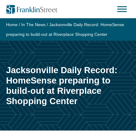
Skip
to
content
Home
/
In The News
/
Jacksonville Daily Record: HomeSense
preparing to build-out at Riverplace Shopping Center
Jacksonville Daily Record:
HomeSense preparing to
build-out at Riverplace
Shopping Center