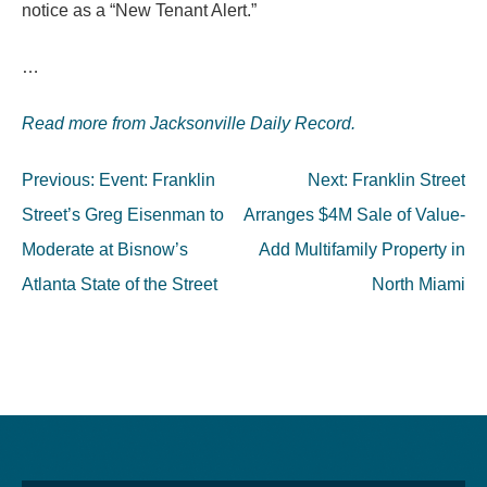
notice as a “New Tenant Alert.”
…
Read more from Jacksonville Daily Record.
Post
Previous:
Event: Franklin
Next:
Franklin Street
navigation
Street’s Greg Eisenman to
Arranges $4M Sale of Value-
Moderate at Bisnow’s
Add Multifamily Property in
Atlanta State of the Street
North Miami