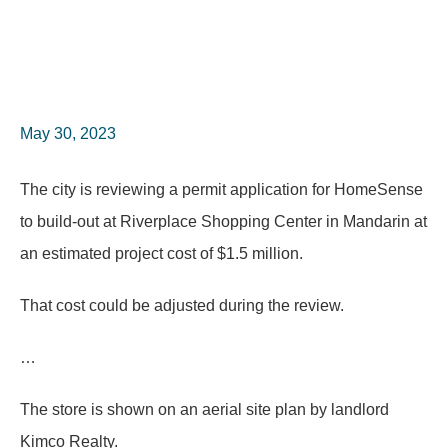
May 30, 2023
The city is reviewing a permit application for HomeSense
to build-out at Riverplace Shopping Center in Mandarin at
an estimated project cost of $1.5 million.
That cost could be adjusted during the review.
…
The store is shown on an aerial site plan by landlord
Kimco Realty.