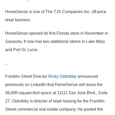
HomeSense is one of The TJX Companies Inc. off-price
retail banners.
HomeSense opened its first Florida store in November in
Sarasota. It now has two additional stores in Lake Mary
and Port St. Lucie.
…
Franklin Street Director
Ricky Ostrofsky
announced
previously on LinkedIn that HomeSense will lease the
36,000-square-foot space at 11111 San Jose Blvd., Suite
27. Ostrofsky is director of retail leasing for the Franklin
Street commercial real estate company. He posted the