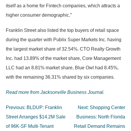
itself as a home for Fintech companies, which attracts a
higher consumer demographic.”
Franklin Street also listed the top buyers of retail space
during the quarter with Publix Super Markets Inc. having
the largest market share of 32.54%. CTO Realty Growth
Inc. had 13.89% of the market share, Core Management
LLC had an 8.81% market share, Blue Owl had 8.45%,
with the remaining 36.31% shared by six companies.
Read more from Jacksonville Business Journal.
Post
Previous:
BLDUP: Franklin
Next:
Shopping Center
navigation
Street Arranges $14.2M Sale
Business: North Florida
of 96K-SF Multi-Tenant
Retail Demand Remains