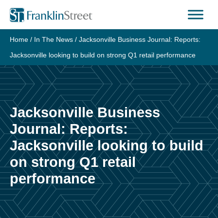
Skip
to
content
Home
/
In The News
/
Jacksonville Business Journal: Reports:
Jacksonville looking to build on strong Q1 retail performance
Jacksonville Business
Journal: Reports:
Jacksonville looking to build
on strong Q1 retail
performance