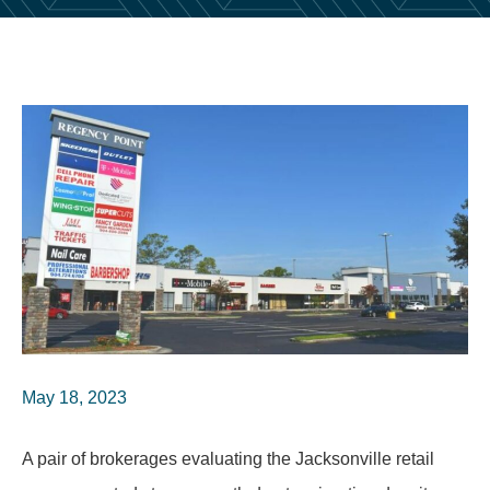
May 18, 2023
A pair of brokerages evaluating the Jacksonville retail