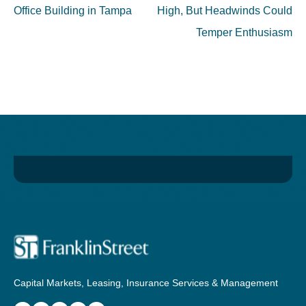
Office Building in Tampa
High, But Headwinds Could
Temper Enthusiasm
Capital Markets, Leasing, Insurance Services & Management