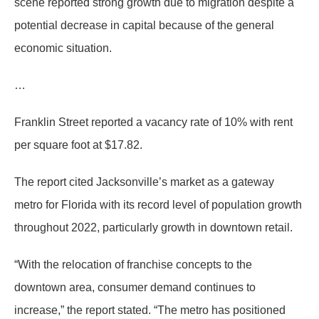
scene reported strong growth due to migration despite a
potential decrease in capital because of the general
economic situation.
…
Franklin Street reported a vacancy rate of 10% with rent
per square foot at $17.82.
The report cited Jacksonville’s market as a gateway
metro for Florida with its record level of population growth
throughout 2022, particularly growth in downtown retail.
“With the relocation of franchise concepts to the
downtown area, consumer demand continues to
increase,” the report stated. “The metro has positioned