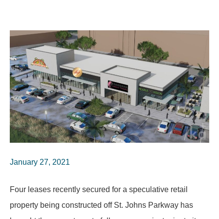
January 27, 2021
Four leases recently secured for a speculative retail
property being constructed off St. Johns Parkway has