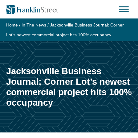
Skip
to
content
Home
/
In The News
/
Jacksonville Business Journal: Corner
Lot’s newest commercial project hits 100% occupancy
Jacksonville Business
Journal: Corner Lot’s newest
commercial project hits 100%
occupancy