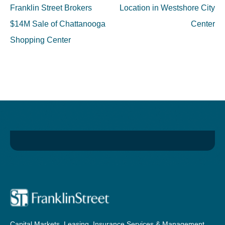
navigation
Franklin Street Brokers
Location in Westshore City
$14M Sale of Chattanooga
Center
Shopping Center
Capital Markets, Leasing, Insurance Services & Management