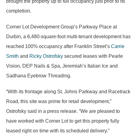
brought the property up to full occupancy just prior to its
completion.
Corner Lot Development Group’s Parkway Place at
Durbin, a 6,480-square-foot multi-tenant development has
reached 100% occupancy after Franklin Street’s
Carrie
Smith
and
Ricky Ostrofsky
secured leases with Pearle
Vision, DEP Nails & Spa, Jeremiah’s Italian Ice and
Sadhana Eyebrow Threading.
“With its frontage along St. Johns Parkway and Racetrack
Road, this site was prime for retail development,”
Ostrofsky said in a press release. “We are pleased to
have worked with Corner Lot to get this property fully
leased right on time with its scheduled delivery.”