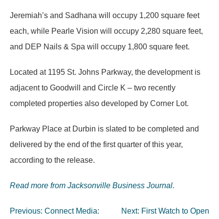
Jeremiah’s and Sadhana will occupy 1,200 square feet
each, while Pearle Vision will occupy 2,280 square feet,
and DEP Nails & Spa will occupy 1,800 square feet.
Located at 1195 St. Johns Parkway, the development is
adjacent to Goodwill and Circle K – two recently
completed properties also developed by Corner Lot.
Parkway Place at Durbin is slated to be completed and
delivered by the end of the first quarter of this year,
according to the release.
Read more from Jacksonville Business Journal.
Post
Previous:
Connect Media:
Next:
First Watch to Open