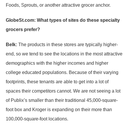
Foods, Sprouts, or another attractive grocer anchor.
GlobeSt.com: What types of sites do these specialty
grocers prefer?
Belk:
The products in these stores are typically higher-
end, so we tend to see the locations in the most attractive
demographics with the higher incomes and higher
college educated populations. Because of their varying
footprints, these tenants are able to get into a lot of
spaces their competitors cannot. We are not seeing a lot
of Publix’s smaller than their traditional 45,000-square-
foot box and Kroger is expanding on their more than
100,000-square-foot locations.