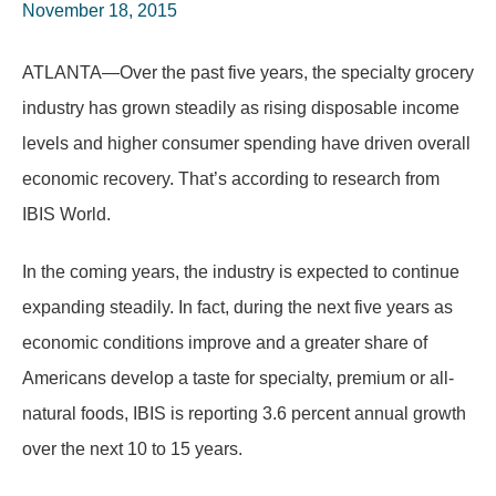
November 18, 2015
ATLANTA—Over the past five years, the specialty grocery
industry has grown steadily as rising disposable income
levels and higher consumer spending have driven overall
economic recovery. That’s according to research from
IBIS World.
In the coming years, the industry is expected to continue
expanding steadily. In fact, during the next five years as
economic conditions improve and a greater share of
Americans develop a taste for specialty, premium or all-
natural foods, IBIS is reporting 3.6 percent annual growth
over the next 10 to 15 years.