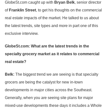
GlobeSt.com caught up with
Bryan Belk
, senior director
of
Franklin Street
, to get his thoughts on the commercial
real estate impacts of the market. He talked to us about
the latest trends, site types and more in part one of this
exclusive interview.
GlobeSt.com: What are the latest trends in the
specialty grocery market as it relates to commercial
real estate?
Belk:
The biggest trend we are seeing is that specialty
grocers are being the catalyst for new in-town
developments in major cities across the Southeast.
Generally, when you are seeing site plans for major
mixed-use developments these days it includes a Whole