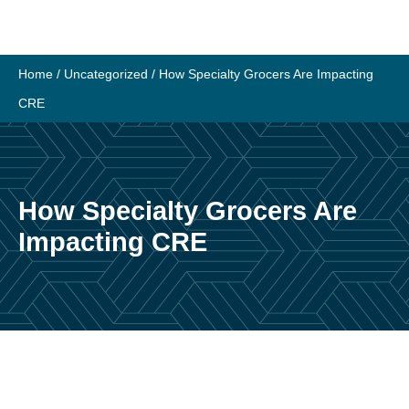
Skip
to
content
Home
/
Uncategorized
/
How Specialty Grocers Are Impacting
CRE
How Specialty Grocers Are
Impacting CRE