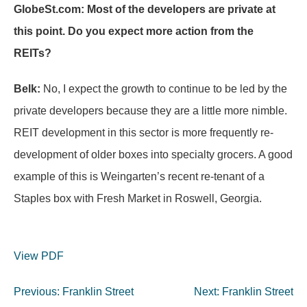
GlobeSt.com: Most of the developers are private at
this point. Do you expect more action from the
REITs?
Belk:
No, I expect the growth to continue to be led by the
private developers because they are a little more nimble.
REIT development in this sector is more frequently re-
development of older boxes into specialty grocers. A good
example of this is Weingarten’s recent re-tenant of a
Staples box with Fresh Market in Roswell, Georgia.
View PDF
Post
Previous:
Franklin Street
Next:
Franklin Street