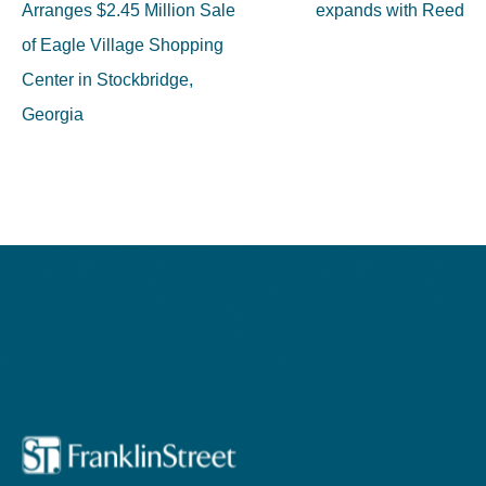
navigation
Arranges $2.45 Million Sale
expands with Reed
of Eagle Village Shopping
Center in Stockbridge,
Georgia