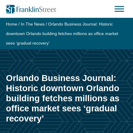
Skip
to
content
Home
/
In The News
/
Orlando Business Journal: Historic
downtown Orlando building fetches millions as office market
sees ‘gradual recovery’
Orlando Business Journal:
Historic downtown Orlando
building fetches millions as
office market sees ‘gradual
recovery’