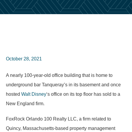
October 28, 2021
A nearly 100-year-old office building that is home to
underground bar Tanqueray’s in its basement and once
hosted
Walt Disney
‘s office on its top floor has sold to a
New England firm.
FoxRock Orlando 100 Realty LLC, a firm related to
Quincy, Massachusetts-based property management