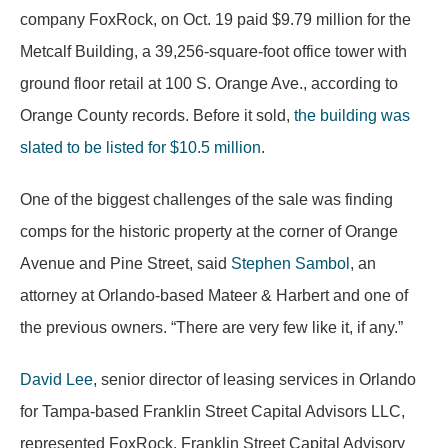
company FoxRock, on Oct. 19 paid $9.79 million for the
Metcalf Building, a 39,256-square-foot office tower with
ground floor retail at 100 S. Orange Ave., according to
Orange County records. Before it sold,
the building was
slated to be listed for $10.5 million
.
One of the biggest challenges of the sale was finding
comps for the historic property at the corner of Orange
Avenue and Pine Street, said
Stephen Sambol
, an
attorney at Orlando-based Mateer & Harbert and one of
the previous owners. “There are very few like it, if any.”
David Lee
, senior director of leasing services in Orlando
for Tampa-based Franklin Street Capital Advisors LLC,
represented FoxRock. Franklin Street Capital Advisory