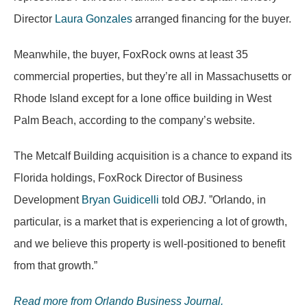
Director
Laura Gonzales
arranged financing for the buyer.
Meanwhile, the buyer, FoxRock owns at least 35
commercial properties, but they’re all in Massachusetts or
Rhode Island except for a lone office building in West
Palm Beach, according to the company’s website.
The Metcalf Building acquisition is a chance to expand its
Florida holdings, FoxRock Director of Business
Development
Bryan Guidicelli
told
OBJ
. ”Orlando, in
particular, is a market that is experiencing a lot of growth,
and we believe this property is well-positioned to benefit
from that growth.”
Read more from Orlando Business Journal.