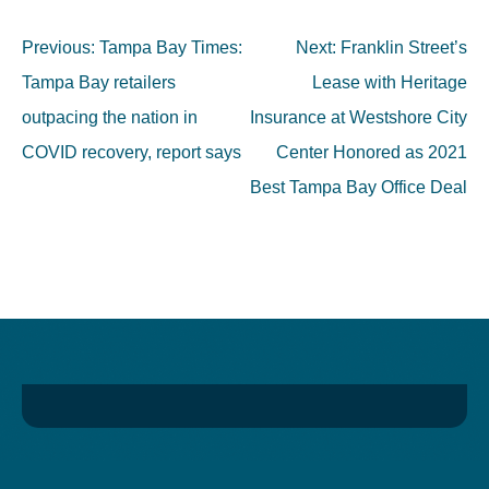
Post
Previous:
Tampa Bay Times:
Next:
Franklin Street’s
navigation
Tampa Bay retailers
Lease with Heritage
outpacing the nation in
Insurance at Westshore City
COVID recovery, report says
Center Honored as 2021
Best Tampa Bay Office Deal