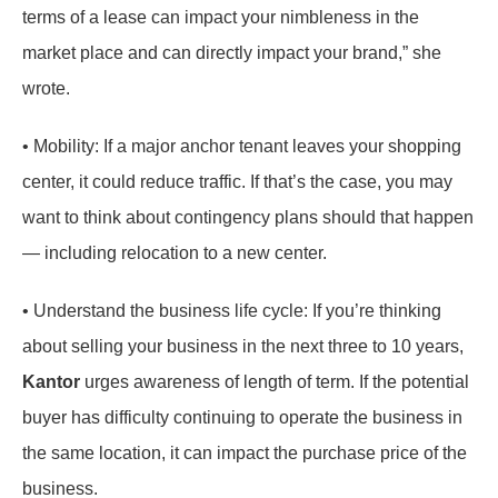
terms of a lease can impact your nimbleness in the
market place and can directly impact your brand,” she
wrote.
• Mobility: If a major anchor tenant leaves your shopping
center, it could reduce traffic. If that’s the case, you may
want to think about contingency plans should that happen
— including relocation to a new center.
• Understand the business life cycle: If you’re thinking
about selling your business in the next three to 10 years,
Kantor
urges awareness of length of term. If the potential
buyer has difficulty continuing to operate the business in
the same location, it can impact the purchase price of the
business.