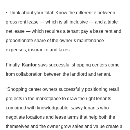
• Think about your total: Know the difference between
gross rent lease — which is all inclusive — and a triple
net lease — which requires a tenant pay a base rent and
proportionate share of the owner’s maintenance
expenses, insurance and taxes.
Finally,
Kantor
says successful shopping centers come
from collaboration between the landlord and tenant.
“Shopping center owners successfully positioning retail
projects in the marketplace to draw the right tenants
combined with knowledgeable, savvy tenants who
negotiate locations and lease terms that help both the
themselves and the owner grow sales and value create a