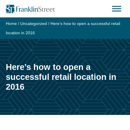
Skip
to
content
Home
/
Uncategorized
/
Here’s how to open a successful retail
location in 2016
Here’s how to open a
successful retail location in
2016