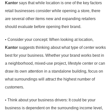
Kantor
says that while location is one of the key factors
retail businesses consider while opening a store, there
are several other items new and expanding retailers
should evaluate before opening their brand.
• Consider your concept: When looking at location,
Kantor
suggests thinking about what type of center works
best for your business. Whether your brand works best in
a neighborhood, mixed-use project, lifestyle center or can
draw its own attention in a standalone building, focus on
what surroundings will attract the highest number of
customers.
• Think about your business drivers: It could be your
business is dependent on the surrounding income level,