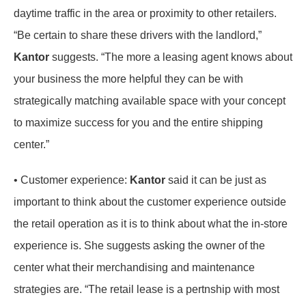
daytime traffic in the area or proximity to other retailers.
“Be certain to share these drivers with the landlord,”
Kantor
suggests. “The more a leasing agent knows about
your business the more helpful they can be with
strategically matching available space with your concept
to maximize success for you and the entire shipping
center.”
• Customer experience:
Kantor
said it can be just as
important to think about the customer experience outside
the retail operation as it is to think about what the in-store
experience is. She suggests asking the owner of the
center what their merchandising and maintenance
strategies are. “The retail lease is a pertnship with most