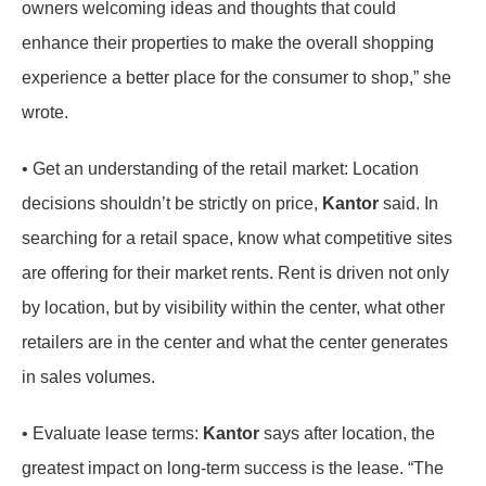
owners welcoming ideas and thoughts that could
enhance their properties to make the overall shopping
experience a better place for the consumer to shop,” she
wrote.
• Get an understanding of the retail market: Location
decisions shouldn’t be strictly on price,
Kantor
said. In
searching for a retail space, know what competitive sites
are offering for their market rents. Rent is driven not only
by location, but by visibility within the center, what other
retailers are in the center and what the center generates
in sales volumes.
• Evaluate lease terms:
Kantor
says after location, the
greatest impact on long-term success is the lease. “The