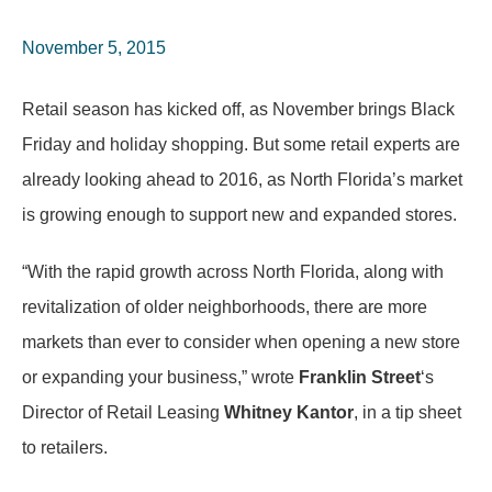
November 5, 2015
Retail season has kicked off, as November brings Black
Friday and holiday shopping. But some retail experts are
already looking ahead to 2016, as North Florida’s market
is growing enough to support new and expanded stores.
“With the rapid growth across North Florida, along with
revitalization of older neighborhoods, there are more
markets than ever to consider when opening a new store
or expanding your business,” wrote
Franklin Street
‘s
Director of Retail Leasing
Whitney
Kantor
, in a tip sheet
to retailers.