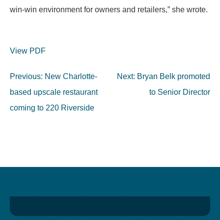
win-win environment for owners and retailers,” she wrote.
View PDF
Post
Previous:
New Charlotte-
Next:
Bryan Belk promoted
navigation
based upscale restaurant
to Senior Director
coming to 220 Riverside