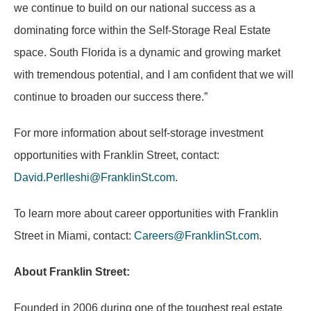
we continue to build on our national success as a
dominating force within the Self-Storage Real Estate
space. South Florida is a dynamic and growing market
with tremendous potential, and I am confident that we will
continue to broaden our success there.”
For more information about self-storage investment
opportunities with Franklin Street, contact:
David.Perlleshi@FranklinSt.com
.
To learn more about career opportunities with Franklin
Street in Miami, contact:
Careers@FranklinSt.com
.
About Franklin Street:
Founded in 2006 during one of the toughest real estate