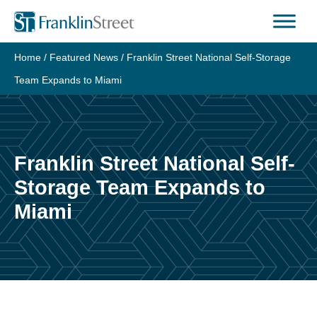
Skip
to
content
Home
/
Featured News
/
Franklin Street National Self-Storage
Team Expands to Miami
Franklin Street National Self-
Storage Team Expands to
Miami