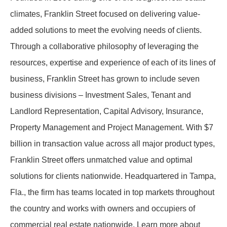
climates, Franklin Street focused on delivering value-
added solutions to meet the evolving needs of clients.
Through a collaborative philosophy of leveraging the
resources, expertise and experience of each of its lines of
business, Franklin Street has grown to include seven
business divisions – Investment Sales, Tenant and
Landlord Representation, Capital Advisory, Insurance,
Property Management and Project Management. With $7
billion in transaction value across all major product types,
Franklin Street offers unmatched value and optimal
solutions for clients nationwide. Headquartered in Tampa,
Fla., the firm has teams located in top markets throughout
the country and works with owners and occupiers of
commercial real estate nationwide. Learn more about