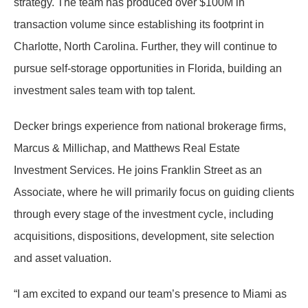
strategy. The team has produced over $100M in
transaction volume since establishing its footprint in
Charlotte, North Carolina. Further, they will continue to
pursue self-storage opportunities in Florida, building an
investment sales team with top talent.
Decker brings experience from national brokerage firms,
Marcus & Millichap, and Matthews Real Estate
Investment Services. He joins Franklin Street as an
Associate, where he will primarily focus on guiding clients
through every stage of the investment cycle, including
acquisitions, dispositions, development, site selection
and asset valuation.
“I am excited to expand our team’s presence to Miami as