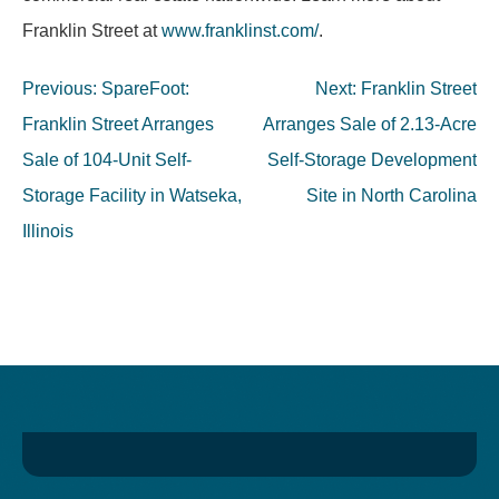
Franklin Street at
www.franklinst.com/
.
Post
Previous:
SpareFoot:
Next:
Franklin Street
navigation
Franklin Street Arranges
Arranges Sale of 2.13-Acre
Sale of 104-Unit Self-
Self-Storage Development
Storage Facility in Watseka,
Site in North Carolina
Illinois