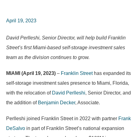
April 19, 2023
David Perlleshi, Senior Director, will help build Franklin
Street’s first Miami-based self-storage investment sales
team as the division continues to grow.
MIAMI (April 19, 2023)
–
Franklin Street
has expanded its
self-storage investment sales presence to Miami, Florida,
with the relocation of
David Perlleshi
, Senior Director, and
the addition of
Benjamin Decker
, Associate.
Perlleshi joined Franklin Street in 2022 with partner
Frank
DeSalvo
in part of Franklin Street’s national expansion