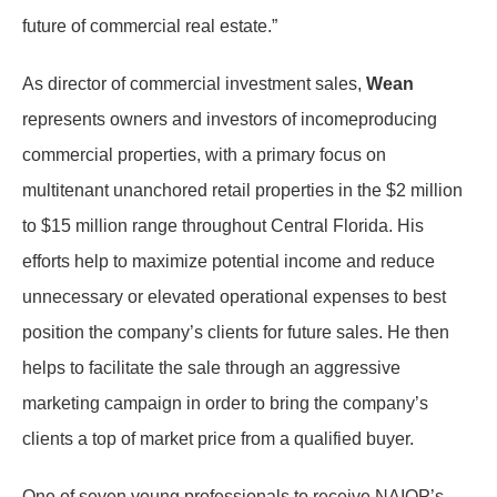
future of commercial real estate.”
As director of commercial investment sales,
Wean
represents owners and investors of income­producing
commercial properties, with a primary focus on
multitenant unanchored retail properties in the $2 million
to $15 million range throughout Central Florida. His
efforts help to maximize potential income and reduce
unnecessary or elevated operational expenses to best
position the company’s clients for future sales. He then
helps to facilitate the sale through an aggressive
marketing campaign in order to bring the company’s
clients a top of market price from a qualified buyer.
One of seven young professionals to receive NAIOP’s