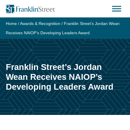
Skip
to
content
Home
/
Awards & Recognition
/
Franklin Street’s Jordan Wean
Receives NAIOP’s Developing Leaders Award
Franklin Street’s Jordan
Wean Receives NAIOP’s
Developing Leaders Award