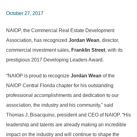
October 27, 2017
NAIOP, the Commercial Real Estate Development
Association, has recognized
Jordan Wean
, director,
commercial investment sales,
Franklin Street
, with its
prestigious 2017 Developing Leaders Award.
“NAIOP is proud to recognize
Jordan Wean
of the
NAIOP Central Florida chapter for his outstanding
professional accomplishments and dedication to our
association, the industry and his community,” said
Thomas J. Bisacquino, president and CEO of NAIOP. “His
leadership and talents are already making an incredible
impact on the industry and will continue to shape the