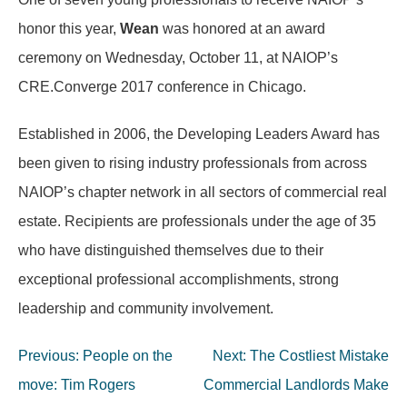
honor this year,
Wean
was honored at an award
ceremony on Wednesday, October 11, at NAIOP’s
CRE.Converge 2017 conference in Chicago.
Established in 2006, the Developing Leaders Award has
been given to rising industry professionals from across
NAIOP’s chapter network in all sectors of commercial real
estate. Recipients are professionals under the age of 35
who have distinguished themselves due to their
exceptional professional accomplishments, strong
leadership and community involvement.
Post
Previous:
People on the
Next:
The Costliest Mistake
navigation
move: Tim Rogers
Commercial Landlords Make