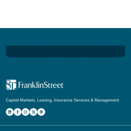
Capital Markets, Leasing, Insurance Services & Management