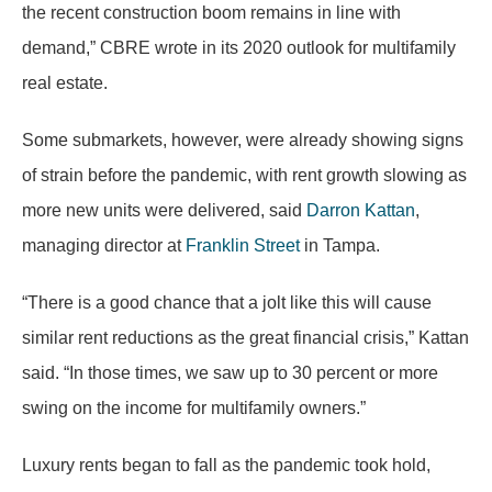
the recent construction boom remains in line with
demand,” CBRE wrote in its 2020 outlook for multifamily
real estate.
Some submarkets, however, were already showing signs
of strain before the pandemic, with rent growth slowing as
more new units were delivered, said
Darron Kattan
,
managing director at
Franklin Street
in Tampa.
“There is a good chance that a jolt like this will cause
similar rent reductions as the great financial crisis,” Kattan
said. “In those times, we saw up to 30 percent or more
swing on the income for multifamily owners.”
Luxury rents began to fall as the pandemic took hold,