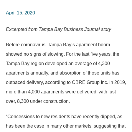
April 15, 2020
Excerpted from Tampa Bay Business Journal story
Before coronavirus, Tampa Bay’s apartment boom
showed no signs of slowing. For the last five years, the
Tampa Bay region developed an average of 4,300
apartments annually, and absorption of those units has
outpaced delivery, according to CBRE Group Inc. In 2019,
more than 4,000 apartments were delivered, with just
over, 8,300 under construction.
“Concessions to new residents have recently dipped, as
has been the case in many other markets, suggesting that