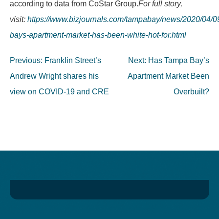
according to data from CoStar Group.
For full story,
visit:
https://www.bizjournals.com/tampabay/news/2020/04/0
bays-apartment-market-has-been-white-hot-for.html
Post
Previous:
Franklin Street’s
Next:
Has Tampa Bay’s
navigation
Andrew Wright shares his
Apartment Market Been
view on COVID-19 and CRE
Overbuilt?