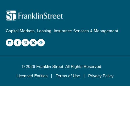
Capital Markets, Leasing, Insurance Services & Management
© 2026
Franklin Street
. All Rights Reserved.
Licensed Entities
|
Terms of Use
|
Privacy Policy