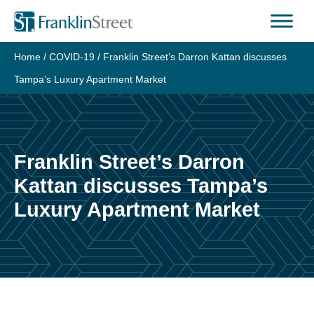
Skip
to
content
Home
/
COVID-19
/
Franklin Street’s Darron Kattan discusses
Tampa’s Luxury Apartment Market
Franklin Street’s Darron
Kattan discusses Tampa’s
Luxury Apartment Market