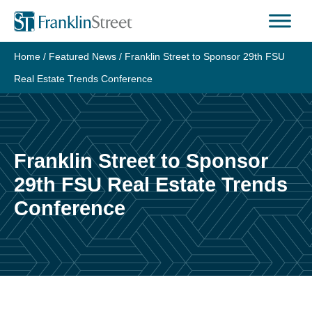
Skip
to
content
Home
/
Featured News
/
Franklin Street to Sponsor 29th FSU
Real Estate Trends Conference
Franklin Street to Sponsor
29th FSU Real Estate Trends
Conference