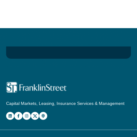
Capital Markets, Leasing, Insurance Services & Management