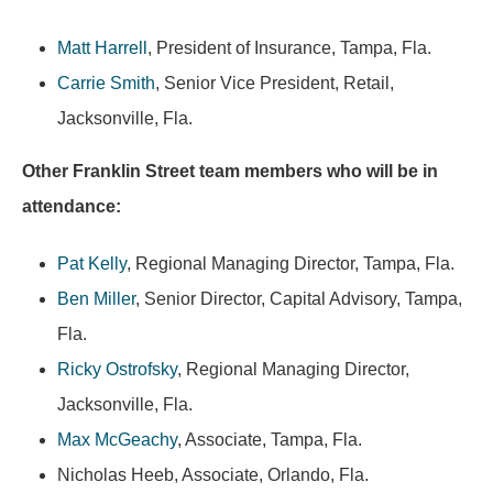
Matt Harrell
, President of Insurance, Tampa, Fla.
Carrie Smith
, Senior Vice President, Retail,
Jacksonville, Fla.
Other Franklin Street team members who will be in
attendance:
Pat Kelly
, Regional Managing Director, Tampa, Fla.
Ben Miller
, Senior Director, Capital Advisory, Tampa,
Fla.
Ricky Ostrofsky
, Regional Managing Director,
Jacksonville, Fla.
Max McGeachy
, Associate, Tampa, Fla.
Nicholas Heeb, Associate, Orlando, Fla.