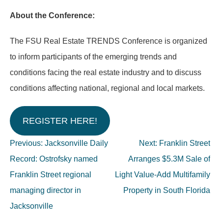
About the Conference:
The FSU Real Estate TRENDS Conference is organized
to inform participants of the emerging trends and
conditions facing the real estate industry and to discuss
conditions affecting national, regional and local markets.
REGISTER HERE!
Post
Previous:
Jacksonville Daily
Next:
Franklin Street
navigation
Record: Ostrofsky named
Arranges $5.3M Sale of
Franklin Street regional
Light Value-Add Multifamily
managing director in
Property in South Florida
Jacksonville