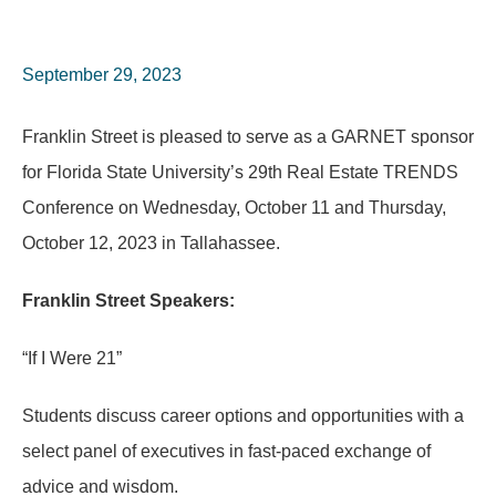
September 29, 2023
Franklin Street is pleased to serve as a GARNET sponsor
for Florida State University’s 29th Real Estate TRENDS
Conference on Wednesday, October 11 and Thursday,
October 12, 2023 in Tallahassee.
Franklin Street Speakers:
“If I Were 21”
Students discuss career options and opportunities with a
select panel of executives in fast-paced exchange of
advice and wisdom.