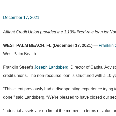
December 17, 2021
Alliant Credit Union provided the 3.19% fixed-rate loan for N
WEST PALM BEACH, FL (December 17, 2021)
—
Franklin 
West Palm Beach.
Franklin Street’s
Joseph Landsberg
, Director of Capital Advis
credit unions. The non-recourse loan is structured with a 10-y
“This client previously had a disappointing experience trying to
done,” said Landsberg. “We’re pleased to have closed our seco
“Industrial assets are on fire at the moment in terms of value a