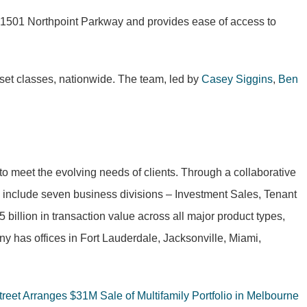
at 1501 Northpoint Parkway and provides ease of access to
asset classes, nationwide. The team, led by
Casey Siggins
,
Ben
to meet the evolving needs of clients. Through a collaborative
to include seven business divisions – Investment Sales, Tenant
llion in transaction value across all major product types,
y has offices in Fort Lauderdale, Jacksonville, Miami,
treet Arranges $31M Sale of Multifamily Portfolio in Melbourne