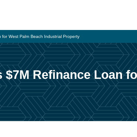
 for West Palm Beach Industrial Property
es $7M Refinance Loan f