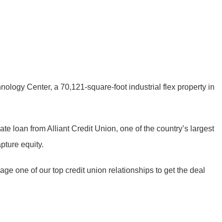
nology Center, a 70,121-square-foot industrial flex property in
rate loan from Alliant Credit Union, one of the country’s largest
pture equity.
age one of our top credit union relationships to get the deal