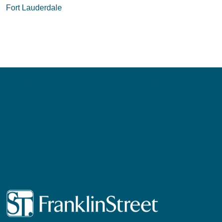
navigation
Fort Lauderdale