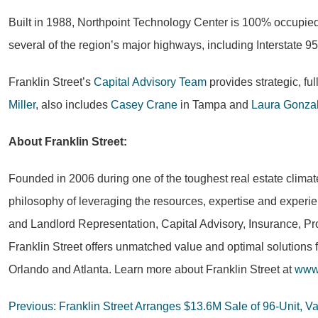
Built in 1988, Northpoint Technology Center is 100% occupied
several of the region’s major highways, including Interstate 95
Franklin Street’s
Capital Advisory Team
provides strategic, fu
Miller
, also includes
Casey Crane
in Tampa and
Laura Gonza
About Franklin Street:
Founded in 2006 during one of the toughest real estate climat
philosophy of leveraging the resources, expertise and experie
and Landlord Representation, Capital Advisory, Insurance, Pr
Franklin Street offers unmatched value and optimal solutions 
Orlando and Atlanta. Learn more about Franklin Street at
www.
Post
Previous:
Franklin Street Arranges $13.6M Sale of 96-Unit, Va