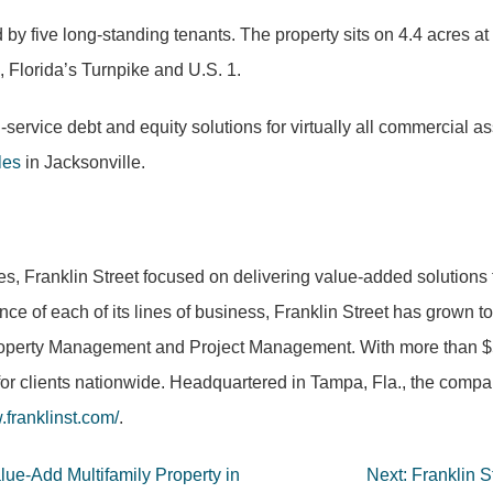
 by five long-standing tenants. The property sits on 4.4 acres 
, Florida’s Turnpike and U.S. 1.
ll-service debt and equity solutions for virtually all commercial 
les
in Jacksonville.
es, Franklin Street focused on delivering value-added solutions 
nce of each of its lines of business, Franklin Street has grown 
operty Management and Project Management. With more than $5 bi
for clients nationwide. Headquartered in Tampa, Fla., the compan
franklinst.com/
.
lue-Add Multifamily Property in
Next:
Franklin S