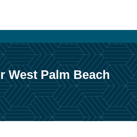
or West Palm Beach