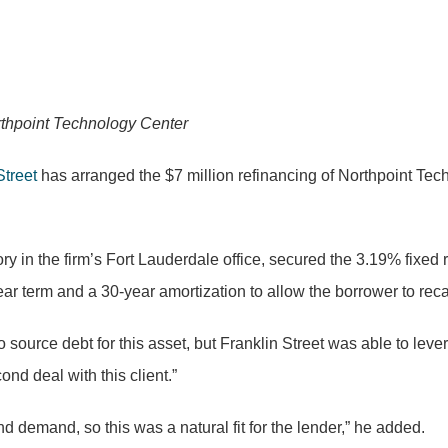
orthpoint Technology Center
Street
has arranged the $7 million refinancing of Northpoint Tech
ory in the firm’s Fort Lauderdale office, secured the 3.19% fixed 
ear term and a 30-year amortization to allow the borrower to reca
 source debt for this asset, but Franklin Street was able to lever
nd deal with this client.”
nd demand, so this was a natural fit for the lender,” he added.