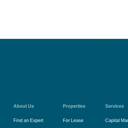
About Us
Properties
Services
Find an Expert
For Lease
Capital Ma