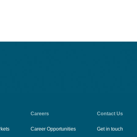
Careers
Contact Us
rkets
Career Opportunities
Get in touch