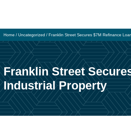
Skip
to
content
Home
/
Uncategorized
/
Franklin Street Secures $7M Refinance Loan
Franklin Street Secur
Industrial Property