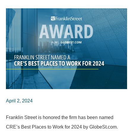
April 2, 2024
Franklin Street is honored the firm has been named
CRE’s Best Places to Work for 2024 by GlobeSt.com.