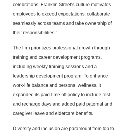
celebrations, Franklin Street’s culture motivates
employees to exceed expectations, collaborate
seamlessly across teams and take ownership of
their responsibilities.”
The firm prioritizes professional growth through
training and career development programs,
including weekly training sessions and a
leadership development program. To enhance
work-life balance and personal wellness, it
expanded its paid-time-off policy to include rest
and recharge days and added paid paternal and
caregiver leave and eldercare benefits.
Diversity and inclusion are paramount from top to