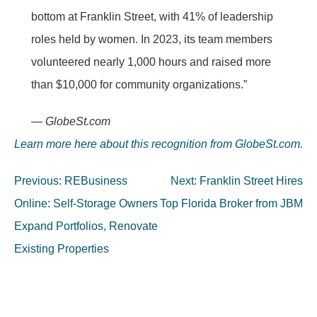
bottom at Franklin Street, with 41% of leadership
roles held by women. In 2023, its team members
volunteered nearly 1,000 hours and raised more
than $10,000 for community organizations.”
— GlobeSt.com
Learn more here about this recognition from GlobeSt.com.
Post
Previous:
REBusiness
Next:
Franklin Street Hires
navigation
Online: Self-Storage Owners
Top Florida Broker from JBM
Expand Portfolios, Renovate
Existing Properties