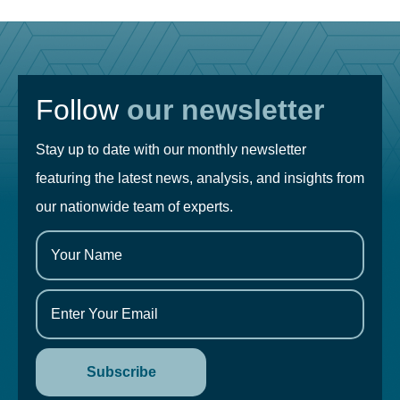
Follow
our newsletter
Stay up to date with our monthly newsletter
featuring the latest news, analysis, and insights from
our nationwide team of experts.