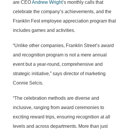
are CEO
Andrew Wright
‘s monthly calls that
celebrate the company’s achievements, and the
Franklin Fest employee appreciation program that
includes games and activities.
“Unlike other companies, Franklin Street’s award
and recognition program is not a mere annual
event but a year-round, comprehensive and
strategic initiative,” says director of marketing
Connie Selcis.
“The celebration methods are diverse and
inclusive, ranging from award ceremonies to
exciting reward trips, ensuring recognition at all
levels and across departments. More than just