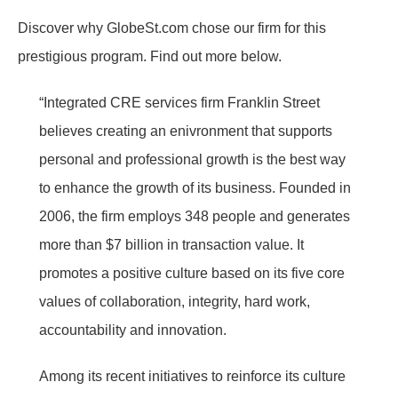
Discover why GlobeSt.com chose our firm for this
prestigious program. Find out more below.
“Integrated CRE services firm Franklin Street
believes creating an enivronment that supports
personal and professional growth is the best way
to enhance the growth of its business. Founded in
2006, the firm employs 348 people and generates
more than $7 billion in transaction value. It
promotes a positive culture based on its five core
values of collaboration, integrity, hard work,
accountability and innovation.
Among its recent initiatives to reinforce its culture