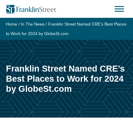
Skip
to
content
Home
/
In The News
/
Franklin Street Named CRE’s Best Places
to Work for 2024 by GlobeSt.com
Franklin Street Named CRE’s
Best Places to Work for 2024
by GlobeSt.com