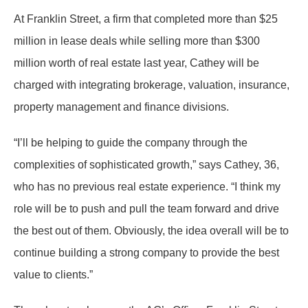
At Franklin Street, a firm that completed more than $25
million in lease deals while selling more than $300
million worth of real estate last year, Cathey will be
charged with integrating brokerage, valuation, insurance,
property management and finance divisions.
“I’ll be helping to guide the company through the
complexities of sophisticated growth,” says Cathey, 36,
who has no previous real estate experience. “I think my
role will be to push and pull the team forward and drive
the best out of them. Obviously, the idea overall will be to
continue building a strong company to provide the best
value to clients.”