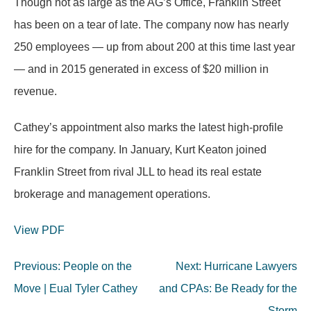
Though not as large as the AG’s Office, Franklin Street
has been on a tear of late. The company now has nearly
250 employees — up from about 200 at this time last year
— and in 2015 generated in excess of $20 million in
revenue.
Cathey’s appointment also marks the latest high-profile
hire for the company. In January, Kurt Keaton joined
Franklin Street from rival JLL to head its real estate
brokerage and management operations.
View PDF
Post
Previous:
People on the
Next:
Hurricane Lawyers
navigation
Move | Eual Tyler Cathey
and CPAs: Be Ready for the
Storm