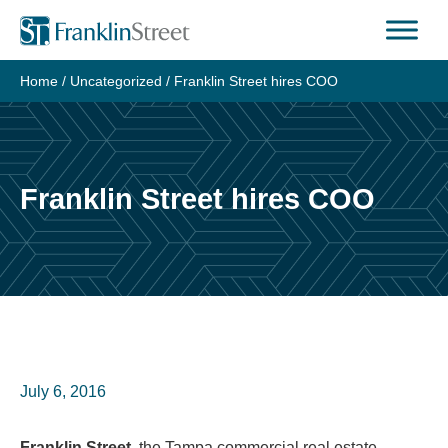
Skip
to
content
Home
/
Uncategorized
/
Franklin Street hires COO
Franklin Street hires COO
July 6, 2016
Franklin Street
, the Tampa commercial real estate