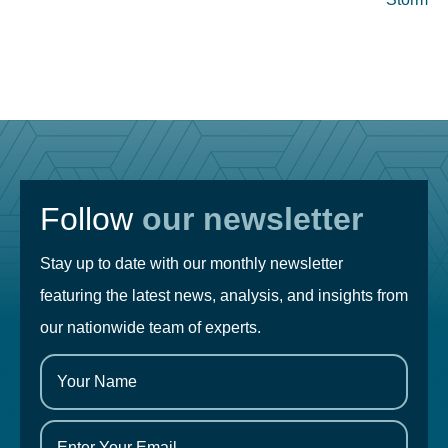
Follow
our newsletter
Stay up to date with our monthly newsletter
featuring the latest news, analysis, and insights from
our nationwide team of experts.