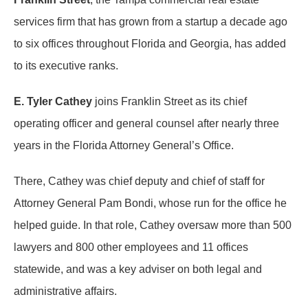
services firm that has grown from a startup a decade ago
to six offices throughout Florida and Georgia, has added
to its executive ranks.
E. Tyler Cathey
joins Franklin Street as its chief
operating officer and general counsel after nearly three
years in the Florida Attorney General’s Office.
There, Cathey was chief deputy and chief of staff for
Attorney General Pam Bondi, whose run for the office he
helped guide. In that role, Cathey oversaw more than 500
lawyers and 800 other employees and 11 offices
statewide, and was a key adviser on both legal and
administrative affairs.