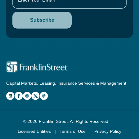
Capital Markets, Leasing, Insurance Services & Management
© 2026
Franklin Street
. All Rights Reserved.
Licensed Entities
|
Terms of Use
|
Privacy Policy