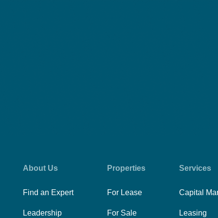
About Us
Properties
Services
Find an Expert
For Lease
Capital Ma
Leadership
For Sale
Leasing