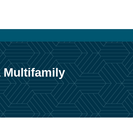
 Multifamily