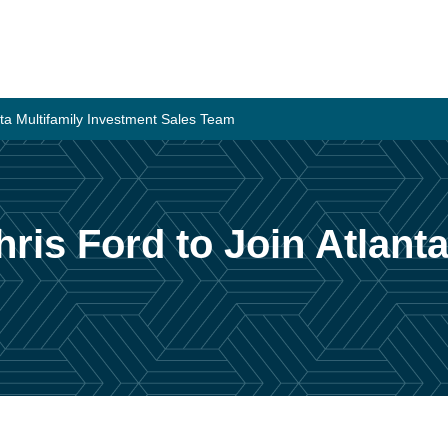
anta Multifamily Investment Sales Team
hris Ford to Join Atlanta