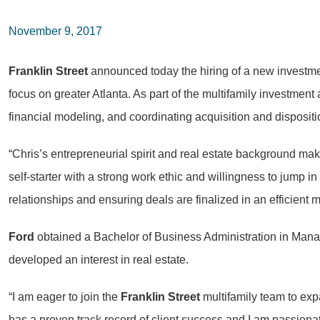
November 9, 2017
Franklin Street
announced today the hiring of a new investm
focus on greater Atlanta. As part of the multifamily investment
financial modeling, and coordinating acquisition and dispositi
“Chris’s entrepreneurial spirit and real estate background mak
self-starter with a strong work ethic and willingness to jump in 
relationships and ensuring deals are finalized in an efficient 
Ford
obtained a Bachelor of Business Administration in Mana
developed an interest in real estate.
“I am eager to join the
Franklin Street
multifamily team to exp
has a proven track record of client success and I am passiona