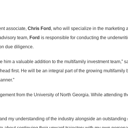
ent associate,
Chris Ford
, who will specialize in the marketing 
 advisory team,
Ford
is responsible for conducting the underwriti
on due diligence.
e him a valuable addition to the multifamily investment team,” s
head first. He will be an integral part of the growing multifamily
manner.”
gement from the University of North Georgia. While attending t
and my understanding of the industry alongside an outstanding 
te about continuing their upward trajectory with my own persona