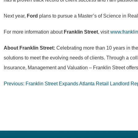
Next year,
Ford
plans to pursue a Master’s of Science in Real 
For more information about
Franklin Street
, visit
www.frankli
About Franklin Street:
Celebrating more than 10 years in th
solutions to meet the evolving needs of clients. Through a col
Insurance, Management and Valuation – Franklin Street offers
Post
Previous:
Franklin Street Expands Atlanta Retail Landlord R
navigation