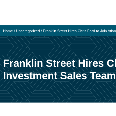
Skip
to
content
Home
/
Uncategorized
/
Franklin Street Hires Chris Ford to Join Atl
Franklin Street Hires C
Investment Sales Team