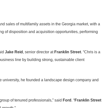
and sales of multifamily assets in the Georgia market, with a
ng of disposition and acquisition opportunities, performing
aid
Jake Reid
, senior director at
Franklin Street
. “Chris is a
 business line by building strong, sustainable client
he university, he founded a landscape design company and
group of tenured professionals,” said
Ford
. “
Franklin Street
l growth.”