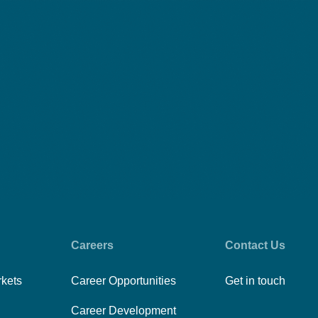
Careers
Contact Us
rkets
Career Opportunities
Get in touch
Career Development