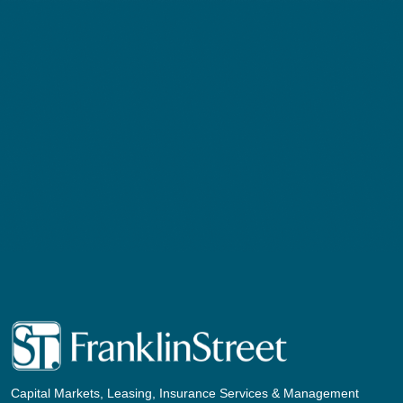
Capital Markets, Leasing, Insurance Services & Management