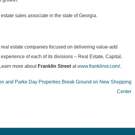
estate sales associate in the state of Georgia.
al real estate companies focused on delivering value-add
experience of each of its divisions – Real Estate, Capital,
. Learn more about
Franklin Street
at
www.franklinst.com/
.
on and Parke Day Properties Break Ground on New Shopping
Center