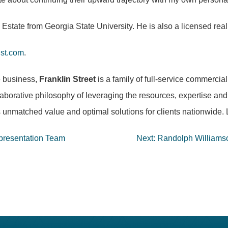
Estate from Georgia State University. He is also a licensed real 
nst.com
.
e business,
Franklin Street
is a family of full-service commerci
laborative philosophy of leveraging the resources, expertise and 
 unmatched value and optimal solutions for clients nationwide
epresentation Team
Next:
Randolph Williams