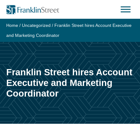
Skip
to
content
Home
/
Uncategorized
/
Franklin Street hires Account Executive
and Marketing Coordinator
Franklin Street hires Account
Executive and Marketing
Coordinator