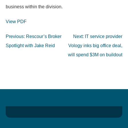
business within the division.
View PDF
Post
Previous:
Rescour’s Broker
Next:
IT service provider
navigation
Spotlight with Jake Reid
Vology inks big office deal,
will spend $3M on buildout