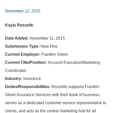
November 12, 2015
Kayla Roszelle
Date Added:
November 11, 2015
Submission Type:
New Hire
Current Employer:
Franklin Street
Current Title/Position:
Account Executive/Marketing
Coordinator
Industry:
Insurance
Duties/Responsibilities:
Roszelle supports Franklin
Street Insurance Services with their book of business,
serves as a dedicated customer service representative to
clients, and acts as the central marketing hub for all