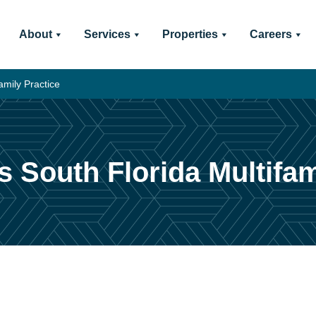
About
Services
Properties
Careers
amily Practice
s South Florida Multifam