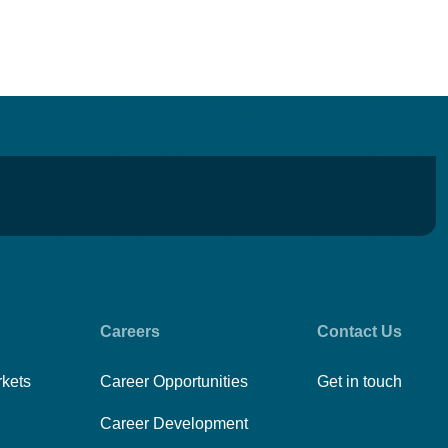
Careers
Contact Us
rkets
Career Opportunities
Get in touch
Career Development