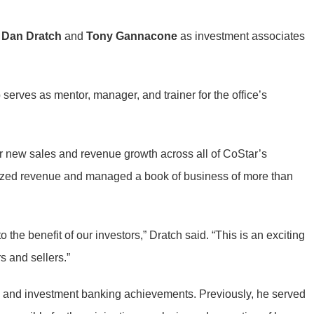
f
Dan Dratch
and
Tony Gannacone
as investment associates
serves as mentor, manager, and trainer for the office’s
for new sales and revenue growth across all of CoStar’s
alized revenue and managed a book of business of more than
 the benefit of our investors,” Dratch said. “This is an exciting
s and sellers.”
g and investment banking achievements. Previously, he served