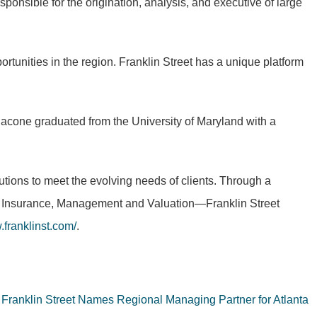
sponsible for the origination, analysis, and executive of large
portunities in the region. Franklin Street has a unique platform
nacone graduated from the University of Maryland with a
lutions to meet the evolving needs of clients. Through a
al, Insurance, Management and Valuation—Franklin Street
franklinst.com/
.
Franklin Street Names Regional Managing Partner for Atlanta