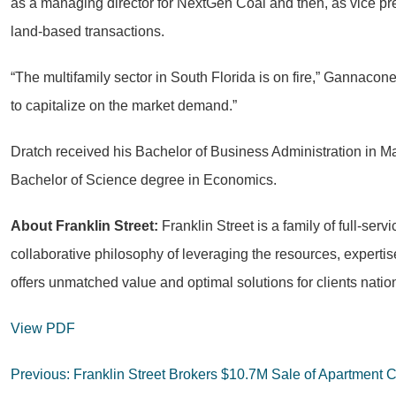
as a managing director for NextGen Coal and then, as vice presi
land-based transactions.
“The multifamily sector in South Florida is on fire,” Gannacone 
to capitalize on the market demand.”
Dratch received his Bachelor of Business Administration in M
Bachelor of Science degree in Economics.
About Franklin Street:
Franklin Street is a family of full-se
collaborative philosophy of leveraging the resources, expert
offers unmatched value and optimal solutions for clients natio
View PDF
Post
Previous:
Franklin Street Brokers $10.7M Sale of Apartment