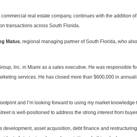
ce commercial real estate company, continues with the addition o
 on transactions across South Florida.
eg Matus
, regional managing partner of South Florida, who also 
 Group, Inc. in Miami as a sales executive. He was responsible 
 marketing services. He has closed more than $600,000 in annu
 footprint and I’m looking forward to using my market knowledge to
treet is well-positioned to address the strong interest from buyer
 development, asset acquisition, debt finance and restructurin