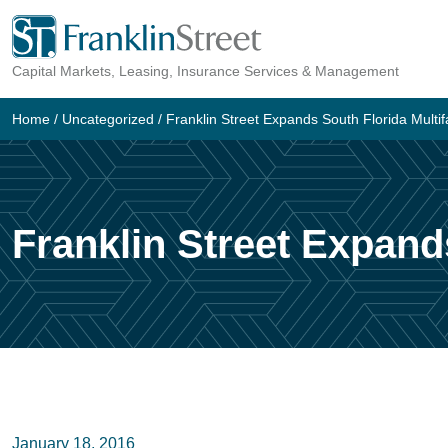
Skip
to
Capital Markets, Leasing, Insurance Services & Management
content
Home
/
Uncategorized
/
Franklin Street Expands South Florida Multif
Franklin Street Expand
January 18, 2016