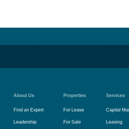
About Us
Properties
Services
Find an Expert
For Lease
Capital Ma
Leadership
For Sale
Leasing