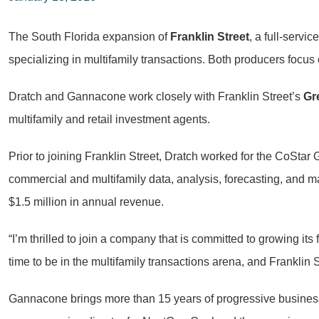
The South Florida expansion of
Franklin Street
, a full-servi
specializing in multifamily transactions. Both producers focus
Dratch and Gannacone work closely with Franklin Street’s
Gr
multifamily and retail investment agents.
Prior to joining Franklin Street, Dratch worked for the CoStar
commercial and multifamily data, analysis, forecasting, and
$1.5 million in annual revenue.
“I’m thrilled to join a company that is committed to growing its
time to be in the multifamily transactions arena, and Franklin S
Gannacone brings more than 15 years of progressive business