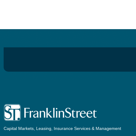
navigation
Capital Markets, Leasing, Insurance Services & Management