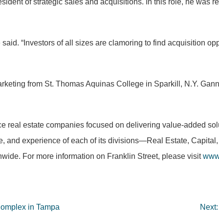
dent of strategic sales and acquisitions. In this role, he was re
said. “Investors of all sizes are clamoring to find acquisition op
arketing from St. Thomas Aquinas College in Sparkill, N.Y. Gan
rvice real estate companies focused on delivering value-added so
ise, and experience of each of its divisions—Real Estate, Capit
nwide. For more information on Franklin Street, please visit
www.
 Complex in Tampa
Next: