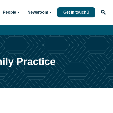
People
Newsroom
Get in touch
ily Practice