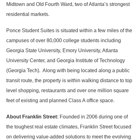
Midtown and Old Fourth Ward, two of Atlanta’s strongest
residential markets.
Ponce Student Suites is situated within a few miles of the
campuses of over 80,000 college students including
Georgia State University, Emory University, Atlanta
University Center, and Georgia Institute of Technology
(Georgia Tech). Along with being located along a public
transit route, the property is within walking distance to top
level shopping, restaurants and over one million square
feet of existing and planned Class A office space.
About Franklin Street:
Founded in 2006 during one of
the toughest real estate climates, Franklin Street focused
on delivering value-added solutions to meet the evolving