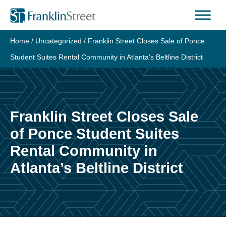
Skip
to
content
Home
/
Uncategorized
/
Franklin Street Closes Sale of Ponce
Student Suites Rental Community in Atlanta’s Beltline District
Franklin Street Closes Sale
of Ponce Student Suites
Rental Community in
Atlanta’s Beltline District