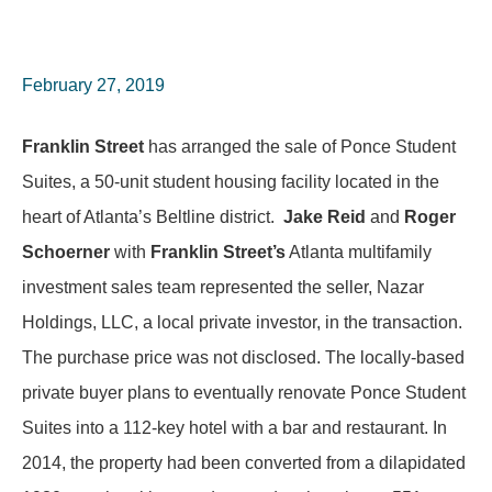
February 27, 2019
Franklin Street
has arranged the sale of Ponce Student
Suites, a 50-unit student housing facility located in the
heart of Atlanta’s Beltline district.
Jake Reid
and
Roger
Schoerner
with
Franklin Street’s
Atlanta multifamily
investment sales team represented the seller, Nazar
Holdings, LLC, a local private investor, in the transaction.
The purchase price was not disclosed. The locally-based
private buyer plans to eventually renovate Ponce Student
Suites into a 112-key hotel with a bar and restaurant. In
2014, the property had been converted from a dilapidated