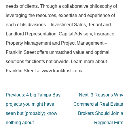
needs of clients. Through a collaborative philosophy of
leveraging the resources, expertise and experience of
each of its divisions – Investment Sales, Tenant and
Landlord Representation, Capital Advisory, Insurance,
Property Management and Project Management –
Franklin Street offers unmatched value and optimal
solutions for clients nationwide. Learn more about
Franklin Street at www.franklinst.com/
Post
Previous:
4 big Tampa Bay
Next:
3 Reasons Why
navigation
projects you might have
Commercial Real Estate
seen but (probably) know
Brokers Should Join a
nothing about
Regional Firm