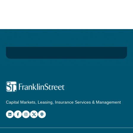
Capital Markets, Leasing, Insurance Services & Management