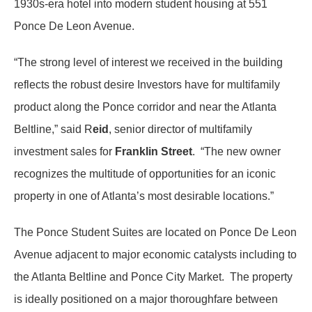
1930s-era hotel into modern student housing at 551
Ponce De Leon Avenue.
“The strong level of interest we received in the building
reflects the robust desire Investors have for multifamily
product along the Ponce corridor and near the Atlanta
Beltline,” said R
eid
, senior director of multifamily
investment sales for
Franklin Street
. “The new owner
recognizes the multitude of opportunities for an iconic
property in one of Atlanta’s most desirable locations.”
The Ponce Student Suites are located on Ponce De Leon
Avenue adjacent to major economic catalysts including to
the Atlanta Beltline and Ponce City Market. The property
is ideally positioned on a major thoroughfare between