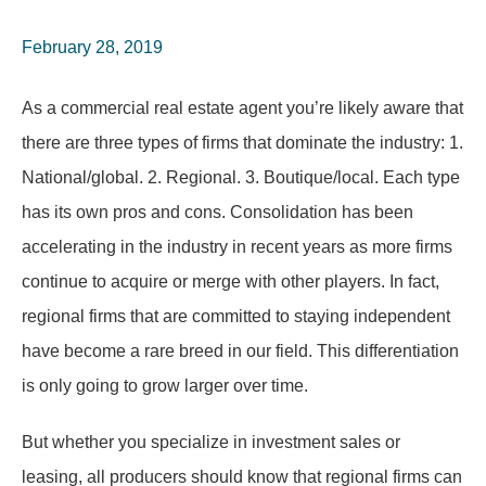
February 28, 2019
As a commercial real estate agent you’re likely aware that
there are three types of firms that dominate the industry: 1.
National/global. 2. Regional. 3. Boutique/local. Each type
has its own pros and cons. Consolidation has been
accelerating in the industry in recent years as more firms
continue to acquire or merge with other players. In fact,
regional firms that are committed to staying independent
have become a rare breed in our field. This differentiation
is only going to grow larger over time.
But whether you specialize in investment sales or
leasing, all producers should know that regional firms can