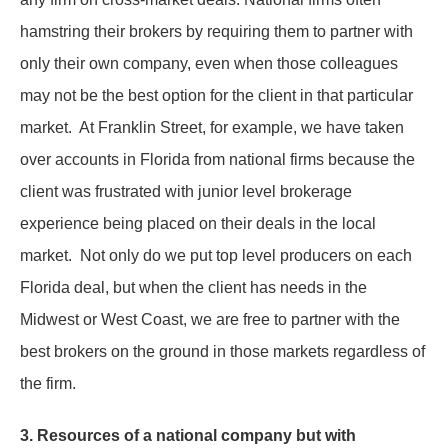
hamstring their brokers by requiring them to partner with
only their own company, even when those colleagues
may not be the best option for the client in that particular
market. At Franklin Street, for example, we have taken
over accounts in Florida from national firms because the
client was frustrated with junior level brokerage
experience being placed on their deals in the local
market. Not only do we put top level producers on each
Florida deal, but when the client has needs in the
Midwest or West Coast, we are free to partner with the
best brokers on the ground in those markets regardless of
the firm.
3. Resources of a national company but with