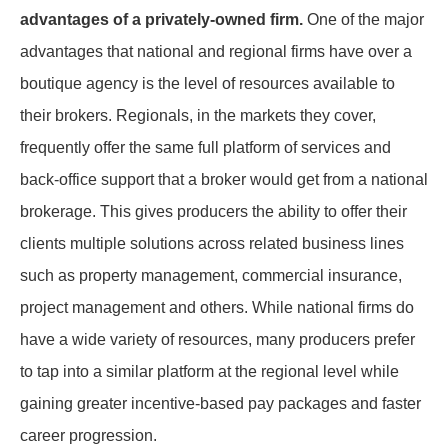
advantages of a privately-owned firm.
One of the major
advantages that national and regional firms have over a
boutique agency is the level of resources available to
their brokers. Regionals, in the markets they cover,
frequently offer the same full platform of services and
back-office support that a broker would get from a national
brokerage. This gives producers the ability to offer their
clients multiple solutions across related business lines
such as property management, commercial insurance,
project management and others. While national firms do
have a wide variety of resources, many producers prefer
to tap into a similar platform at the regional level while
gaining greater incentive-based pay packages and faster
career progression.