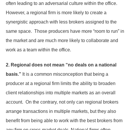
often leading to an adversarial culture within the office.
However, a regional firm is more likely to create a
synergistic approach with less brokers assigned to the
same space. Those producers have more “room to run” in
the market and are much more likely to collaborate and
work as a team within the office.
2. Regional does not mean “no deals on a national
basis.”
It is a common misconception that being a
producer at a regional firm limits the ability to broaden
client relationships into multiple markets as an overall
account. On the contrary, not only can regional brokers
arrange transactions in multiple markets, but they also
benefit from being able to work with the best brokers from
any firm on cross-market deals. National firms often