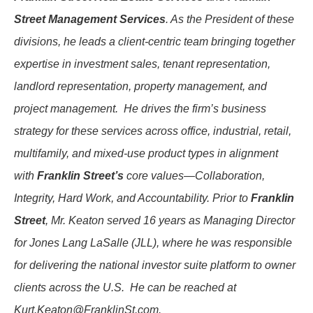
Street Management Services
. As the President of these
divisions, he leads a client-centric team bringing together
expertise in investment sales, tenant representation,
landlord representation, property management, and
project management. He drives the firm’s business
strategy for these services across office, industrial, retail,
multifamily, and mixed-use product types in alignment
with
Franklin Street’s
core values—Collaboration,
Integrity, Hard Work, and Accountability. Prior to
Franklin
Street
, Mr. Keaton served 16 years as Managing Director
for Jones Lang LaSalle (JLL), where he was responsible
for delivering the national investor suite platform to owner
clients across the U.S. He can be reached at
Kurt.Keaton@FranklinSt.com
.