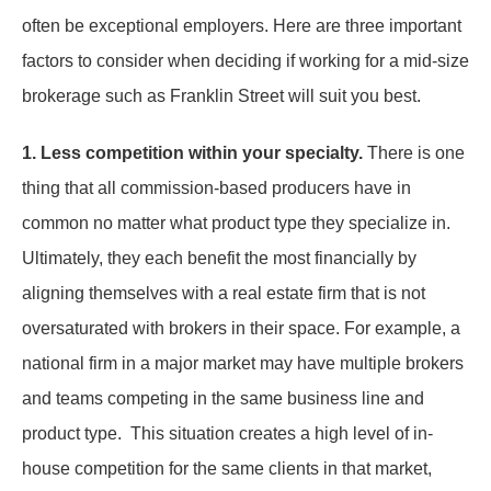
often be exceptional employers. Here are three important
factors to consider when deciding if working for a mid-size
brokerage such as Franklin Street will suit you best.
1. Less competition within your specialty.
There is one
thing that all commission-based producers have in
common no matter what product type they specialize in.
Ultimately, they each benefit the most financially by
aligning themselves with a real estate firm that is not
oversaturated with brokers in their space. For example, a
national firm in a major market may have multiple brokers
and teams competing in the same business line and
product type. This situation creates a high level of in-
house competition for the same clients in that market,