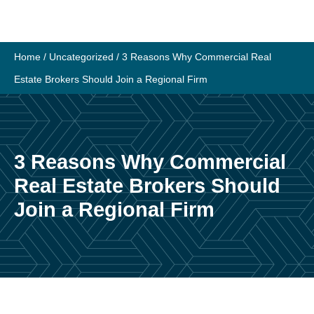
Skip
to
content
Home
/
Uncategorized
/
3 Reasons Why Commercial Real
Estate Brokers Should Join a Regional Firm
3 Reasons Why Commercial
Real Estate Brokers Should
Join a Regional Firm