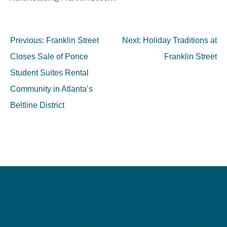
Post
Previous:
Franklin Street
Next:
Holiday Traditions at
navigation
Closes Sale of Ponce
Franklin Street
Student Suites Rental
Community in Atlanta’s
Beltline District