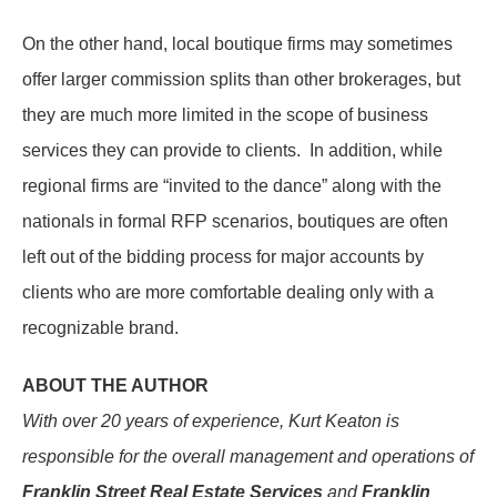
On the other hand, local boutique firms may sometimes
offer larger commission splits than other brokerages, but
they are much more limited in the scope of business
services they can provide to clients. In addition, while
regional firms are “invited to the dance” along with the
nationals in formal RFP scenarios, boutiques are often
left out of the bidding process for major accounts by
clients who are more comfortable dealing only with a
recognizable brand.
ABOUT THE AUTHOR
With over 20 years of experience, Kurt Keaton is
responsible for the overall management and operations of
Franklin Street Real Estate Services
and
Franklin