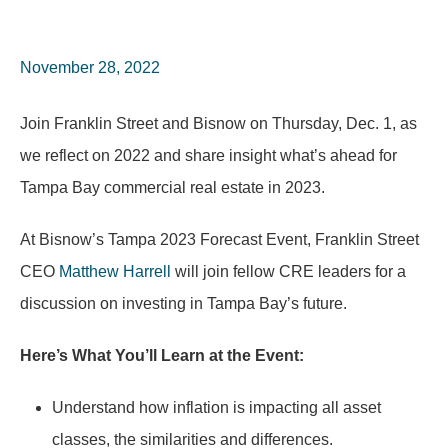
November 28, 2022
Join Franklin Street and Bisnow on Thursday, Dec. 1, as
we reflect on 2022 and share insight what’s ahead for
Tampa Bay commercial real estate in 2023.
At Bisnow’s Tampa 2023 Forecast Event, Franklin Street
CEO
Matthew Harrell
will join fellow CRE leaders for a
discussion on investing in Tampa Bay’s future.
Here’s What You’ll Learn at the Event:
Understand how inflation is impacting all asset
classes, the similarities and differences.