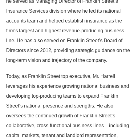
he served as Managing Director of Franklin Street’s
Insurance Services division where he led its national
accounts team and helped establish insurance as the
firm’s largest and highest revenue-producing business
line. He has also served on Franklin Street’s Board of
Directors since 2012, providing strategic guidance on the
long-term vision and trajectory of the company.
Today, as Franklin Street top executive, Mr. Harrell
leverages his experience growing national business and
developing top-producing teams to expand Franklin
Street’s national presence and strengths. He also
oversees the continued growth of Franklin Street’s
collaborative, cross-functional business lines – including
capital markets, tenant and landlord representation,