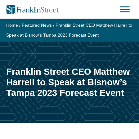
Skip
to
content
Home
/
Featured News
/
Franklin Street CEO Matthew Harrell to
Speak at Bisnow’s Tampa 2023 Forecast Event
Franklin Street CEO Matthew
Harrell to Speak at Bisnow’s
Tampa 2023 Forecast Event