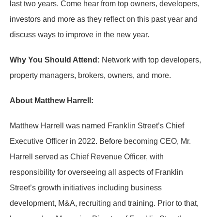
last two years. Come hear from top owners, developers,
investors and more as they reflect on this past year and
discuss ways to improve in the new year.
Why You Should Attend:
Network with top developers,
property managers, brokers, owners, and more.
About Matthew Harrell:
Matthew Harrell was named Franklin Street’s Chief
Executive Officer in 2022. Before becoming CEO, Mr.
Harrell served as Chief Revenue Officer, with
responsibility for overseeing all aspects of Franklin
Street’s growth initiatives including business
development, M&A, recruiting and training. Prior to that,