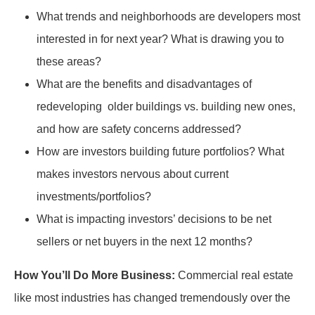
What trends and neighborhoods are developers most
interested in for next year? What is drawing you to
these areas?
What are the benefits and disadvantages of
redeveloping older buildings vs. building new ones,
and how are safety concerns addressed?
How are investors building future portfolios? What
makes investors nervous about current
investments/portfolios?
What is impacting investors’ decisions to be net
sellers or net buyers in the next 12 months?
How You’ll Do More Business:
Commercial real estate
like most industries has changed tremendously over the