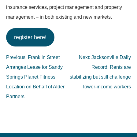
insurance services, project management and property
management – in both existing and new markets.
register here!
Post
Previous:
Franklin Street
Next:
Jacksonville Daily
navigation
Arranges Lease for Sandy
Record: Rents are
Springs Planet Fitness
stabilizing but still challenge
Location on Behalf of Alder
lower-income workers
Partners