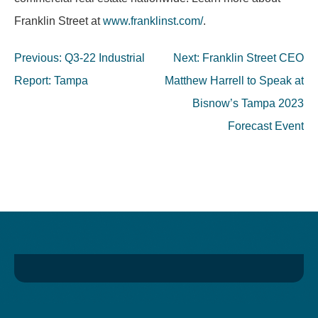
Franklin Street at
www.franklinst.com/
.
Post
Previous:
Q3-22 Industrial
Next:
Franklin Street CEO
navigation
Report: Tampa
Matthew Harrell to Speak at
Bisnow’s Tampa 2023
Forecast Event