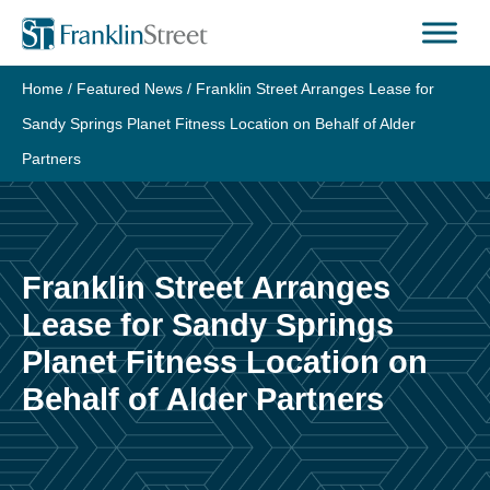
Skip
to
content
Home
/
Featured News
/
Franklin Street Arranges Lease for
Sandy Springs Planet Fitness Location on Behalf of Alder
Partners
Franklin Street Arranges
Lease for Sandy Springs
Planet Fitness Location on
Behalf of Alder Partners