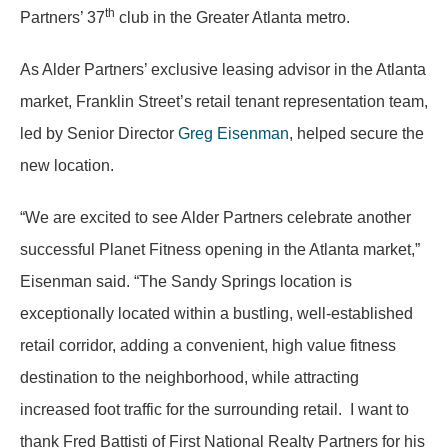
th
Partners’ 37
club in the Greater Atlanta metro.
As Alder Partners’ exclusive leasing advisor in the Atlanta
market, Franklin Street’s retail tenant representation team,
led by Senior Director
Greg Eisenman
, helped secure the
new location.
“We are excited to see Alder Partners celebrate another
successful Planet Fitness opening in the Atlanta market,”
Eisenman said. “The Sandy Springs location is
exceptionally located within a bustling, well-established
retail corridor, adding a convenient, high value fitness
destination to the neighborhood, while attracting
increased foot traffic for the surrounding retail. I want to
thank Fred Battisti of First National Realty Partners for his