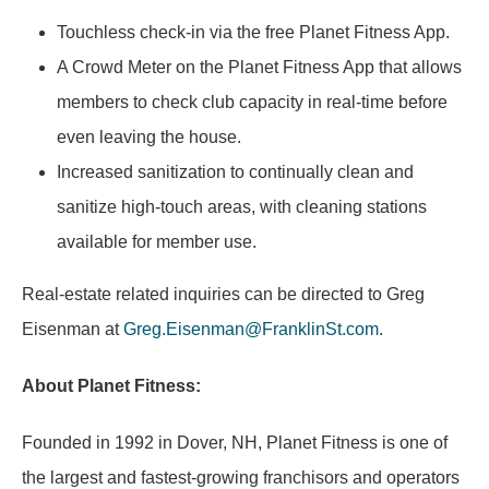
Touchless check-in via the free Planet Fitness App.
A Crowd Meter on the Planet Fitness App that allows
members to check club capacity in real-time before
even leaving the house.
Increased sanitization to continually clean and
sanitize high-touch areas, with cleaning stations
available for member use.
Real-estate related inquiries can be directed to Greg
Eisenman at
Greg.Eisenman@FranklinSt.com
.
About Planet Fitness:
Founded in 1992 in Dover, NH, Planet Fitness is one of
the largest and fastest-growing franchisors and operators