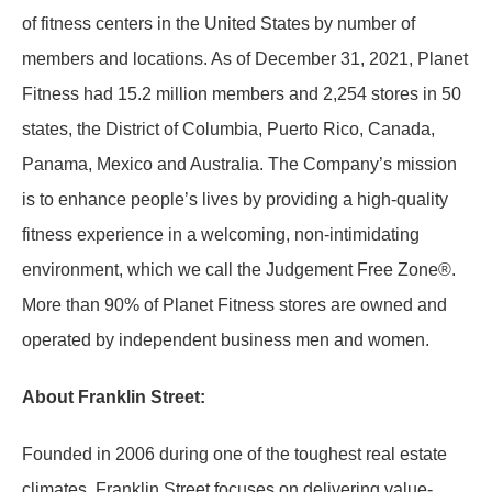
of fitness centers in the United States by number of
members and locations. As of December 31, 2021, Planet
Fitness had 15.2 million members and 2,254 stores in 50
states, the District of Columbia, Puerto Rico, Canada,
Panama, Mexico and Australia. The Company’s mission
is to enhance people’s lives by providing a high-quality
fitness experience in a welcoming, non-intimidating
environment, which we call the Judgement Free Zone®.
More than 90% of Planet Fitness stores are owned and
operated by independent business men and women.
About Franklin Street:
Founded in 2006 during one of the toughest real estate
climates, Franklin Street focuses on delivering value-