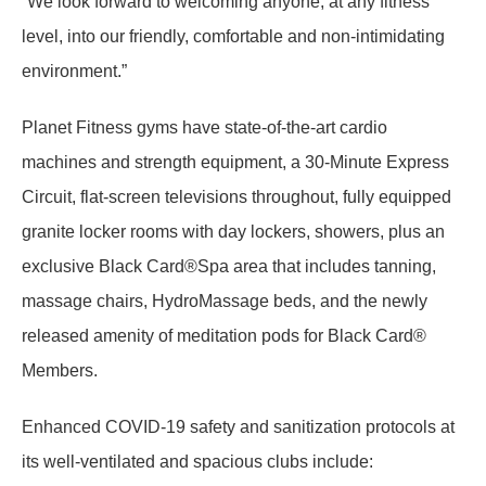
“We look forward to welcoming anyone, at any fitness
level, into our friendly, comfortable and non-intimidating
environment.”
Planet Fitness gyms have state-of-the-art cardio
machines and strength equipment, a 30-Minute Express
Circuit, flat-screen televisions throughout, fully equipped
granite locker rooms with day lockers, showers, plus an
exclusive Black Card®Spa area that includes tanning,
massage chairs, HydroMassage beds, and the newly
released amenity of meditation pods for Black Card®
Members.
Enhanced COVID-19 safety and sanitization protocols at
its well-ventilated and spacious clubs include: