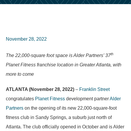
November 28, 2022
th
The 22,000-square foot space is Alder Partners’ 37
Planet Fitness franchise location in Greater Atlanta, with
more to come
ATLANTA (November 28, 2022)
–
Franklin Street
congratulates
Planet Fitness
development partner
Alder
Partners
on the opening of its new 22,000-square-foot
fitness club in Sandy Springs, a suburb just north of
Atlanta. The club officially opened in October and is Alder