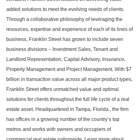
added solutions to meet the evolving needs of clients.
Through a collaborative philosophy of leveraging the
resources, expertise and experience of each of its lines of
business, Franklin Street has grown to include seven
business divisions – Investment Sales, Tenant and
Landlord Representation, Capital Advisory, Insurance,
Property Management and Project Management. With $7
billion in transaction value across all major product types,
Franklin Street offers unmatched value and optimal
solutions for clients throughout the full life cycle of a real
estate asset. Headquartered in Tampa, Florida., the firm
has offices in a growing number of the country’s top
metros and works with owners and occupiers of
commercial real estate nationwide. Learn more about