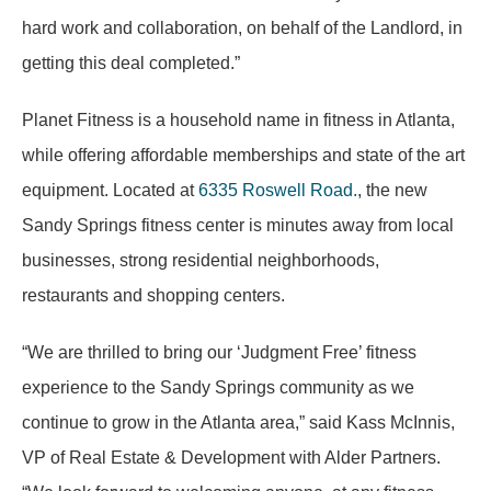
hard work and collaboration, on behalf of the Landlord, in
getting this deal completed.”
Planet Fitness is a household name in fitness in Atlanta,
while offering affordable memberships and state of the art
equipment. Located at
6335 Roswell Road.
, the new
Sandy Springs fitness center is minutes away from local
businesses, strong residential neighborhoods,
restaurants and shopping centers.
“We are thrilled to bring our ‘Judgment Free’ fitness
experience to the Sandy Springs community as we
continue to grow in the Atlanta area,” said Kass McInnis,
VP of Real Estate & Development with Alder Partners.