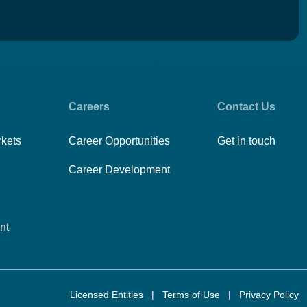
Careers
Contact Us
rkets
Career Opportunities
Get in touch
Career Development
nt
Licensed Entities
|
Terms of Use
|
Privacy Policy