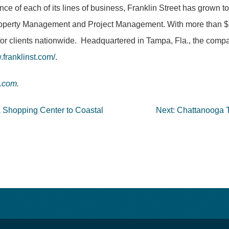
nce of each of its lines of business, Franklin Street has grown 
operty Management and Project Management. With more than $5 bi
for clients nationwide. Headquartered in Tampa, Fla., the compa
franklinst.com/
.
t.com
.
a Shopping Center to Coastal
Next:
Chattanooga Ti