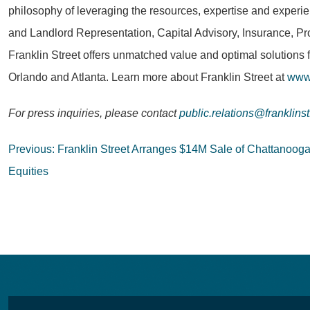
philosophy of leveraging the resources, expertise and experie
and Landlord Representation, Capital Advisory, Insurance, Pr
Franklin Street offers unmatched value and optimal solutions 
Orlando and Atlanta. Learn more about Franklin Street at
www.
For press inquiries, please contact
public.relations@franklins
Post
Previous:
Franklin Street Arranges $14M Sale of Chattanoog
navigation
Equities