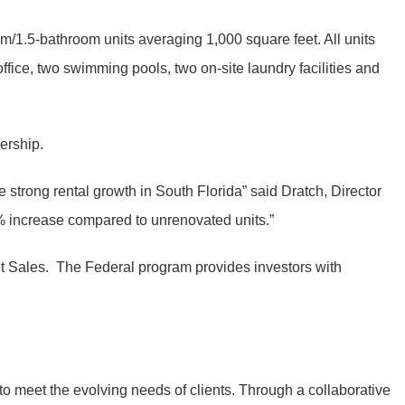
/1.5-bathroom units averaging 1,000 square feet. All units
fice, two swimming pools, two on-site laundry facilities and
ership.
 strong rental growth in South Florida” said Dratch, Director
% increase compared to unrenovated units.”
ent Sales. The Federal program provides investors with
to meet the evolving needs of clients. Through a collaborative