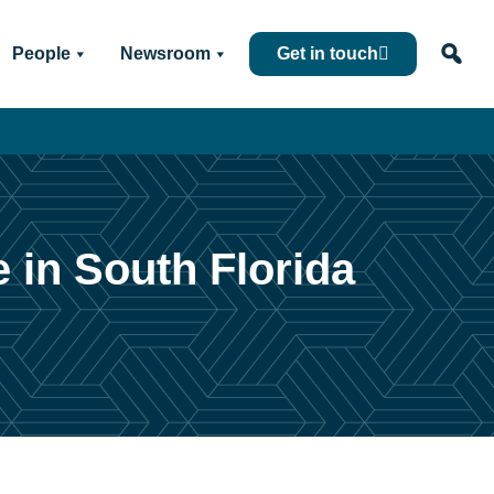
People
Newsroom
Get in touch
e in South Florida