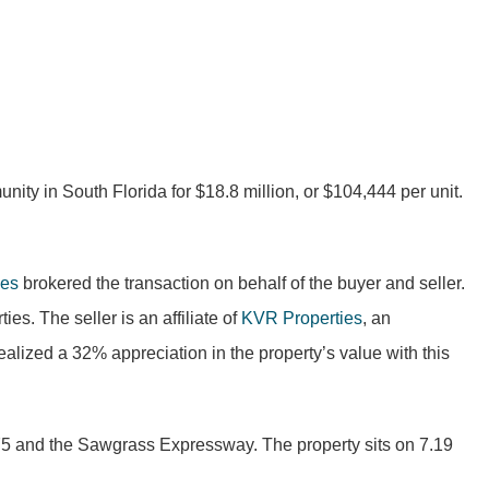
ity in South Florida for $18.8 million, or $104,444 per unit.
nes
brokered the transaction on behalf of the buyer and seller.
s. The seller is an affiliate of
KVR Properties
, an
lized a 32% appreciation in the property’s value with this
 I-75 and the Sawgrass Expressway. The property sits on 7.19