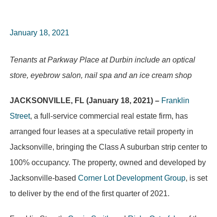
January 18, 2021
Tenants at Parkway Place at Durbin include an optical
store, eyebrow salon, nail spa and an ice cream shop
JACKSONVILLE, FL (January 18, 2021) –
Franklin
Street
, a full-service commercial real estate firm, has
arranged four leases at a speculative retail property in
Jacksonville, bringing the Class A suburban strip center to
100% occupancy. The property, owned and developed by
Jacksonville-based
Corner Lot Development Group
, is set
to deliver by the end of the first quarter of 2021.