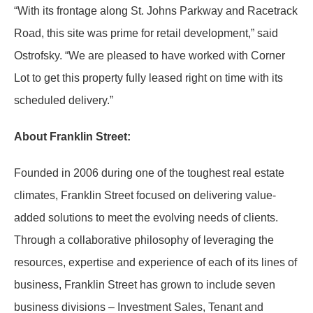
“With its frontage along St. Johns Parkway and Racetrack
Road, this site was prime for retail development,” said
Ostrofsky. “We are pleased to have worked with Corner
Lot to get this property fully leased right on time with its
scheduled delivery.”
About Franklin Street:
Founded in 2006 during one of the toughest real estate
climates, Franklin Street focused on delivering value-
added solutions to meet the evolving needs of clients.
Through a collaborative philosophy of leveraging the
resources, expertise and experience of each of its lines of
business, Franklin Street has grown to include seven
business divisions – Investment Sales, Tenant and