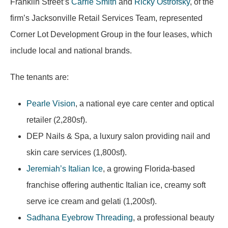
Franklin Street’s
Carrie Smith
and
Ricky Ostrofsky
, of the
firm’s Jacksonville Retail Services Team, represented
Corner Lot Development Group in the four leases, which
include local and national brands.
The tenants are:
Pearle Vision
, a national eye care center and optical
retailer (2,280sf).
DEP Nails & Spa, a luxury salon providing nail and
skin care services (1,800sf).
Jeremiah’s Italian Ice
, a growing Florida-based
franchise offering authentic Italian ice, creamy soft
serve ice cream and gelati (1,200sf).
Sadhana Eyebrow Threading
, a professional beauty