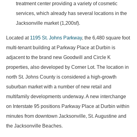
treatment center providing a variety of cosmetic
services, which already has several locations in the
Jacksonville market (1,200sf).
Located at
1195 St. Johns Parkway
, the 6,480 square foot
multi-tenant building at Parkway Place at Durbin is
adjacent to the brand new Goodwill and Circle K
properties, also developed by Corner Lot. The location in
north St. Johns County is considered a high-growth
suburban market with a number of new retail and
multifamily developments underway. A new interchange
on Interstate 95 positions Parkway Place at Durbin within
minutes from downtown Jacksonville, St. Augustine and
the Jacksonville Beaches.