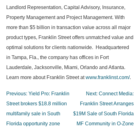
Landlord Representation, Capital Advisory, Insurance,
Property Management and Project Management. With
more than $5 billion in transaction value across all major
product types, Franklin Street offers unmatched value and
optimal solutions for clients nationwide. Headquartered
in Tampa, Fla., the company has offices in Fort
Lauderdale, Jacksonville, Miami, Orlando and Atlanta.
Learn more about Franklin Street at
www.franklinst.com/
.
Post
Previous:
Yield Pro: Franklin
Next:
Connect Media:
navigation
Street brokers $18.8 million
Franklin Street Arranges
multifamily sale in South
$19M Sale of South Florida
Florida opportunity zone
MF Community in O-Zone