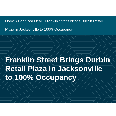
Skip
to
content
Home
/
Featured Deal
/
Franklin Street Brings Durbin Retail
Plaza in Jacksonville to 100% Occupancy
Franklin Street Brings Durbin
Retail Plaza in Jacksonville
to 100% Occupancy