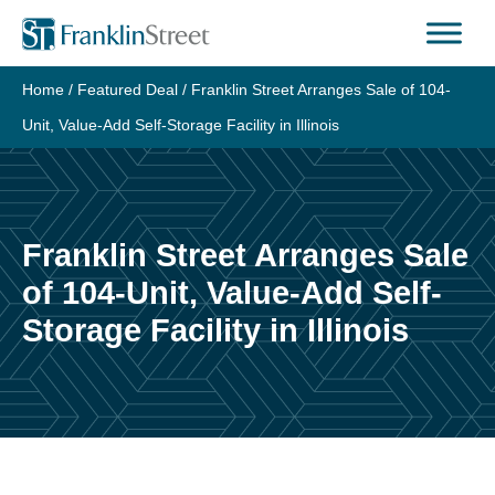
Skip
to
content
Home
/
Featured Deal
/
Franklin Street Arranges Sale of 104-
Unit, Value-Add Self-Storage Facility in Illinois
Franklin Street Arranges Sale
of 104-Unit, Value-Add Self-
Storage Facility in Illinois