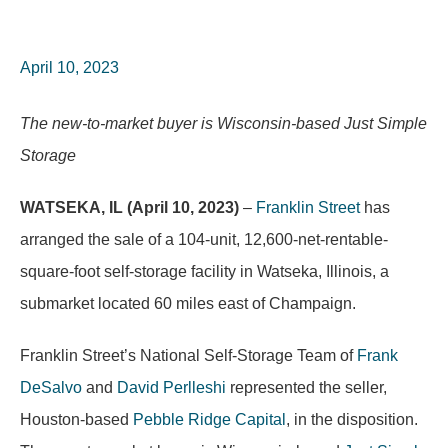
April 10, 2023
The new-to-market buyer is Wisconsin-based Just Simple
Storage
WATSEKA, IL (April 10, 2023)
–
Franklin Street
has
arranged the sale of a 104-unit, 12,600-net-rentable-
square-foot self-storage facility in Watseka, Illinois, a
submarket located 60 miles east of Champaign.
Franklin Street’s National Self-Storage Team of
Frank
DeSalvo
and
David Perlleshi
represented the seller,
Houston-based
Pebble Ridge Capital
, in the disposition.