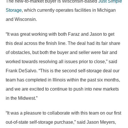
The new-to-market buyer is Wisconsin-based
Just Simple
Storage
, which currently operates facilities in Michigan
and Wisconsin.
“It was great working with both Faraz and Jason to get
this deal across the finish line. The deal had its fair share
of obstacles, but both the buyer and seller were fair and
worked towards resolving all issues prior to close,” said
Frank DeSalvo. “This is the second self-storage deal our
team has completed in Illinois within the past six months,
and we are excited to continue to push into new markets
in the Midwest.”
“It was a pleasure to collaborate with this team on our first
out-of-state self-storage purchase,” said Jason Meyers,