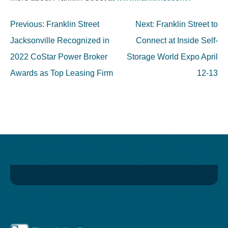
Post
Previous:
Franklin Street
Next:
Franklin Street to
navigation
Jacksonville Recognized in
Connect at Inside Self-
2022 CoStar Power Broker
Storage World Expo April
Awards as Top Leasing Firm
12-13