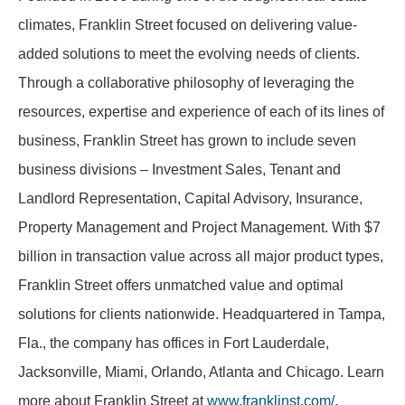
climates, Franklin Street focused on delivering value-
added solutions to meet the evolving needs of clients.
Through a collaborative philosophy of leveraging the
resources,
expertise
and experience of each of its lines of
business, Franklin Street has grown to include seven
business divisions – Investment Sales, Tenant and
Landlord Representation, Capital Advisory, Insurance,
Property Management and Project Management. With
$7
billion
in transaction value across all major product types,
Franklin Street offers unmatched value and optimal
solutions for clients nationwide. Headquartered in Tampa,
Fla., the company has offices in Fort Lauderdale,
Jacksonville, Miami, Orlando,
Atlanta
and Chicago. Learn
more about Franklin Street at
www.franklinst.com/
.