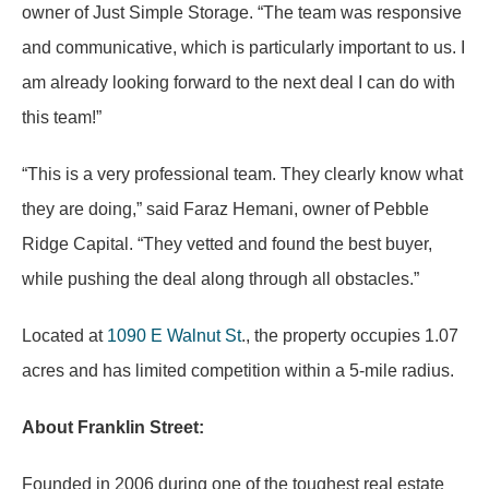
owner of Just Simple Storage. “The team was responsive
and communicative, which is particularly important to us. I
am already looking forward to the next deal I can do with
this team!”
“This is a very professional team. They clearly know what
they are doing,” said Faraz Hemani, owner of Pebble
Ridge Capital. “They vetted and found the best buyer,
while pushing the deal along through all obstacles.”
Located at
1090 E Walnut St
., the property occupies 1.07
acres and has limited competition within a 5-mile radius.
About Franklin Street:
Founded in 2006 during one of the toughest real estate