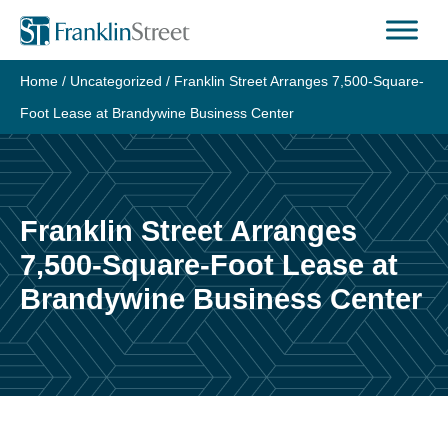
Skip
to
content
Home
/
Uncategorized
/
Franklin Street Arranges 7,500-Square-
Foot Lease at Brandywine Business Center
Franklin Street Arranges
7,500-Square-Foot Lease at
Brandywine Business Center