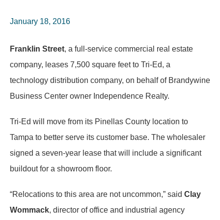
January 18, 2016
Franklin Street
, a full-service commercial real estate
company, leases 7,500 square feet to Tri-Ed, a
technology distribution company, on behalf of Brandywine
Business Center owner Independence Realty.
Tri-Ed will move from its Pinellas County location to
Tampa to better serve its customer base. The wholesaler
signed a seven-year lease that will include a significant
buildout for a showroom floor.
“Relocations to this area are not uncommon,” said
Clay
Wommack
, director of office and industrial agency