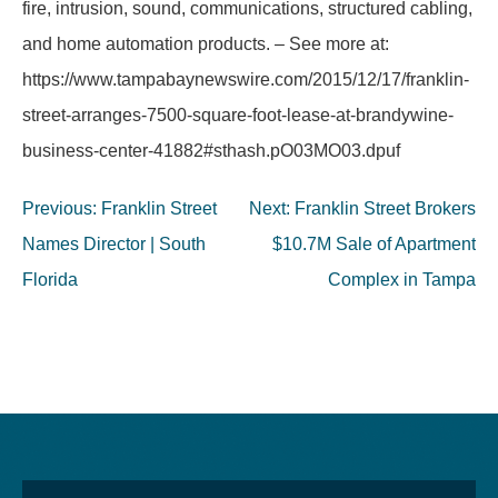
fire, intrusion, sound, communications, structured cabling,
and home automation products. – See more at:
https://www.tampabaynewswire.com/2015/12/17/franklin-
street-arranges-7500-square-foot-lease-at-brandywine-
business-center-41882#sthash.pO03MO03.dpuf
Post
Previous:
Franklin Street
Next:
Franklin Street Brokers
navigation
Names Director | South
$10.7M Sale of Apartment
Florida
Complex in Tampa