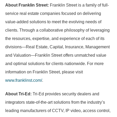
About Franklin Street:
Franklin Street is a family of full-
service real estate companies focused on delivering
value-added solutions to meet the evolving needs of
clients. Through a collaborative philosophy of leveraging
the resources, expertise, and experience of each of its
divisions—Real Estate, Capital, Insurance, Management
and Valuation—Franklin Street offers unmatched value
and optimal solutions for clients nationwide. For more
information on Franklin Street, please visit
www.franklinst.com/
.
About Tri-Ed:
Tri-Ed provides security dealers and
integrators state-of-the-art solutions from the industry’s
leading manufacturers of CCTV, IP video, access control,