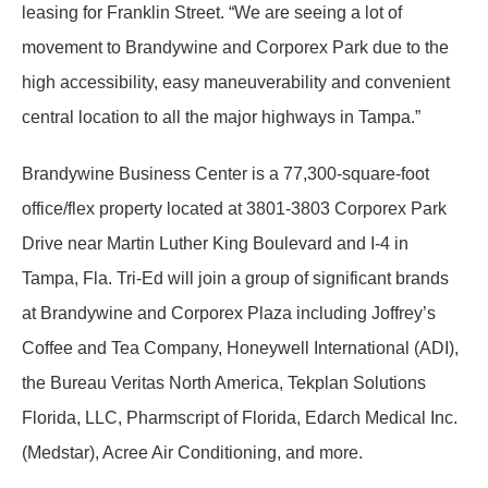
leasing for Franklin Street. “We are seeing a lot of
movement to Brandywine and Corporex Park due to the
high accessibility, easy maneuverability and convenient
central location to all the major highways in Tampa.”
Brandywine Business Center is a 77,300-square-foot
office/flex property located at 3801-3803 Corporex Park
Drive near Martin Luther King Boulevard and I-4 in
Tampa, Fla. Tri-Ed will join a group of significant brands
at Brandywine and Corporex Plaza including Joffrey’s
Coffee and Tea Company, Honeywell International (ADI),
the Bureau Veritas North America, Tekplan Solutions
Florida, LLC, Pharmscript of Florida, Edarch Medical Inc.
(Medstar), Acree Air Conditioning, and more.