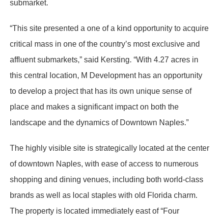
submarket.
“This site presented a one of a kind opportunity to acquire
critical mass in one of the country’s most exclusive and
affluent submarkets,” said Kersting. “With 4.27 acres in
this central location, M Development has an opportunity
to develop a project that has its own unique sense of
place and makes a significant impact on both the
landscape and the dynamics of Downtown Naples.”
The highly visible site is strategically located at the center
of downtown Naples, with ease of access to numerous
shopping and dining venues, including both world-class
brands as well as local staples with old Florida charm.
The property is located immediately east of “Four