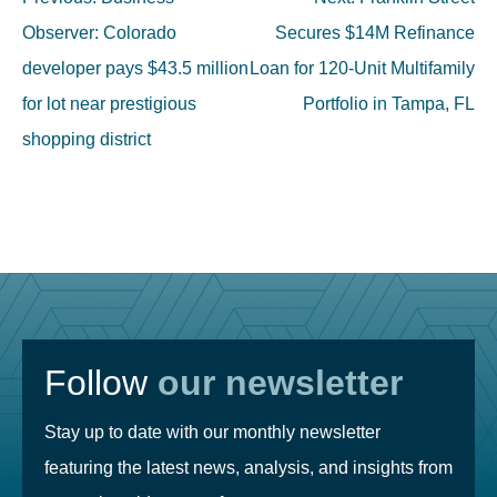
navigation
Observer: Colorado
Secures $14M Refinance
developer pays $43.5 million
Loan for 120-Unit Multifamily
for lot near prestigious
Portfolio in Tampa, FL
shopping district
Follow
our newsletter
Stay up to date with our monthly newsletter
featuring the latest news, analysis, and insights from