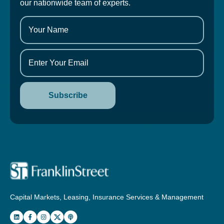
our nationwide team of experts.
Capital Markets, Leasing, Insurance Services & Management