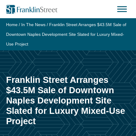
Skip
to
content
Home
/
In The News
/
Franklin Street Arranges $43.5M Sale of
Downtown Naples Development Site Slated for Luxury Mixed-
Use Project
Franklin Street Arranges
$43.5M Sale of Downtown
Naples Development Site
Slated for Luxury Mixed-Use
Project