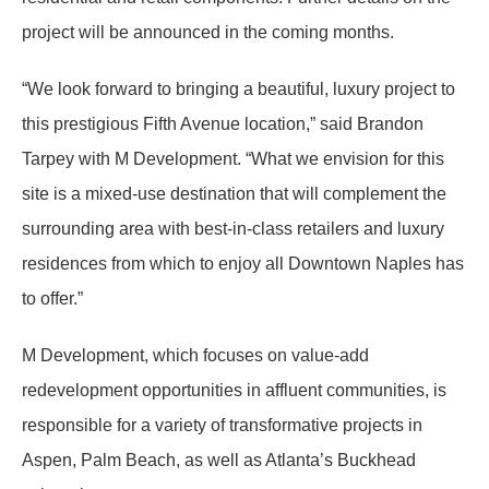
project will be announced in the coming months.
“We look forward to bringing a beautiful, luxury project to
this prestigious Fifth Avenue location,” said Brandon
Tarpey with M Development. “What we envision for this
site is a mixed-use destination that will complement the
surrounding area with best-in-class retailers and luxury
residences from which to enjoy all Downtown Naples has
to offer.”
M Development, which focuses on value-add
redevelopment opportunities in affluent communities, is
responsible for a variety of transformative projects in
Aspen, Palm Beach, as well as Atlanta’s Buckhead