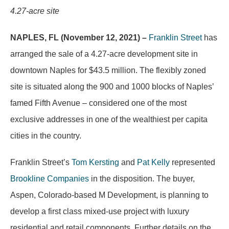
4.27-acre site
NAPLES, FL (November 12, 2021) –
Franklin Street
has
arranged the sale of a 4.27-acre development site in
downtown Naples for $43.5 million. The flexibly zoned
site is situated along the 900 and 1000 blocks of Naples’
famed Fifth Avenue – considered one of the most
exclusive addresses in one of the wealthiest per capita
cities in the country.
Franklin Street’s
Tom Kersting
and
Pat Kelly
represented
Brookline Companies
in the disposition. The buyer,
Aspen, Colorado-based M Development, is planning to
develop a first class mixed-use project with luxury
residential and retail components. Further details on the