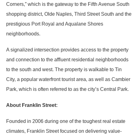
Corners,” which is the gateway to the Fifth Avenue South
shopping district, Olde Naples, Third Street South and the
prestigious Port Royal and Aqualane Shores
neighborhoods.
A signalized intersection provides access to the property
and connection to the affluent residential neighborhoods
to the south and west. The property is walkable to Tin
City, a popular waterfront tourist area, as well as Cambier
Park, which is often referred to as the city’s Central Park.
About Franklin Street:
Founded in 2006 during one of the toughest real estate
climates, Franklin Street focused on delivering value-