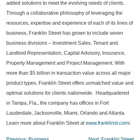
added solutions to meet the evolving needs of clients.
Through a collaborative philosophy of leveraging the
resources, expertise and experience of each of its lines of
business, Franklin Street has grown to include seven
business divisions – Investment Sales, Tenant and
Landlord Representation, Capital Advisory, Insurance,
Property Management and Project Management. With
more than $5 billion in transaction value across all major
product types, Franklin Street offers unmatched value and
optimal solutions for clients nationwide. Headquartered
in Tampa, Fla., the company has offices in Fort
Lauderdale, Jacksonville, Miami, Orlando and Atlanta.
Learn more about Franklin Street at
www.franklinst.com/
.
Post
Previous:
Business
Next:
Franklin Street