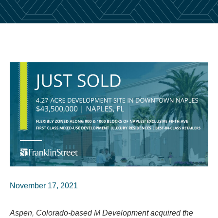
November 17, 2021
Aspen, Colorado-based M Development acquired the