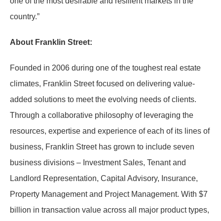
one of the most desirable and resilient markets in the
country.”
About Franklin Street:
Founded in 2006 during one of the toughest real estate
climates, Franklin Street focused on delivering value-
added solutions to meet the evolving needs of clients.
Through a collaborative philosophy of leveraging the
resources, expertise and experience of each of its lines of
business, Franklin Street has grown to include seven
business divisions – Investment Sales, Tenant and
Landlord Representation, Capital Advisory, Insurance,
Property Management and Project Management. With $7
billion in transaction value across all major product types,