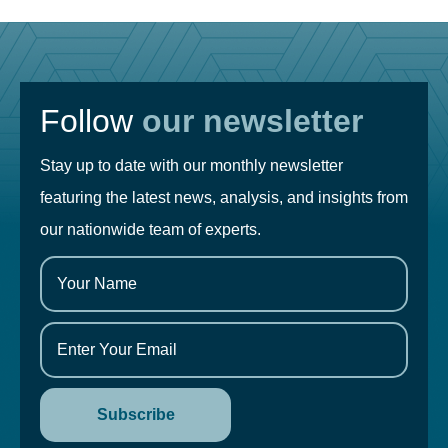
Follow
our newsletter
Stay up to date with our monthly newsletter
featuring the latest news, analysis, and insights from
our nationwide team of experts.