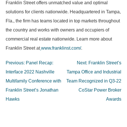
Franklin Street offers unmatched value and optimal
solutions for clients nationwide. Headquartered in Tampa,
Fla., the firm has teams located in top markets throughout
the country and works with owners and occupiers of
commercial real estate nationwide. Learn more about
Franklin Street at
www.franklinst.com/
.
Post
Previous:
Panel Recap:
Next:
Franklin Street’s
navigation
Interface 2022 Nashville
Tampa Office and Industrial
Multifamily Conference with
Team Recognized in Q3-22
Franklin Street’s Jonathan
CoStar Power Broker
Hawks
Awards