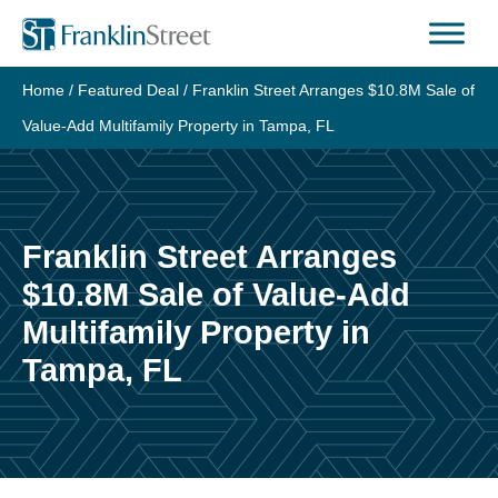
Skip
to
content
Home
/
Featured Deal
/
Franklin Street Arranges $10.8M Sale of
Value-Add Multifamily Property in Tampa, FL
Franklin Street Arranges
$10.8M Sale of Value-Add
Multifamily Property in
Tampa, FL