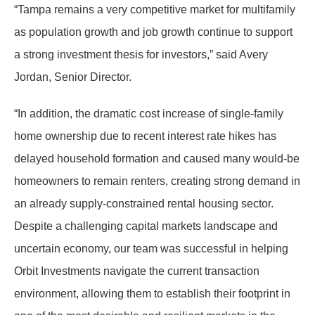
“Tampa remains a very competitive market for multifamily
as population growth and job growth continue to support
a strong investment thesis for investors,” said Avery
Jordan, Senior Director.
“In addition, the dramatic cost increase of single-family
home ownership due to recent interest rate hikes has
delayed household formation and caused many would-be
homeowners to remain renters, creating strong demand in
an already supply-constrained rental housing sector.
Despite a challenging capital markets landscape and
uncertain economy, our team was successful in helping
Orbit Investments navigate the current transaction
environment, allowing them to establish their footprint in