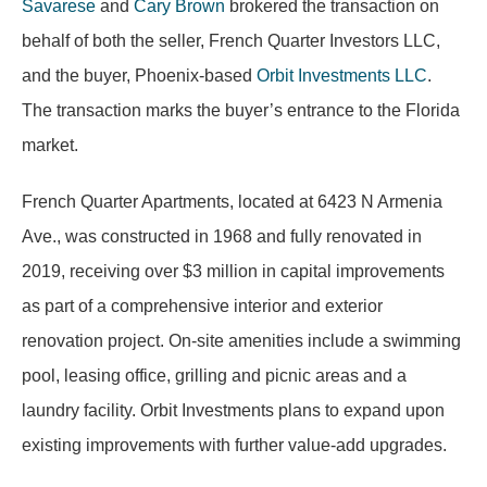
Savarese
and
Cary Brown
brokered the transaction on
behalf of both the seller, French Quarter Investors LLC,
and the buyer, Phoenix-based
Orbit Investments LLC
.
The transaction marks the buyer’s entrance to the Florida
market.
French Quarter Apartments, located at 6423 N Armenia
Ave., was constructed in 1968 and fully renovated in
2019, receiving over $3 million in capital improvements
as part of a comprehensive interior and exterior
renovation project. On-site amenities include a swimming
pool, leasing office, grilling and picnic areas and a
laundry facility. Orbit Investments plans to expand upon
existing improvements with further value-add upgrades.