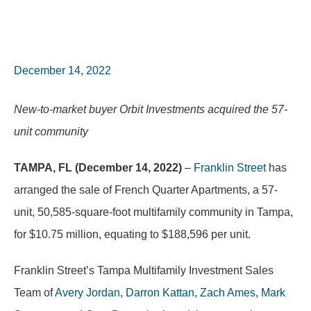
December 14, 2022
New-to-market buyer Orbit Investments acquired the 57-
unit community
TAMPA, FL (December 14, 2022)
–
Franklin Street
has
arranged the sale of French Quarter Apartments, a 57-
unit, 50,585-square-foot multifamily community in Tampa,
for $10.75 million, equating to $188,596 per unit.
Franklin Street’s Tampa Multifamily Investment Sales
Team of
Avery Jordan
,
Darron Kattan
,
Zach Ames
,
Mark