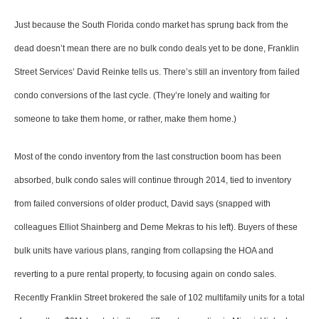
Just because the South Florida condo market has sprung back from the
dead doesn’t mean there are no bulk condo deals yet to be done, Franklin
Street Services’ David Reinke tells us. There’s still an inventory from failed
condo conversions of the last cycle. (They’re lonely and waiting for
someone to take them home, or rather, make them home.)
Most of the condo inventory from the last construction boom has been
absorbed, bulk condo sales will continue through 2014, tied to inventory
from failed conversions of older product, David says (snapped with
colleagues Elliot Shainberg and Deme Mekras to his left). Buyers of these
bulk units have various plans, ranging from collapsing the HOA and
reverting to a pure rental property, to focusing again on condo sales.
Recently Franklin Street brokered the sale of 102 multifamily units for a total