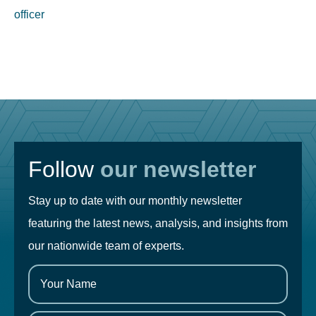
officer
Follow
our newsletter
Stay up to date with our monthly newsletter
featuring the latest news, analysis, and insights from
our nationwide team of experts.