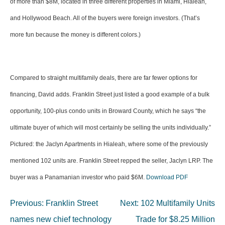
of more than $8M, located in three different properties in Miami, Hialeah,
and Hollywood Beach. All of the buyers were foreign investors. (That’s
more fun because the money is different colors.)
Compared to straight multifamily deals, there are far fewer options for
financing, David adds. Franklin Street just listed a good example of a bulk
opportunity, 100-plus condo units in Broward County, which he says “the
ultimate buyer of which will most certainly be selling the units individually.”
Pictured: the Jaclyn Apartments in Hialeah, where some of the previously
mentioned 102 units are. Franklin Street repped the seller, Jaclyn LRP. The
buyer was a Panamanian investor who paid $6M.
Download PDF
Post
Previous:
Franklin Street
Next:
102 Multifamily Units
navigation
names new chief technology
Trade for $8.25 Million