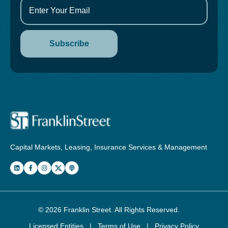
Capital Markets, Leasing, Insurance Services & Management
© 2026
Franklin Street
. All Rights Reserved.
Licensed Entities
|
Terms of Use
|
Privacy Policy