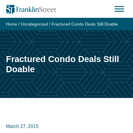
Skip
to
content
Home
/
Uncategorized
/
Fractured Condo Deals Still Doable
Fractured Condo Deals Still
Doable
March 27, 2015