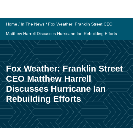
Skip
to
content
Home
/
In The News
/
Fox Weather: Franklin Street CEO
Matthew Harrell Discusses Hurricane Ian Rebuilding Efforts
Fox Weather: Franklin Street
CEO Matthew Harrell
Discusses Hurricane Ian
Rebuilding Efforts