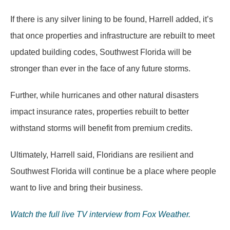
If there is any silver lining to be found, Harrell added, it’s
that once properties and infrastructure are rebuilt to meet
updated building codes, Southwest Florida will be
stronger than ever in the face of any future storms.
Further, while hurricanes and other natural disasters
impact insurance rates, properties rebuilt to better
withstand storms will benefit from premium credits.
Ultimately, Harrell said, Floridians are resilient and
Southwest Florida will continue be a place where people
want to live and bring their business.
Watch the full live TV interview from Fox Weather.