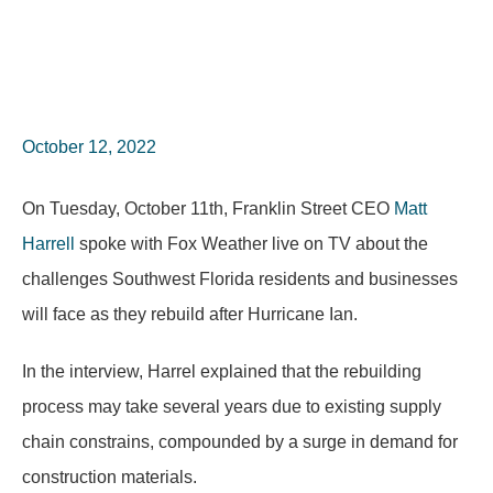
October 12, 2022
On Tuesday, October 11th, Franklin Street CEO
Matt
Harrell
spoke with Fox Weather live on TV about the
challenges Southwest Florida residents and businesses
will face as they rebuild after Hurricane Ian.
In the interview, Harrel explained that the rebuilding
process may take several years due to existing supply
chain constrains, compounded by a surge in demand for
construction materials.