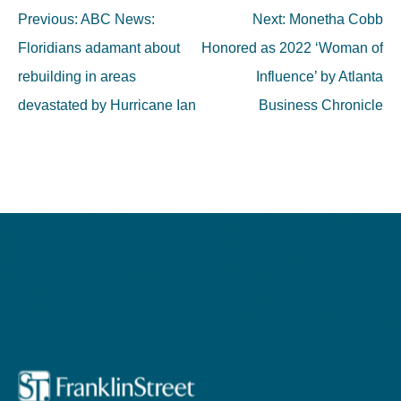
Post
Previous:
ABC News:
Next:
Monetha Cobb
navigation
Floridians adamant about
Honored as 2022 ‘Woman of
rebuilding in areas
Influence’ by Atlanta
devastated by Hurricane Ian
Business Chronicle