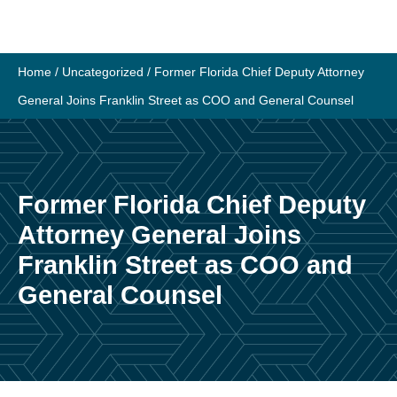
Skip
to
content
Home
/
Uncategorized
/
Former Florida Chief Deputy Attorney
General Joins Franklin Street as COO and General Counsel
Former Florida Chief Deputy
Attorney General Joins
Franklin Street as COO and
General Counsel