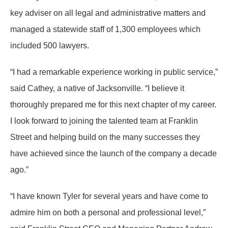
key adviser on all legal and administrative matters and
managed a statewide staff of 1,300 employees which
included 500 lawyers.
“I had a remarkable experience working in public service,”
said Cathey, a native of Jacksonville. “I believe it
thoroughly prepared me for this next chapter of my career.
I look forward to joining the talented team at Franklin
Street and helping build on the many successes they
have achieved since the launch of the company a decade
ago.”
“I have known Tyler for several years and have come to
admire him on both a personal and professional level,”