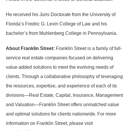
He received his Juris Doctorate from the University of
Florida’s Fredric G. Levin College of Law and his
bachelor’s from Muhlenberg College in Pennsylvania.
About Franklin Street:
Franklin Street is a family of full-
service real estate companies focused on delivering
value-added solutions to meet the evolving needs of
clients. Through a collaborative philosophy of leveraging
the resources, expertise, and experience of each of its
divisions—Real Estate, Capital, Insurance, Management
and Valuation—Franklin Street offers unmatched value
and optimal solutions for clients nationwide. For more
information on Franklin Street, please visit