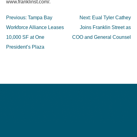
www.franklinst.com/.
Post
Previous:
Tampa Bay
Next:
Eual Tyler Cathey
navigation
Workforce Alliance Leases
Joins Franklin Street as
10,000 SF at One
COO and General Counsel
President’s Plaza