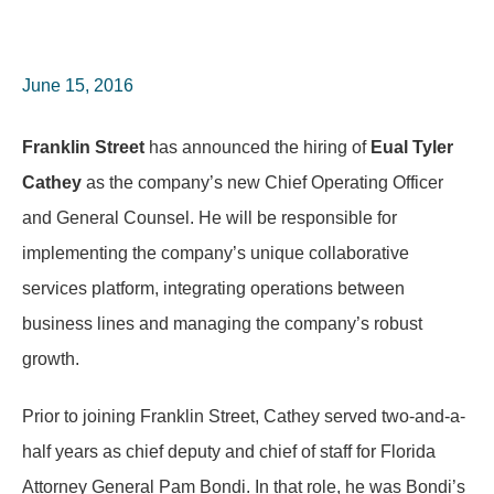
June 15, 2016
Franklin Street
has announced the hiring of
Eual Tyler
Cathey
as the company’s new Chief Operating Officer
and General Counsel. He will be responsible for
implementing the company’s unique collaborative
services platform, integrating operations between
business lines and managing the company’s robust
growth.
Prior to joining Franklin Street, Cathey served two-and-a-
half years as chief deputy and chief of staff for Florida
Attorney General Pam Bondi. In that role, he was Bondi’s