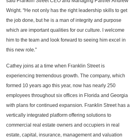
said Franklin Street CEO and Managing Partner Andrew
Wright. “He not only has the right leadership skills to get
the job done, but he is a man of integrity and purpose
which are important qualities for our culture. I welcome
him to the team and look forward to seeing him excel in
this new role.”
Cathey joins at a time when Franklin Street is
experiencing tremendous growth. The company, which
formed 10 years ago this year, now has nearly 250
employees throughout six offices in Florida and Georgia
with plans for continued expansion. Franklin Street has a
vertically integrated platform offering solutions to
commercial real estate owners and occupiers in real
estate, capital, insurance, management and valuation