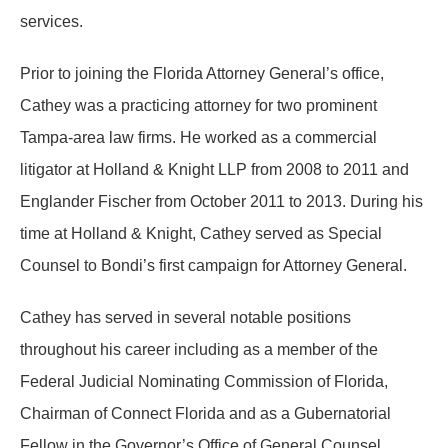
services.
Prior to joining the Florida Attorney General’s office,
Cathey was a practicing attorney for two prominent
Tampa-area law firms. He worked as a commercial
litigator at Holland & Knight LLP from 2008 to 2011 and
Englander Fischer from October 2011 to 2013. During his
time at Holland & Knight, Cathey served as Special
Counsel to Bondi’s first campaign for Attorney General.
Cathey has served in several notable positions
throughout his career including as a member of the
Federal Judicial Nominating Commission of Florida,
Chairman of Connect Florida and as a Gubernatorial
Fellow in the Governor’s Office of General Counsel.