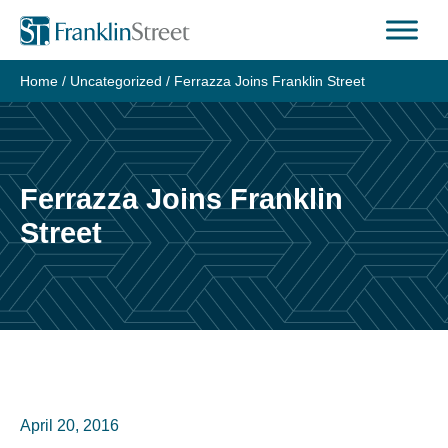
Skip
to
content
Home
/
Uncategorized
/
Ferrazza Joins Franklin Street
Ferrazza Joins Franklin
Street
April 20, 2016