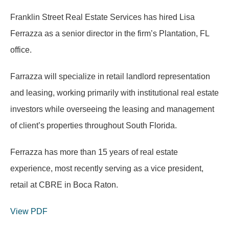
Franklin Street Real Estate Services has hired Lisa
Ferrazza as a senior director in the firm’s Plantation, FL
office.
Farrazza will specialize in retail landlord representation
and leasing, working primarily with institutional real estate
investors while overseeing the leasing and management
of client’s properties throughout South Florida.
Ferrazza has more than 15 years of real estate
experience, most recently serving as a vice president,
retail at CBRE in Boca Raton.
View PDF