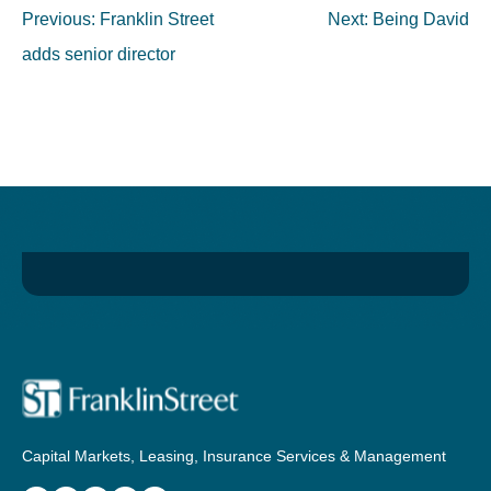
Post
Previous:
Franklin Street
Next:
Being David
navigation
adds senior director
Capital Markets, Leasing, Insurance Services & Management