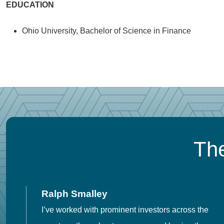
EDUCATION
Ohio University, Bachelor of Science in Finance
The
Ralph Smalley
I’ve worked with prominent investors across the