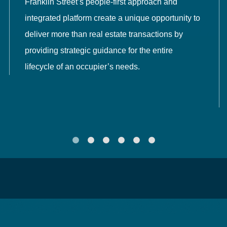
Franklin Street’s people-first approach and
integrated platform create a unique opportunity to
deliver more than real estate transactions by
providing strategic guidance for the entire
lifecycle of an occupier’s needs.