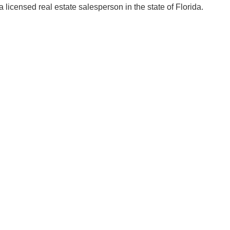
licensed real estate salesperson in the state of Florida.