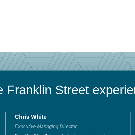
 Franklin Street experi
Chris White
Executive Managing Director