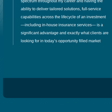
spectrum throughout my career and having the
o
ability to deliver tailored solutions, full-service
h
capabilities across the lifecycle of an investment
es
—including in-house insurance services— is a
 in
significant advantage and exactly what clients are
looking for in today’s opportunity filled market