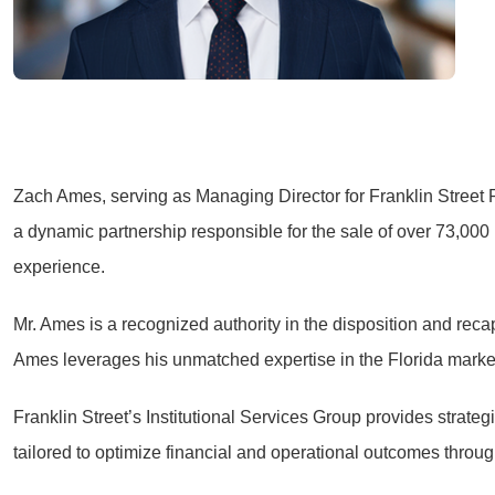
Zach Ames, serving as Managing Director for Franklin Street R
a dynamic partnership responsible for the sale of over 73,000
experience.
Mr. Ames is a recognized authority in the disposition and recapi
Ames leverages his unmatched expertise in the Florida markets 
Franklin Street’s Institutional Services Group provides strate
tailored to optimize financial and operational outcomes throu