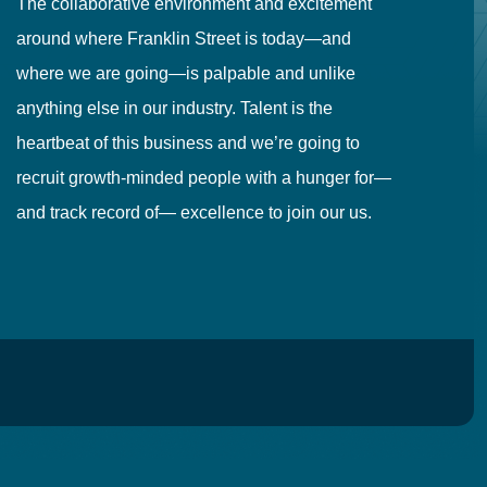
The collaborative environment and excitement
Fr
around where Franklin Street is today—and
to
where we are going—is palpable and unlike
co
anything else in our industry. Talent is the
in
heartbeat of this business and we’re going to
ma
recruit growth-minded people with a hunger for—
pr
and track record of— excellence to join our us.
cr