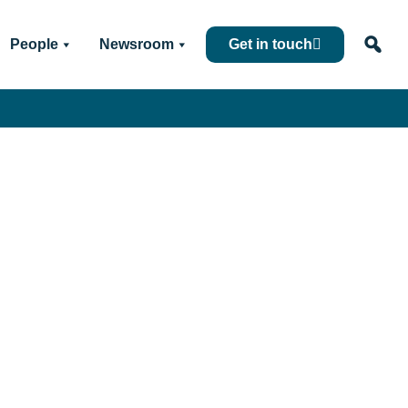
People
Newsroom
Get in touch