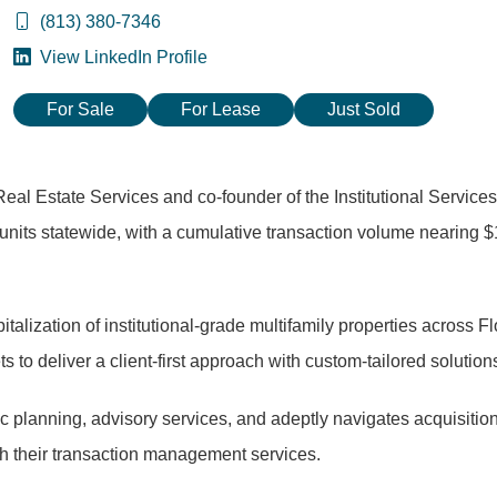
(813) 380-7346
View LinkedIn Profile
For Sale
For Lease
Just Sold
eal Estate Services and co-founder of the Institutional Services
 units statewide, with a cumulative transaction volume nearing $
talization of institutional-grade multifamily properties across Fl
to deliver a client-first approach with custom-tailored solution
gic planning, advisory services, and adeptly navigates acquisitio
gh their transaction management services.