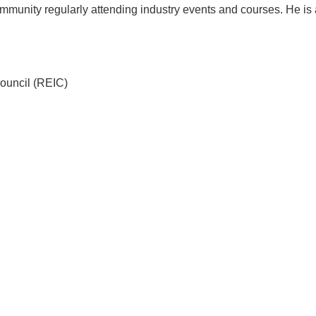
munity regularly attending industry events and courses. He is a 
Council (REIC)
7