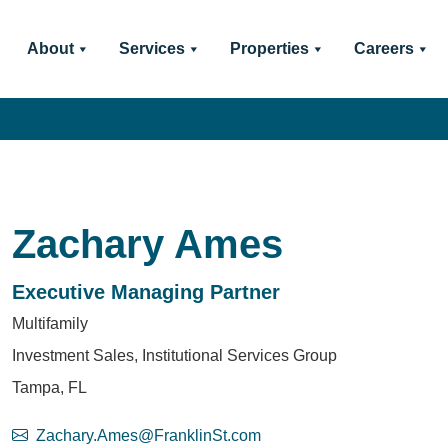
About
Services
Properties
Careers
Zachary Ames
Executive Managing Partner
Multifamily
Investment Sales, Institutional Services Group
Tampa, FL
Zachary.Ames@FranklinSt.com