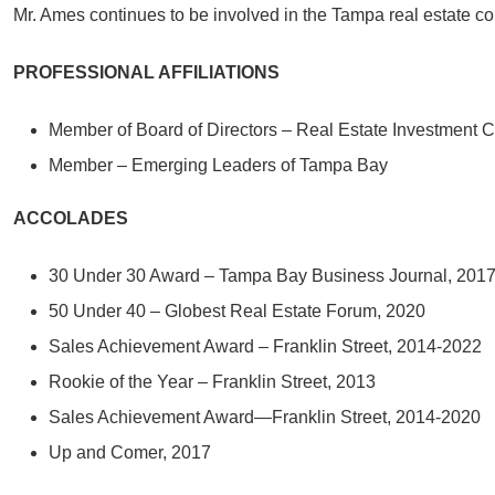
Mr. Ames continues to be involved in the Tampa real estate com
PROFESSIONAL AFFILIATIONS
Member of Board of Directors – Real Estate Investment 
Member – Emerging Leaders of Tampa Bay
ACCOLADES
30 Under 30 Award – Tampa Bay Business Journal, 201
50 Under 40 – Globest Real Estate Forum, 2020
Sales Achievement Award – Franklin Street, 2014-2022
Rookie of the Year – Franklin Street, 2013
Sales Achievement Award—Franklin Street, 2014-2020
Up and Comer, 2017