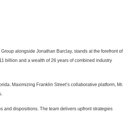
 Group alongside Jonathan Barclay, stands at the forefront of
11 billion and a wealth of 26 years of combined industry
orida. Maximizing Franklin Street’s collaborative platform, Mr.
s.
ns and dispositions. The team delivers upfront strategies